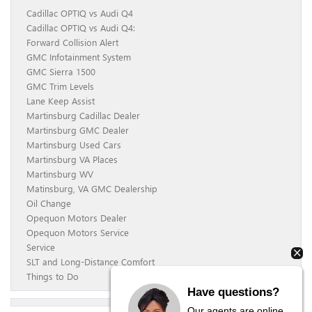
Cadillac OPTIQ vs Audi Q4
Cadillac OPTIQ vs Audi Q4:
Forward Collision Alert
GMC Infotainment System
GMC Sierra 1500
GMC Trim Levels
Lane Keep Assist
Martinsburg Cadillac Dealer
Martinsburg GMC Dealer
Martinsburg Used Cars
Martinsburg VA Places
Martinsburg WV
Matinsburg, VA GMC Dealership
Oil Change
Opequon Motors Dealer
Opequon Motors Service
Service
SLT and Long-Distance Comfort
Things to Do
Have questions?
Our agents are online