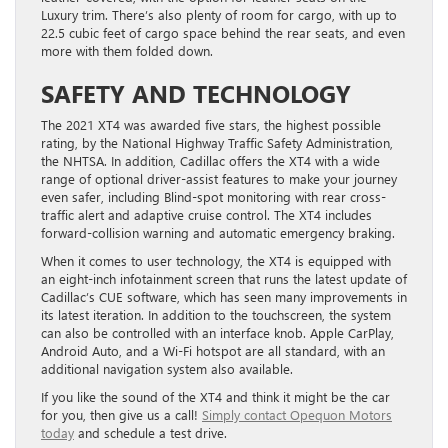
Luxury trim. There’s also plenty of room for cargo, with up to
22.5 cubic feet of cargo space behind the rear seats, and even
more with them folded down.
SAFETY AND TECHNOLOGY
The 2021 XT4 was awarded five stars, the highest possible
rating, by the National Highway Traffic Safety Administration,
the NHTSA. In addition, Cadillac offers the XT4 with a wide
range of optional driver-assist features to make your journey
even safer, including Blind-spot monitoring with rear cross-
traffic alert and adaptive cruise control. The XT4 includes
forward-collision warning and automatic emergency braking.
When it comes to user technology, the XT4 is equipped with
an eight-inch infotainment screen that runs the latest update of
Cadillac’s CUE software, which has seen many improvements in
its latest iteration. In addition to the touchscreen, the system
can also be controlled with an interface knob. Apple CarPlay,
Android Auto, and a Wi-Fi hotspot are all standard, with an
additional navigation system also available.
If you like the sound of the XT4 and think it might be the car
for you, then give us a call!
Simply contact Opequon Motors
today
and schedule a test drive.