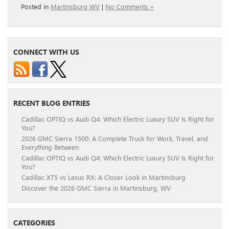
Posted in
Martinsburg WV
|
No Comments »
CONNECT WITH US
RECENT BLOG ENTRIES
Cadillac OPTIQ vs Audi Q4: Which Electric Luxury SUV Is Right for
You?
2026 GMC Sierra 1500: A Complete Truck for Work, Travel, and
Everything Between
Cadillac OPTIQ vs Audi Q4: Which Electric Luxury SUV Is Right for
You?
Cadillac XT5 vs Lexus RX: A Closer Look in Martinsburg
Discover the 2026 GMC Sierra in Martinsburg, WV
CATEGORIES