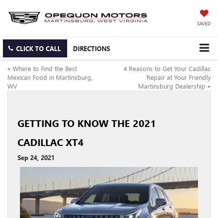
SAVED
CLICK TO CALL
DIRECTIONS
«
Where to Find the Best
4 Reasons to Get Your Cadillac
Mexican Food in Martinsburg,
Repair at Your Friendly
WV
Martinsburg Dealership
»
GETTING TO KNOW THE 2021
CADILLAC XT4
Sep 24, 2021