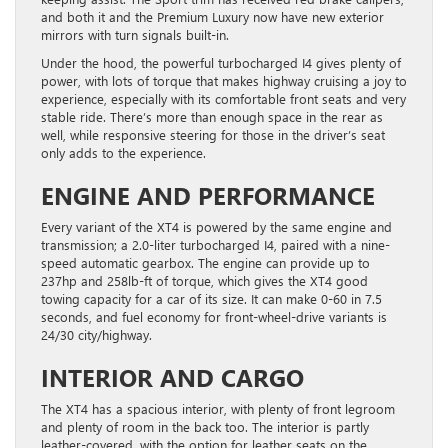
and both it and the Premium Luxury now have new exterior
mirrors with turn signals built-in.
Under the hood, the powerful turbocharged I4 gives plenty of
power, with lots of torque that makes highway cruising a joy to
experience, especially with its comfortable front seats and very
stable ride. There’s more than enough space in the rear as
well, while responsive steering for those in the driver’s seat
only adds to the experience.
ENGINE AND PERFORMANCE
Every variant of the XT4 is powered by the same engine and
transmission; a 2.0-liter turbocharged I4, paired with a nine-
speed automatic gearbox. The engine can provide up to
237hp and 258lb-ft of torque, which gives the XT4 good
towing capacity for a car of its size. It can make 0-60 in 7.5
seconds, and fuel economy for front-wheel-drive variants is
24/30 city/highway.
INTERIOR AND CARGO
The XT4 has a spacious interior, with plenty of front legroom
and plenty of room in the back too. The interior is partly
leather-covered, with the option for leather seats on the