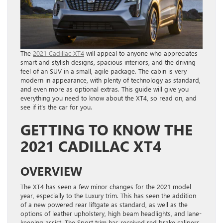
The
2021 Cadillac XT4
will appeal to anyone who appreciates
smart and stylish designs, spacious interiors, and the driving
feel of an SUV in a small, agile package. The cabin is very
modern in appearance, with plenty of technology as standard,
and even more as optional extras. This guide will give you
everything you need to know about the XT4, so read on, and
see if it’s the car for you.
GETTING TO KNOW THE
2021 CADILLAC XT4
OVERVIEW
The XT4 has seen a few minor changes for the 2021 model
year, especially to the Luxury trim. This has seen the addition
of a new powered rear liftgate as standard, as well as the
options of leather upholstery, high beam headlights, and lane-
keeping assist. The Sport trim has received red brake calipers,