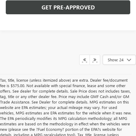
GET PRE-APPROVED
Show: 24
Tax, title, license (unless itemized above) are extra. Dealer fee/document
fee is $575.00. Not available with special finance, lease and some other
offers. See dealer for complete details. Sale Price does not includes taxes,
tag, title or any other dealer fee. Price may include GMF Cash and/or GM
Trade Assistance. See Dealer for complete details. MPG estimates on this
website are EPA estimates; your actual mileage may vary. For used
vehicles, MPG estimates are EPA estimates for the vehicle when it was new.
The EPA periodically modifies its MPG calculation methodology; all MPG
estimates are based on the methodology in effect when the vehicles were
new (please see the ?Fuel Economy? portion of the EPA?s website for
details, including a MPG recalculation tool). Tax, title, license (unless