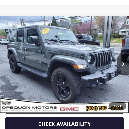
Compare Vehicle
USED
2021
JEEP WRANGLER
UNLIMITED
$34,995
SAHARA ALTITUDE
OPEQUON PRICE
Price Drop
VIN:
1C4HJXEN5MW779489
Stock:
14609
Model:
JLJP74
51,707 mi
Less
Sale Price
$37,090
Discount
$2,095
Opequon Price
$34,995
1
/
21
CLICK TO CALL
CHECK AVAILABILITY