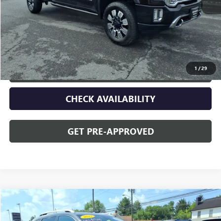
Sale Price
$56,090
Discount
$2,095
Opequon Price
$53,995
1
/
29
CLICK TO CALL
CHECK AVAILABILITY
GET PRE-APPROVED
Compare Vehicle
$15,195
USED
2021
JEEP CHEROKEE
LATITUDE PLUS
OPEQUON PRICE