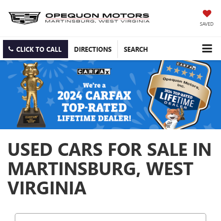
SAVED
CLICK TO CALL
DIRECTIONS
SEARCH
USED CARS FOR SALE IN
MARTINSBURG, WEST
VIRGINIA