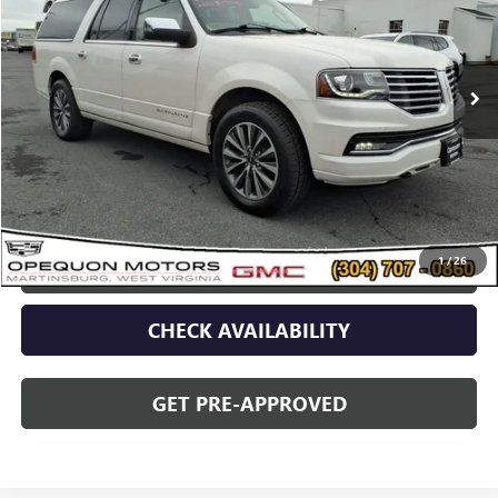
139,318 mi
Less
Sale Price
$18,990
Discount
$2,095
Opequon Price
$16,895
1
/
26
CLICK TO CALL
CHECK AVAILABILITY
GET PRE-APPROVED