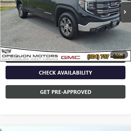
Less
Sale Price
$48,090
Discount
$2,095
Opequon Price
$45,995
1
/
26
CLICK TO CALL
CHECK AVAILABILITY
GET PRE-APPROVED