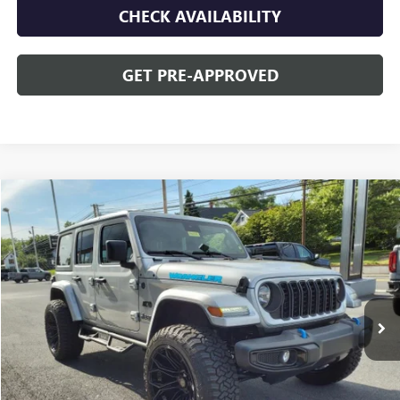
CHECK AVAILABILITY
GET PRE-APPROVED
Compare Vehicle
$42,478
USED
2024
JEEP WRANGLER 4XE
SPORT S
OPEQUON PRICE
Special Offer
VIN:
1C4RJXN63RW143383
Stock:
8655A
Model:
JLXL74
4,623 mi
Ext.
Less
Sale Price
$44,573
Discount
$2,095