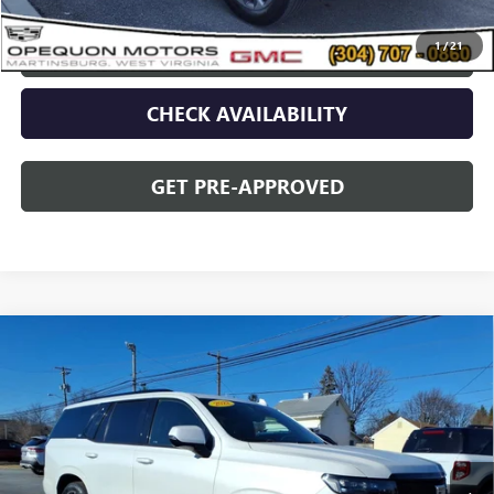
1
/
21
CLICK TO CALL
CHECK AVAILABILITY
GET PRE-APPROVED
Compare Vehicle
USED
2022
CADILLAC ESCALADE
SPORT
$64,495
PLATINUM
OPEQUON PRICE
VIN:
1GYS4GKL5NR334308
Stock:
8990A
Model:
6K10706
69,552 mi
Ext.
Int.