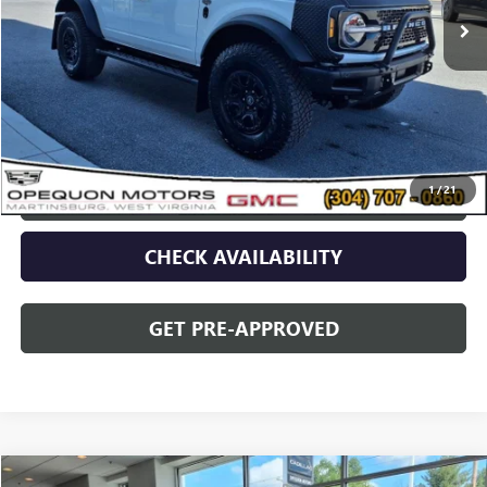
Less
Sale Price
$56,679
Discount
$2,095
Opequon Price
$54,584
1
/
21
CLICK TO CALL
CHECK AVAILABILITY
GET PRE-APPROVED
Compare Vehicle