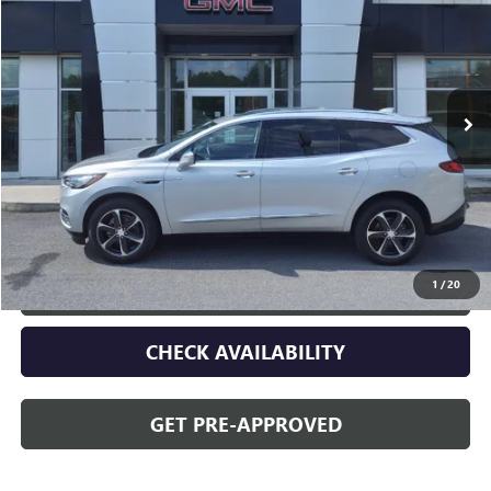
OPEQUON PRICE
Special Offer
VIN:
5GAEVAKW9MJ216915
Stock:
14592
Model:
4NH56
43,954 mi
Ext.
Int.
Less
Sale Price
$31,995
Discount
$2,095
Opequon Price
$29,900
1
/
20
CLICK TO CALL
CHECK AVAILABILITY
GET PRE-APPROVED