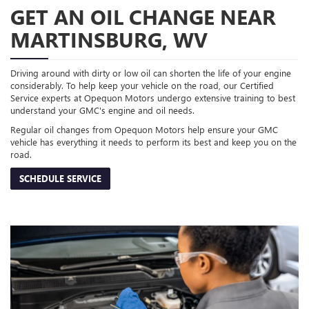
GET AN OIL CHANGE NEAR
MARTINSBURG, WV
Driving around with dirty or low oil can shorten the life of your engine
considerably. To help keep your vehicle on the road, our Certified
Service experts at Opequon Motors undergo extensive training to best
understand your GMC's engine and oil needs.
Regular oil changes from Opequon Motors help ensure your GMC
vehicle has everything it needs to perform its best and keep you on the
road.
SCHEDULE SERVICE