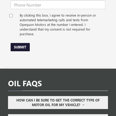
By clicking this box, I agree to receive in-person or
automated telemarketing calls and texts from
Opequon Motors at the number I entered. I
understand that my consent is not required for
purchase.
SUBMIT
OIL FAQS
HOW CAN I BE SURE TO GET THE CORRECT TYPE OF
MOTOR OIL FOR MY VEHICLE?