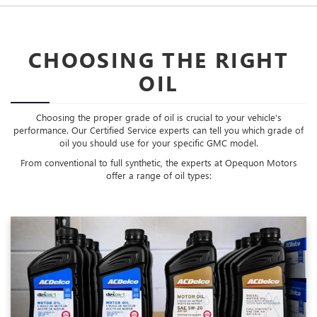
CHOOSING THE RIGHT
OIL
Choosing the proper grade of oil is crucial to your vehicle's
performance. Our Certified Service experts can tell you which grade of
oil you should use for your specific GMC model.
From conventional to full synthetic, the experts at Opequon Motors
offer a range of oil types: