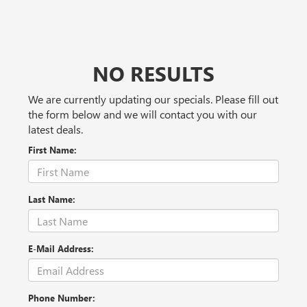
NO RESULTS
We are currently updating our specials. Please fill out
the form below and we will contact you with our
latest deals.
First Name:
Last Name:
E-Mail Address:
Phone Number: