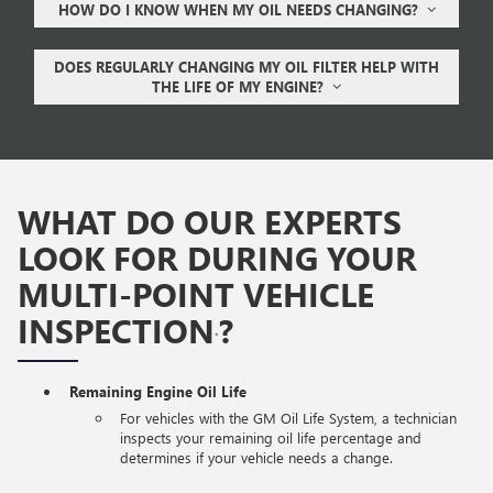
HOW DO I KNOW WHEN MY OIL NEEDS CHANGING?
DOES REGULARLY CHANGING MY OIL FILTER HELP WITH
THE LIFE OF MY ENGINE?
WHAT DO OUR EXPERTS
LOOK FOR DURING YOUR
MULTI-POINT VEHICLE
INSPECTION
?
*
Remaining Engine Oil Life
For vehicles with the GM Oil Life System, a technician
inspects your remaining oil life percentage and
determines if your vehicle needs a change.