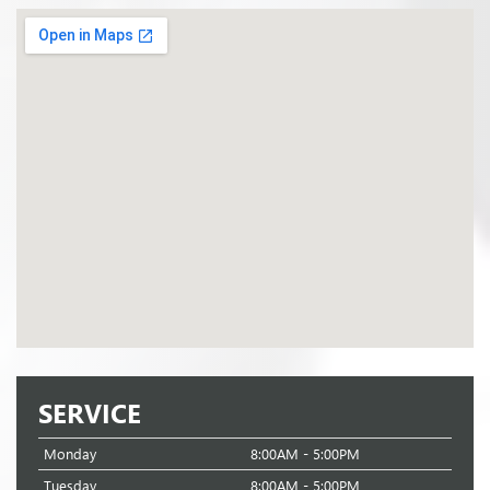
SERVICE
Monday
8:00AM - 5:00PM
Tuesday
8:00AM - 5:00PM