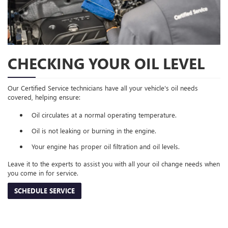
CHECKING YOUR OIL LEVEL
Our Certified Service technicians have all your vehicle's oil needs
covered, helping ensure:
Oil circulates at a normal operating temperature.
Oil is not leaking or burning in the engine.
Your engine has proper oil filtration and oil levels.
Leave it to the experts to assist you with all your oil change needs when
you come in for service.
SCHEDULE SERVICE