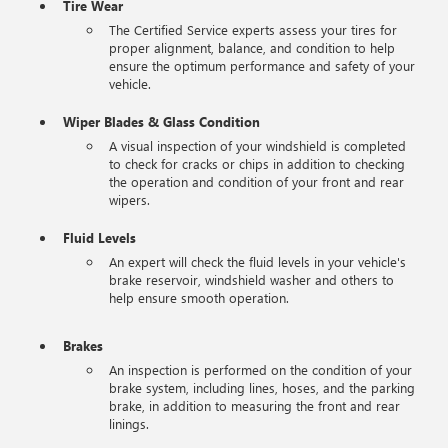
Tire Wear
The Certified Service experts assess your tires for
proper alignment, balance, and condition to help
ensure the optimum performance and safety of your
vehicle.
Wiper Blades & Glass Condition
A visual inspection of your windshield is completed
to check for cracks or chips in addition to checking
the operation and condition of your front and rear
wipers.
Fluid Levels
An expert will check the fluid levels in your vehicle's
brake reservoir, windshield washer and others to
help ensure smooth operation.
Brakes
An inspection is performed on the condition of your
brake system, including lines, hoses, and the parking
brake, in addition to measuring the front and rear
linings.