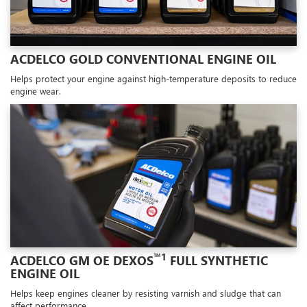
ACDELCO GOLD CONVENTIONAL ENGINE OIL
Helps protect your engine against high-temperature deposits to reduce
engine wear.
™1
ACDELCO GM OE DEXOS
FULL SYNTHETIC
ENGINE OIL
Helps keep engines cleaner by resisting varnish and sludge that can
affect performance.