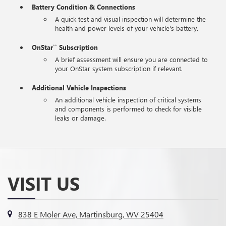
Battery Condition & Connections
A quick test and visual inspection will determine the
health and power levels of your vehicle's battery.
OnStar
Subscription
**
A brief assessment will ensure you are connected to
your OnStar system subscription if relevant.
Additional Vehicle Inspections
An additional vehicle inspection of critical systems
and components is performed to check for visible
leaks or damage.
VISIT US
838 E Moler Ave, Martinsburg, WV 25404