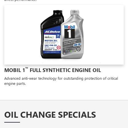
™
MOBIL 1
FULL SYNTHETIC ENGINE OIL
Advanced anti-wear technology for outstanding protection of critical
engine parts.
OIL CHANGE SPECIALS