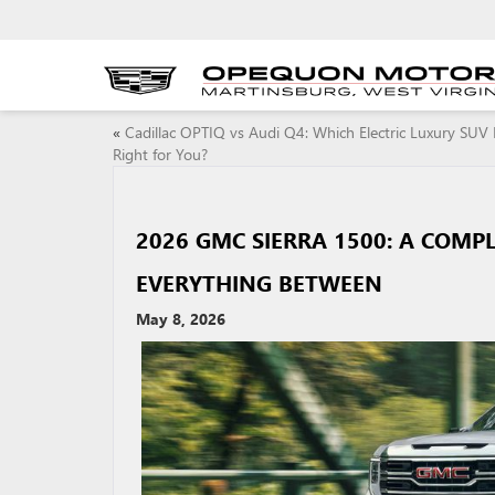
«
Cadillac OPTIQ vs Audi Q4: Which Electric Luxury SUV 
Right for You?
2026 GMC SIERRA 1500: A COMP
EVERYTHING BETWEEN
May 8, 2026