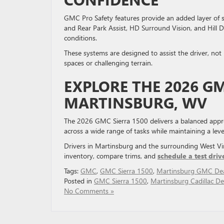
GMC Pro Safety features provide an added layer of s
and Rear Park Assist, HD Surround Vision, and Hill D
conditions.
These systems are designed to assist the driver, not 
spaces or challenging terrain.
EXPLORE THE 2026 GM
MARTINSBURG, WV
The 2026 GMC Sierra 1500 delivers a balanced approac
across a wide range of tasks while maintaining a lev
Drivers in Martinsburg and the surrounding West Vir
inventory, compare trims, and
schedule a test driv
Tags:
GMC
,
GMC Sierra 1500
,
Martinsburg GMC Dea
Posted in
GMC Sierra 1500
,
Martinsburg Cadillac De
No Comments »