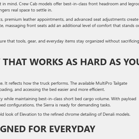
rt in mind. Crew Cab models offer best-in-class front headroom and legr
ngers real space to settle in.
ats, premium leather appointments, and advanced seat adjustments create
, massaging front seats add an additional level of comfort that stands o
ure that tools, gear, and everyday items stay organized without sacrificin
Y THAT WORKS AS HARD AS YO
. It reflects how the truck performs. The available MultiPro Tailgate
nloading, and accessing the bed easier and more efficient.
y while maintaining best-in-class short bed cargo volume. With payload
ed configurations, the Sierra is ready for demanding tasks.
old look of Elevation to the refined chrome detailing of Denali models.
IGNED FOR EVERYDAY