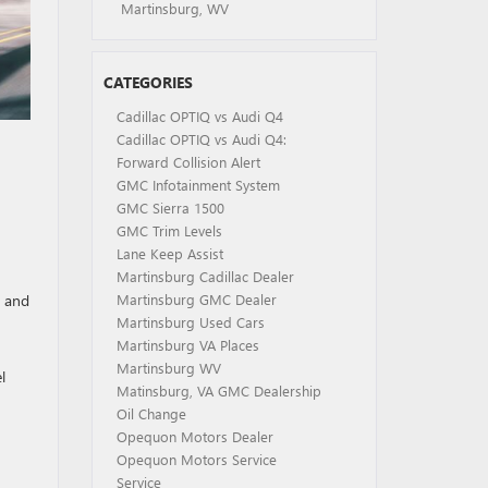
Martinsburg, WV
CATEGORIES
Cadillac OPTIQ vs Audi Q4
Cadillac OPTIQ vs Audi Q4:
Forward Collision Alert
GMC Infotainment System
GMC Sierra 1500
GMC Trim Levels
Lane Keep Assist
Martinsburg Cadillac Dealer
p and
Martinsburg GMC Dealer
Martinsburg Used Cars
Martinsburg VA Places
Martinsburg WV
l
Matinsburg, VA GMC Dealership
Oil Change
Opequon Motors Dealer
Opequon Motors Service
Service