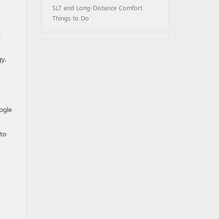
SLT and Long-Distance Comfort
Things to Do
r
gy,
ogle
 to