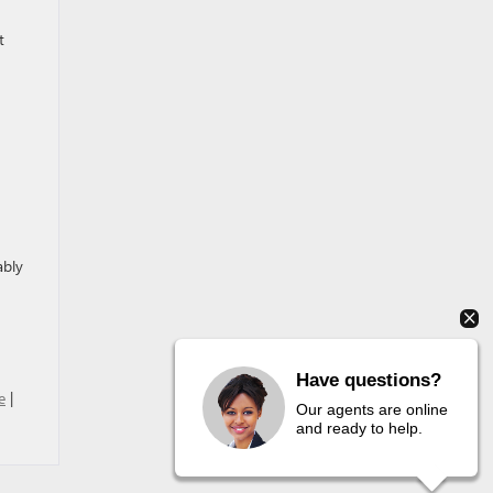
t
ably
Have questions?
e
|
Our agents are online
and ready to help.