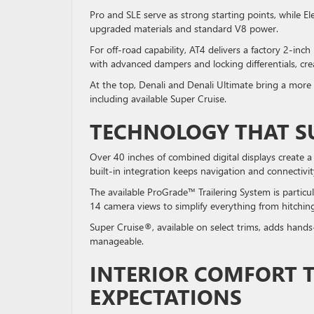
Pro and SLE serve as strong starting points, while E
upgraded materials and standard V8 power.
For off-road capability, AT4 delivers a factory 2-inch
with advanced dampers and locking differentials, cr
At the top, Denali and Denali Ultimate bring a mor
including available Super Cruise.
TECHNOLOGY THAT S
Over 40 inches of combined digital displays create a
built-in integration keeps navigation and connectivit
The available ProGrade™ Trailering System is particul
14 camera views to simplify everything from hitchi
Super Cruise®, available on select trims, adds hands
manageable.
INTERIOR COMFORT 
EXPECTATIONS