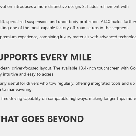
levation introduces a more distinctive design. SLT adds refinement with
 lift, specialized suspension, and underbody protection. AT4X builds furthe
eating one of the most capable factory off-road setups in the segment.
e premium experience, combining luxury materials with advanced technolo
UPPORTS EVERY MILE
 clean, driver-focused layout. The available 13.4-inch touchscreen with Go
y intuitive and easy to access.
arly useful for drivers who tow regularly, offering integrated tools and up
ng to maneuvering.
-free driving capability on compatible highways, making longer trips more
THAT GOES BEYOND