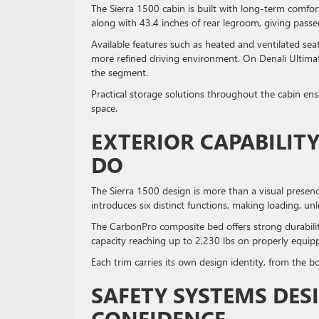
The Sierra 1500 cabin is built with long-term comfo
along with 43.4 inches of rear legroom, giving passe
Available features such as heated and ventilated se
more refined driving environment. On Denali Ultimate
the segment.
Practical storage solutions throughout the cabin ens
space.
EXTERIOR CAPABILIT
DO
The Sierra 1500 design is more than a visual presence
introduces six distinct functions, making loading, u
The CarbonPro composite bed offers strong durabilit
capacity reaching up to 2,230 lbs on properly equipp
Each trim carries its own design identity, from the b
SAFETY SYSTEMS DES
CONFIDENCE