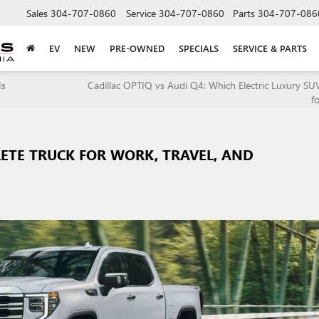
Sales
304-707-0860
Service
304-707-0860
Parts
304-707-086
EV
NEW
PRE-OWNED
SPECIALS
SERVICE & PARTS
Is
Cadillac OPTIQ vs Audi Q4: Which Electric Luxury SUV
f
LETE TRUCK FOR WORK, TRAVEL, AND