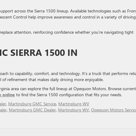
upport across the Sierra 1500 lineup. Available technologies such as Fron
escent Control help improve awareness and control in a variety of driving
replace attention, reinforcing confidence whether you’re navigating tight
C SIERRA 1500 IN
h to capability, comfort, and technology. It’s a truck that performs reli
el of refinement that makes daily driving more enjoyable.
ginia area can explore the full lineup at Opequon Motors. Browse current
e online
to find the Sierra 1500 configuration that fits your needs.
ler
,
Martinsburg GMC Service
,
Martinsburg WV
aler
,
Martinsburg GMC Dealer
,
Martinsburg WV
,
Opequon Motors Servic