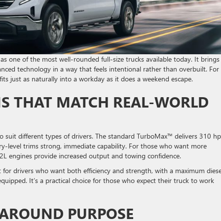
s one of the most well-rounded full-size trucks available today. It brings
nced technology in a way that feels intentional rather than overbuilt. For
 fits just as naturally into a workday as it does a weekend escape.
S THAT MATCH REAL-WORLD
o suit different types of drivers. The standard TurboMax™ delivers 310 h
ntry-level trims strong, immediate capability. For those who want more
6.2L engines provide increased output and towing confidence.
 for drivers who want both efficiency and strength, with a maximum diese
uipped. It’s a practical choice for those who expect their truck to work
T AROUND PURPOSE