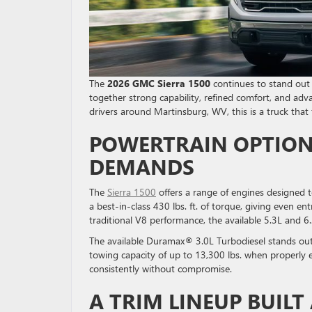
The
2026 GMC Sierra 1500
continues to stand out a
together strong capability, refined comfort, and adva
drivers around Martinsburg, WV, this is a truck that
POWERTRAIN OPTION
DEMANDS
The
Sierra 1500
offers a range of engines designed t
a best-in-class 430 lbs. ft. of torque, giving even e
traditional V8 performance, the available 5.3L and 
The available Duramax® 3.0L Turbodiesel stands out
towing capacity of up to 13,300 lbs. when properly eq
consistently without compromise.
A TRIM LINEUP BUIL