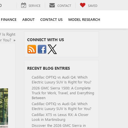
0
SERVICE
CONTACT
SAVED
FINANCE
ABOUT
CONTACT US
MODEL RESEARCH
 Is Right
CONNECT WITH US
or You?
»
RECENT BLOG ENTRIES
Cadillac OPTIQ vs Audi Q4: Which
Electric Luxury SUV Is Right for You?
2026 GMC Sierra 1500: A Complete
Truck for Work, Travel, and Everything
Between
Cadillac OPTIQ vs Audi Q4: Which
Electric Luxury SUV Is Right for You?
Cadillac XT5 vs Lexus RX: A Closer
Look in Martinsburg
Discover the 2026 GMC Sierra in