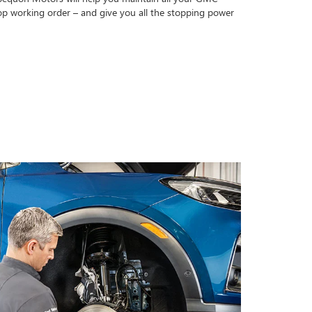
op working order – and give you all the stopping power