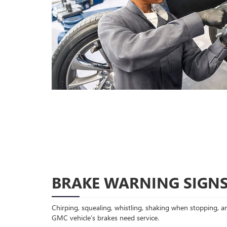
BRAKE WARNING SIGN
Chirping, squealing, whistling, shaking when stopping, an
GMC vehicle’s brakes need service.