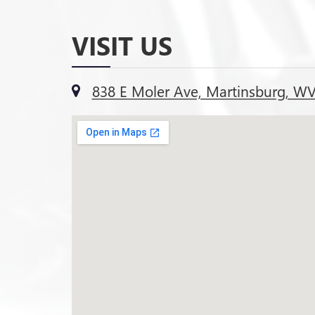
VISIT US
838 E Moler Ave, Martinsburg, W