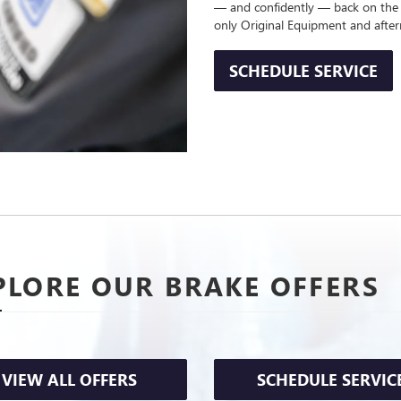
— and confidently — back on the
only Original Equipment and afte
SCHEDULE SERVICE
PLORE OUR BRAKE OFFERS
VIEW ALL OFFERS
SCHEDULE SERVIC