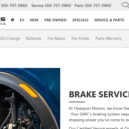
304-707-0860
Service
304-707-0860
Parts
304-707-0860
EV
NEW
PRE-OWNED
SPECIALS
SERVICE & PARTS
Oil Change
Batteries
Tire Basics
Tire Finder
Parts Warranty
BRAKE SERVIC
At Opequon Motors, we know the 
. Your GMC’s braking system requir
stopping power you’ve come to e
Our Certified Service experts at 