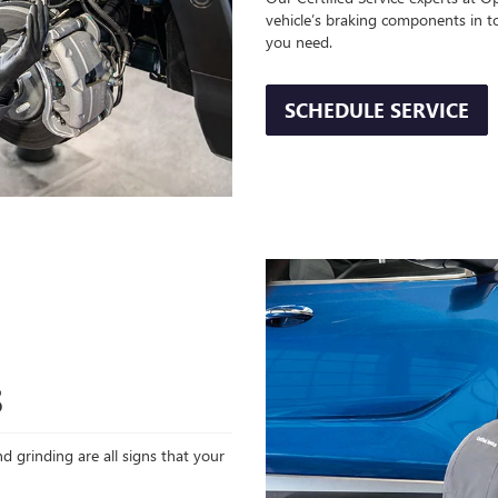
vehicle’s braking components in t
you need.
SCHEDULE SERVICE
S
d grinding are all signs that your