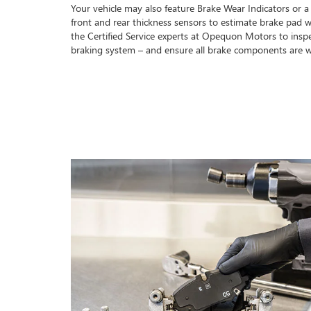
Your vehicle may also feature Brake Wear Indicators or a
front and rear thickness sensors to estimate brake pad w
the Certified Service experts at Opequon Motors to insp
braking system – and ensure all brake components are w