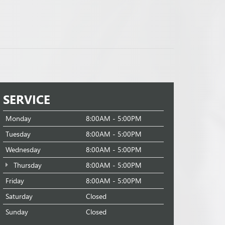
SERVICE
Monday
8:00AM - 5:00PM
Tuesday
8:00AM - 5:00PM
Wednesday
8:00AM - 5:00PM
Thursday
8:00AM - 5:00PM
Friday
8:00AM - 5:00PM
Saturday
Closed
Sunday
Closed