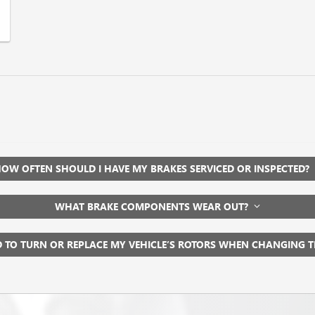
OW OFTEN SHOULD I HAVE MY BRAKES SERVICED OR INSPECTED?
WHAT BRAKE COMPONENTS WEAR OUT?
D TO TURN OR REPLACE MY VEHICLE’S ROTORS WHEN CHANGING 