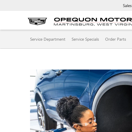
Sales
SERVICE
Service Department
Service Specials
Order Parts
SUB-
NAVIGATION