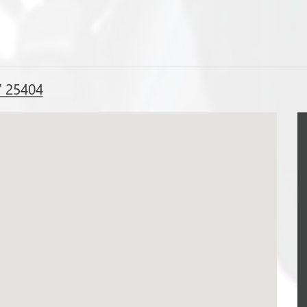
V 25404