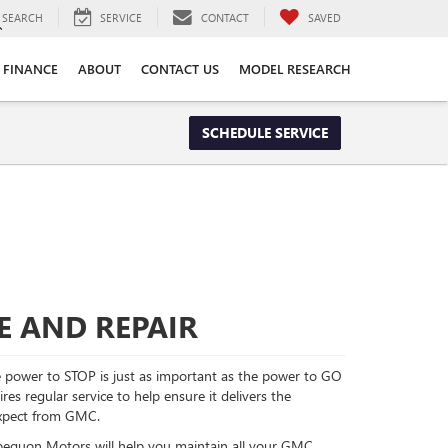
SEARCH
SERVICE
CONTACT
SAVED
FINANCE
ABOUT
CONTACT US
MODEL RESEARCH
SCHEDULE SERVICE
E AND REPAIR
power to STOP is just as important as the power to GO
es regular service to help ensure it delivers the
xpect from GMC.
Opequon Motors will help you maintain all your GMC