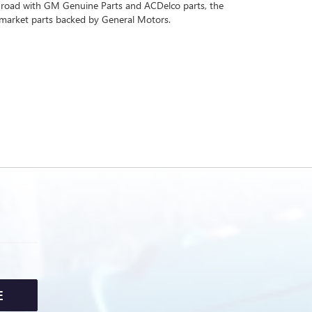
 road with GM Genuine Parts and ACDelco parts, the
rmarket parts backed by General Motors.
E