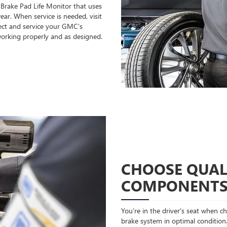
 Brake Pad Life Monitor that uses
ear. When service is needed, visit
ect and service your GMC’s
orking properly and as designed.
CHOOSE QUAL
COMPONENT
You’re in the driver’s seat when 
brake system in optimal condition.