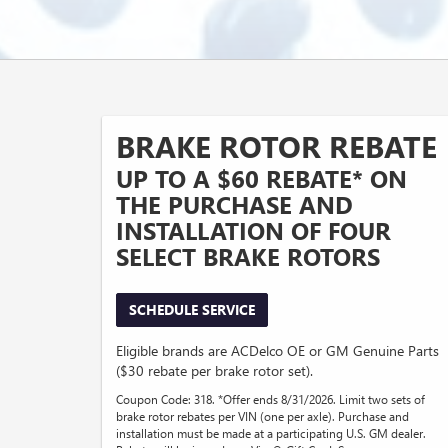
BRAKE ROTOR REBATE
UP TO A $60 REBATE* ON
THE PURCHASE AND
INSTALLATION OF FOUR
SELECT BRAKE ROTORS
SCHEDULE SERVICE
Eligible brands are ACDelco OE or GM Genuine Parts
($30 rebate per brake rotor set).
Coupon Code: 318. *Offer ends 8/31/2026. Limit two sets of
brake rotor rebates per VIN (one per axle). Purchase and
installation must be made at a participating U.S. GM dealer.