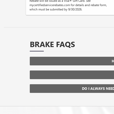
Rebate will be issued as a Visa® Gift Card. See
mycertifiedservicerebates.com for details and rebate form,
which must be submitted by 9/30/2026.
BRAKE FAQS
H
DO I ALWAYS NEE