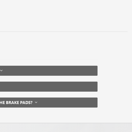
THE BRAKE PADS?