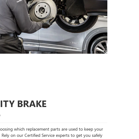
ITY BRAKE
S
choosing which replacement parts are used to keep your
 Rely on our Certified Service experts to get you safely