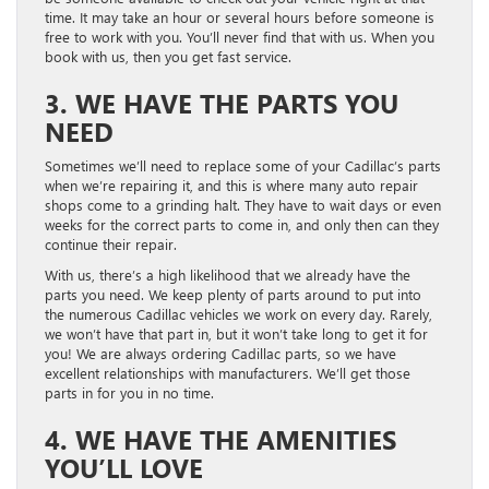
time. It may take an hour or several hours before someone is
free to work with you. You’ll never find that with us. When you
book with us, then you get fast service.
3. WE HAVE THE PARTS YOU
NEED
Sometimes we’ll need to replace some of your Cadillac’s parts
when we’re repairing it, and this is where many auto repair
shops come to a grinding halt. They have to wait days or even
weeks for the correct parts to come in, and only then can they
continue their repair.
With us, there’s a high likelihood that we already have the
parts you need. We keep plenty of parts around to put into
the numerous Cadillac vehicles we work on every day. Rarely,
we won’t have that part in, but it won’t take long to get it for
you! We are always ordering Cadillac parts, so we have
excellent relationships with manufacturers. We’ll get those
parts in for you in no time.
4. WE HAVE THE AMENITIES
YOU’LL LOVE