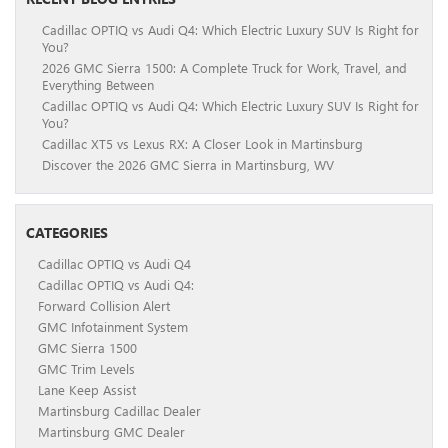
Cadillac OPTIQ vs Audi Q4: Which Electric Luxury SUV Is Right for
You?
2026 GMC Sierra 1500: A Complete Truck for Work, Travel, and
Everything Between
Cadillac OPTIQ vs Audi Q4: Which Electric Luxury SUV Is Right for
You?
Cadillac XT5 vs Lexus RX: A Closer Look in Martinsburg
Discover the 2026 GMC Sierra in Martinsburg, WV
CATEGORIES
Cadillac OPTIQ vs Audi Q4
Cadillac OPTIQ vs Audi Q4:
Forward Collision Alert
GMC Infotainment System
GMC Sierra 1500
GMC Trim Levels
Lane Keep Assist
Martinsburg Cadillac Dealer
Martinsburg GMC Dealer