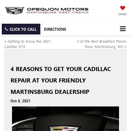
SAVED
CLICK TO CALL
DIRECTIONS
«
Getting to Know the 2021
3 of the Best Breakfast Places
Cadillac XT4
Near Martinsburg, WV
»
4 REASONS TO GET YOUR CADILLAC
REPAIR AT YOUR FRIENDLY
MARTINSBURG DEALERSHIP
Oct 8, 2021