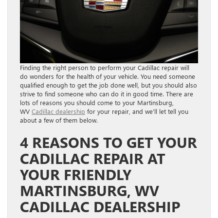
Finding the right person to perform your Cadillac repair will
do wonders for the health of your vehicle. You need someone
qualified enough to get the job done well, but you should also
strive to find someone who can do it in good time. There are
lots of reasons you should come to your Martinsburg,
WV
Cadillac dealership
for your repair, and we’ll let tell you
about a few of them below.
4 REASONS TO GET YOUR
CADILLAC REPAIR AT
YOUR FRIENDLY
MARTINSBURG, WV
CADILLAC DEALERSHIP