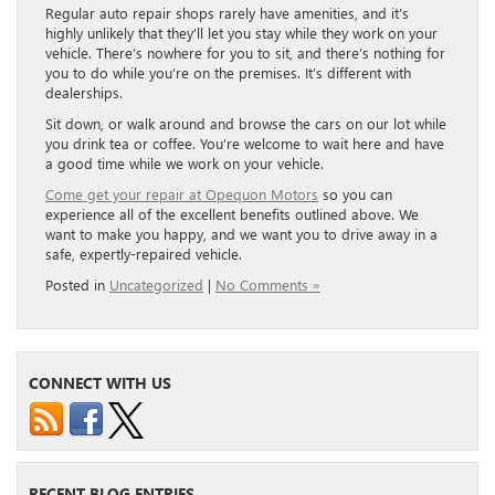
Regular auto repair shops rarely have amenities, and it’s
highly unlikely that they’ll let you stay while they work on your
vehicle. There’s nowhere for you to sit, and there’s nothing for
you to do while you’re on the premises. It’s different with
dealerships.
Sit down, or walk around and browse the cars on our lot while
you drink tea or coffee. You’re welcome to wait here and have
a good time while we work on your vehicle.
Come get your repair at Opequon Motors
so you can
experience all of the excellent benefits outlined above. We
want to make you happy, and we want you to drive away in a
safe, expertly-repaired vehicle.
Posted in
Uncategorized
|
No Comments »
CONNECT WITH US
RECENT BLOG ENTRIES