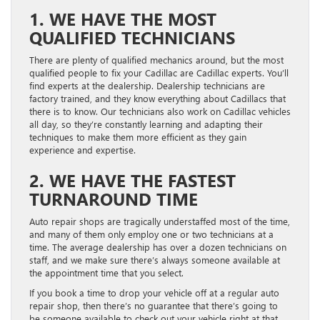
1. WE HAVE THE MOST
QUALIFIED TECHNICIANS
There are plenty of qualified mechanics around, but the most
qualified people to fix your Cadillac are Cadillac experts. You’ll
find experts at the dealership. Dealership technicians are
factory trained, and they know everything about Cadillacs that
there is to know. Our technicians also work on Cadillac vehicles
all day, so they’re constantly learning and adapting their
techniques to make them more efficient as they gain
experience and expertise.
2. WE HAVE THE FASTEST
TURNAROUND TIME
Auto repair shops are tragically understaffed most of the time,
and many of them only employ one or two technicians at a
time. The average dealership has over a dozen technicians on
staff, and we make sure there’s always someone available at
the appointment time that you select.
If you book a time to drop your vehicle off at a regular auto
repair shop, then there’s no guarantee that there’s going to
be someone available to check out your vehicle right at that