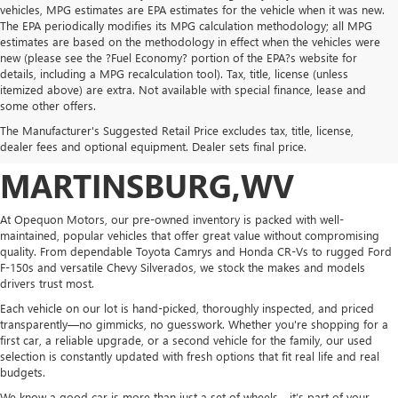
vehicles, MPG estimates are EPA estimates for the vehicle when it was new.
The EPA periodically modifies its MPG calculation methodology; all MPG
estimates are based on the methodology in effect when the vehicles were
new (please see the ?Fuel Economy? portion of the EPA?s website for
details, including a MPG recalculation tool). Tax, title, license (unless
itemized above) are extra. Not available with special finance, lease and
POPULAR PRE-OWNED
some other offers.
The Manufacturer's Suggested Retail Price excludes tax, title, license,
VEHICLES IN
dealer fees and optional equipment. Dealer sets final price.
MARTINSBURG,WV
At Opequon Motors, our pre-owned inventory is packed with well-
maintained, popular vehicles that offer great value without compromising
quality. From dependable Toyota Camrys and Honda CR-Vs to rugged Ford
F-150s and versatile Chevy Silverados, we stock the makes and models
drivers trust most.
Each vehicle on our lot is hand-picked, thoroughly inspected, and priced
transparently—no gimmicks, no guesswork. Whether you're shopping for a
first car, a reliable upgrade, or a second vehicle for the family, our used
selection is constantly updated with fresh options that fit real life and real
budgets.
We know a good car is more than just a set of wheels—it’s part of your