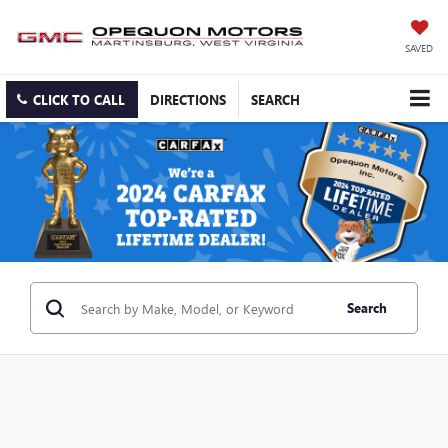
SAVED
CLICK TO CALL
DIRECTIONS
SEARCH
Search