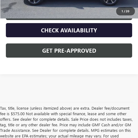
1
/
20
CLICK TO CALL
CHECK AVAILABILITY
GET PRE-APPROVED
Tax, title, license (unless itemized above) are extra. Dealer fee/document
fee is $575.00 Not available with special finance, lease and some other
offers. See dealer for complete details. Sale Price does not includes taxes,
tag, title or any other dealer fee. Price may include GMF Cash and/or GM
Trade Assistance. See Dealer for complete details. MPG estimates on this
website are EPA estimates; your actual mileage may vary. For used