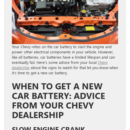
Your Chevy relies on the car battery to start the engine and
power other electrical components in your vehicle. However,
like all batteries, car batteries have a limited lifespan and can
eventually fail. Here’s some advice from your local
Chevy
dealership
about the signs to watch for that let you know when
it’s time to get a new car battery.
WHEN TO GET A NEW
CAR BATTERY: ADVICE
FROM YOUR CHEVY
DEALERSHIP
SLOW ENGINE CRANK