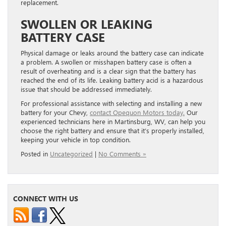
replacement.
SWOLLEN OR LEAKING
BATTERY CASE
Physical damage or leaks around the battery case can indicate
a problem. A swollen or misshapen battery case is often a
result of overheating and is a clear sign that the battery has
reached the end of its life. Leaking battery acid is a hazardous
issue that should be addressed immediately.
For professional assistance with selecting and installing a new
battery for your Chevy,
contact Opequon Motors today.
Our
experienced technicians here in Martinsburg, WV, can help you
choose the right battery and ensure that it’s properly installed,
keeping your vehicle in top condition.
Posted in
Uncategorized
|
No Comments »
CONNECT WITH US