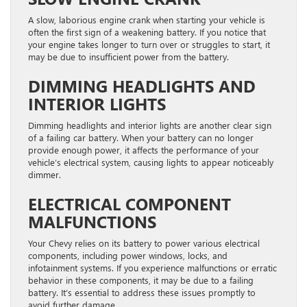
A slow, laborious engine crank when starting your vehicle is
often the first sign of a weakening battery. If you notice that
your engine takes longer to turn over or struggles to start, it
may be due to insufficient power from the battery.
DIMMING HEADLIGHTS AND
INTERIOR LIGHTS
Dimming headlights and interior lights are another clear sign
of a failing car battery. When your battery can no longer
provide enough power, it affects the performance of your
vehicle’s electrical system, causing lights to appear noticeably
dimmer.
ELECTRICAL COMPONENT
MALFUNCTIONS
Your Chevy relies on its battery to power various electrical
components, including power windows, locks, and
infotainment systems. If you experience malfunctions or erratic
behavior in these components, it may be due to a failing
battery. It’s essential to address these issues promptly to
avoid further damage.