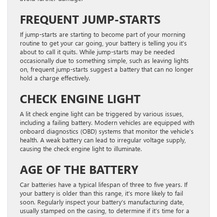
FREQUENT JUMP-STARTS
If jump-starts are starting to become part of your morning
routine to get your car going, your battery is telling you it’s
about to call it quits. While jump-starts may be needed
occasionally due to something simple, such as leaving lights
on, frequent jump-starts suggest a battery that can no longer
hold a charge effectively.
CHECK ENGINE LIGHT
A lit check engine light can be triggered by various issues,
including a failing battery. Modern vehicles are equipped with
onboard diagnostics (OBD) systems that monitor the vehicle’s
health. A weak battery can lead to irregular voltage supply,
causing the check engine light to illuminate.
AGE OF THE BATTERY
Car batteries have a typical lifespan of three to five years. If
your battery is older than this range, it’s more likely to fail
soon. Regularly inspect your battery’s manufacturing date,
usually stamped on the casing, to determine if it’s time for a