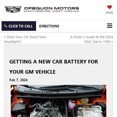
SAVED
CLICK TO CALL
DIRECTIONS
«
Does Your Car Need New
A Driver’s Guide to the 2024
Headlights?
GMC Sierra 1500
»
GETTING A NEW CAR BATTERY FOR
YOUR GM VEHICLE
Feb 7, 2024