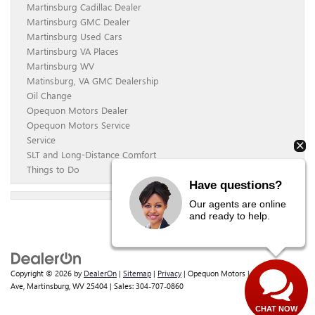
Martinsburg Cadillac Dealer
Martinsburg GMC Dealer
Martinsburg Used Cars
Martinsburg VA Places
Martinsburg WV
Matinsburg, VA GMC Dealership
Oil Change
Opequon Motors Dealer
Opequon Motors Service
Service
SLT and Long-Distance Comfort
Things to Do
Have questions?
Our agents are online
and ready to help.
Copyright © 2026
by
DealerOn
|
Sitemap
|
Privacy
| Opequon Motors
|
838 E Moler
Ave,
Martinsburg,
WV
25404
| Sales:
304-707-0860
CHAT NOW