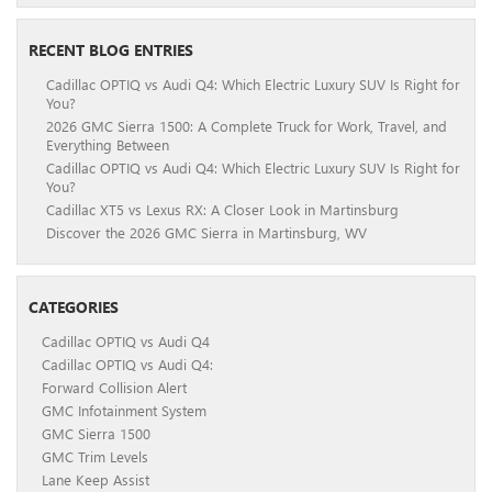
RECENT BLOG ENTRIES
Cadillac OPTIQ vs Audi Q4: Which Electric Luxury SUV Is Right for
You?
2026 GMC Sierra 1500: A Complete Truck for Work, Travel, and
Everything Between
Cadillac OPTIQ vs Audi Q4: Which Electric Luxury SUV Is Right for
You?
Cadillac XT5 vs Lexus RX: A Closer Look in Martinsburg
Discover the 2026 GMC Sierra in Martinsburg, WV
CATEGORIES
Cadillac OPTIQ vs Audi Q4
Cadillac OPTIQ vs Audi Q4:
Forward Collision Alert
GMC Infotainment System
GMC Sierra 1500
GMC Trim Levels
Lane Keep Assist