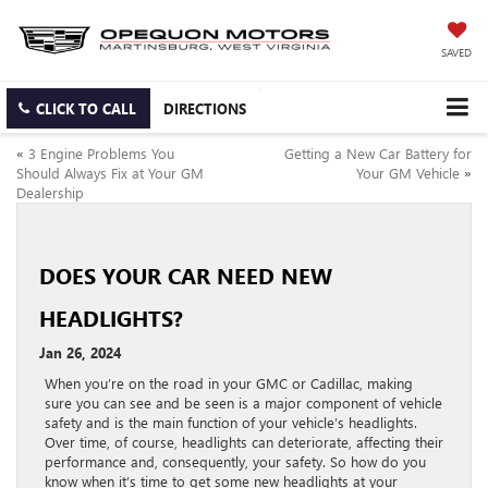
SAVED
CLICK TO CALL
DIRECTIONS
«
3 Engine Problems You
Getting a New Car Battery for
Should Always Fix at Your GM
Your GM Vehicle
»
Dealership
DOES YOUR CAR NEED NEW
HEADLIGHTS?
Jan 26, 2024
When you’re on the road in your GMC or Cadillac, making
sure you can see and be seen is a major component of vehicle
safety and is the main function of your vehicle’s headlights.
Over time, of course, headlights can deteriorate, affecting their
performance and, consequently, your safety. So how do you
know when it’s time to get some new headlights at your