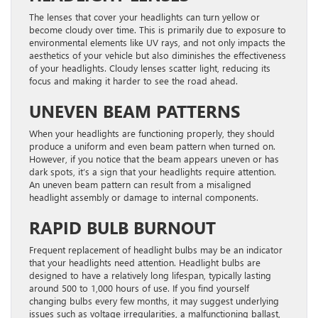
The lenses that cover your headlights can turn yellow or
become cloudy over time. This is primarily due to exposure to
environmental elements like UV rays, and not only impacts the
aesthetics of your vehicle but also diminishes the effectiveness
of your headlights. Cloudy lenses scatter light, reducing its
focus and making it harder to see the road ahead.
UNEVEN BEAM PATTERNS
When your headlights are functioning properly, they should
produce a uniform and even beam pattern when turned on.
However, if you notice that the beam appears uneven or has
dark spots, it’s a sign that your headlights require attention.
An uneven beam pattern can result from a misaligned
headlight assembly or damage to internal components.
RAPID BULB BURNOUT
Frequent replacement of headlight bulbs may be an indicator
that your headlights need attention. Headlight bulbs are
designed to have a relatively long lifespan, typically lasting
around 500 to 1,000 hours of use. If you find yourself
changing bulbs every few months, it may suggest underlying
issues such as voltage irregularities, a malfunctioning ballast,