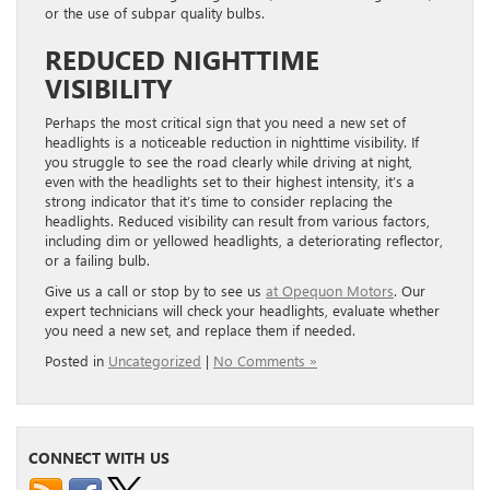
or the use of subpar quality bulbs.
REDUCED NIGHTTIME
VISIBILITY
Perhaps the most critical sign that you need a new set of
headlights is a noticeable reduction in nighttime visibility. If
you struggle to see the road clearly while driving at night,
even with the headlights set to their highest intensity, it’s a
strong indicator that it’s time to consider replacing the
headlights. Reduced visibility can result from various factors,
including dim or yellowed headlights, a deteriorating reflector,
or a failing bulb.
Give us a call or stop by to see us
at Opequon Motors
. Our
expert technicians will check your headlights, evaluate whether
you need a new set, and replace them if needed.
Posted in
Uncategorized
|
No Comments »
CONNECT WITH US