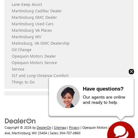
Lane Keep Assist
Martinsburg Cadillac Dealer
Martinsburg GMC Dealer
Martinsburg Used Cars
Martinsburg VA Places
Martinsburg WV
Matinsburg, VA GMC Dealership
Oil Change
Opequon Motors Dealer
Opequon Motors Service
Service
SLT and Long-Distance Comfort
Things to Do
Have questions?
Our agents are online
and ready to help.
Copyright © 2026
by
DealerOn
|
Sitemap
|
Privacy
| Opequon Motors
|
838 E Moler
Ave,
Martinsburg,
WV
25404
| Sales:
304-707-0860