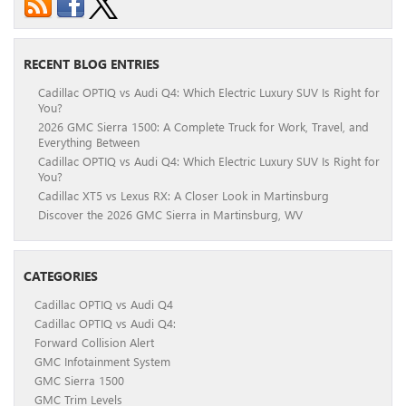
RECENT BLOG ENTRIES
Cadillac OPTIQ vs Audi Q4: Which Electric Luxury SUV Is Right for
You?
2026 GMC Sierra 1500: A Complete Truck for Work, Travel, and
Everything Between
Cadillac OPTIQ vs Audi Q4: Which Electric Luxury SUV Is Right for
You?
Cadillac XT5 vs Lexus RX: A Closer Look in Martinsburg
Discover the 2026 GMC Sierra in Martinsburg, WV
CATEGORIES
Cadillac OPTIQ vs Audi Q4
Cadillac OPTIQ vs Audi Q4:
Forward Collision Alert
GMC Infotainment System
GMC Sierra 1500
GMC Trim Levels