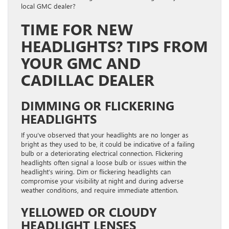
local GMC dealer?
TIME FOR NEW
HEADLIGHTS? TIPS FROM
YOUR GMC AND
CADILLAC DEALER
DIMMING OR FLICKERING
HEADLIGHTS
If you’ve observed that your headlights are no longer as
bright as they used to be, it could be indicative of a failing
bulb or a deteriorating electrical connection. Flickering
headlights often signal a loose bulb or issues within the
headlight’s wiring. Dim or flickering headlights can
compromise your visibility at night and during adverse
weather conditions, and require immediate attention.
YELLOWED OR CLOUDY
HEADLIGHT LENSES