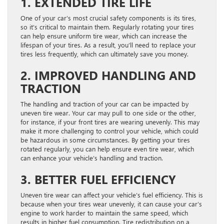
1. EXTENDED TIRE LIFE
One of your car’s most crucial safety components is its tires,
so it’s critical to maintain them. Regularly rotating your tires
can help ensure uniform tire wear, which can increase the
lifespan of your tires. As a result, you’ll need to replace your
tires less frequently, which can ultimately save you money.
2. IMPROVED HANDLING AND
TRACTION
The handling and traction of your car can be impacted by
uneven tire wear. Your car may pull to one side or the other,
for instance, if your front tires are wearing unevenly. This may
make it more challenging to control your vehicle, which could
be hazardous in some circumstances. By getting your tires
rotated regularly, you can help ensure even tire wear, which
can enhance your vehicle’s handling and traction.
3. BETTER FUEL EFFICIENCY
Uneven tire wear can affect your vehicle’s fuel efficiency. This is
because when your tires wear unevenly, it can cause your car’s
engine to work harder to maintain the same speed, which
results in higher fuel consumption. Tire redistribution on a