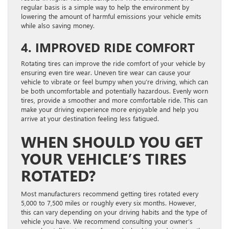
regular basis is a simple way to help the environment by
lowering the amount of harmful emissions your vehicle emits
while also saving money.
4. IMPROVED RIDE COMFORT
Rotating tires can improve the ride comfort of your vehicle by
ensuring even tire wear. Uneven tire wear can cause your
vehicle to vibrate or feel bumpy when you’re driving, which can
be both uncomfortable and potentially hazardous. Evenly worn
tires, provide a smoother and more comfortable ride. This can
make your driving experience more enjoyable and help you
arrive at your destination feeling less fatigued.
WHEN SHOULD YOU GET
YOUR VEHICLE’S TIRES
ROTATED?
Most manufacturers recommend getting tires rotated every
5,000 to 7,500 miles or roughly every six months. However,
this can vary depending on your driving habits and the type of
vehicle you have. We recommend consulting your owner’s