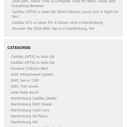
2026 GMC Sierra 1500: A Complete Truck for Work, Travel, and
Everything Between
Cadillac OPTIQ vs Audi Q4: Which Electric Luxury SUV Is Right for
You?
Cadillac XT5 vs Lexus RX: A Closer Look in Martinsburg
Discover the 2026 GMC Sierra in Martinsburg, WV
CATEGORIES
Cadillac OPTIQ vs Audi Q4
Cadillac OPTIQ vs Audi Q4:
Forward Collision Alert
GMC Infotainment System
GMC Sierra 1500
GMC Trim Levels
Lane Keep Assist
Martinsburg Cadillac Dealer
Martinsburg GMC Dealer
Martinsburg Used Cars
Martinsburg VA Places
Martinsburg WV