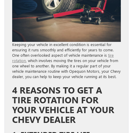
Keeping your vehicle in excellent condition is essential for
ensuring it runs smoothly and efficiently for years to come.
One often overlooked aspect of vehicle maintenance is
tire
rotation
, which involves moving the tires on your vehicle from
one wheel to another. By making it a regular part of your
vehicle maintenance routine with Opequon Motors, your Chevy
dealer, you can help to keep your vehicle running at its best.
4 REASONS TO GET A
TIRE ROTATION FOR
YOUR VEHICLE AT YOUR
CHEVY DEALER