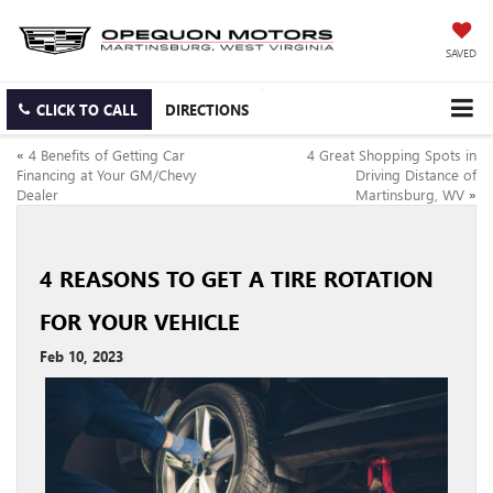
SAVED
CLICK TO CALL
DIRECTIONS
«
4 Benefits of Getting Car
4 Great Shopping Spots in
Financing at Your GM/Chevy
Driving Distance of
Dealer
Martinsburg, WV
»
4 REASONS TO GET A TIRE ROTATION
FOR YOUR VEHICLE
Feb 10, 2023