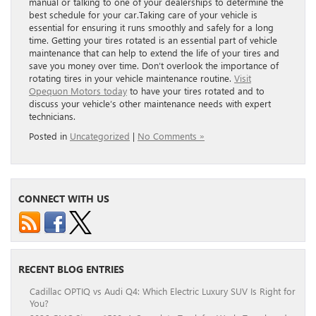
manual or talking to one of your dealerships to determine the
best schedule for your car.Taking care of your vehicle is
essential for ensuring it runs smoothly and safely for a long
time. Getting your tires rotated is an essential part of vehicle
maintenance that can help to extend the life of your tires and
save you money over time. Don’t overlook the importance of
rotating tires in your vehicle maintenance routine.
Visit
Opequon Motors today
to have your tires rotated and to
discuss your vehicle’s other maintenance needs with expert
technicians.
Posted in
Uncategorized
|
No Comments »
CONNECT WITH US
RECENT BLOG ENTRIES
Cadillac OPTIQ vs Audi Q4: Which Electric Luxury SUV Is Right for
You?