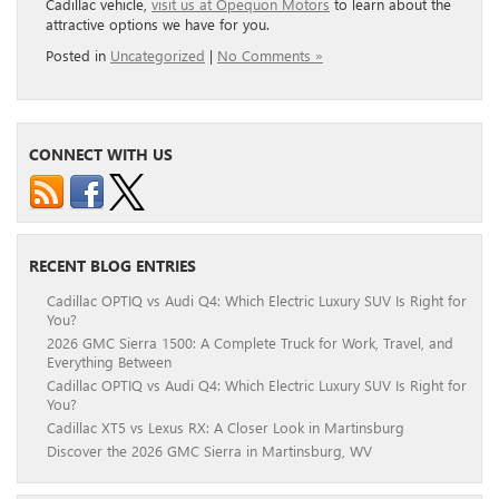
Cadillac vehicle,
visit us at Opequon Motors
to learn about the
attractive options we have for you.
Posted in
Uncategorized
|
No Comments »
CONNECT WITH US
RECENT BLOG ENTRIES
Cadillac OPTIQ vs Audi Q4: Which Electric Luxury SUV Is Right for
You?
2026 GMC Sierra 1500: A Complete Truck for Work, Travel, and
Everything Between
Cadillac OPTIQ vs Audi Q4: Which Electric Luxury SUV Is Right for
You?
Cadillac XT5 vs Lexus RX: A Closer Look in Martinsburg
Discover the 2026 GMC Sierra in Martinsburg, WV