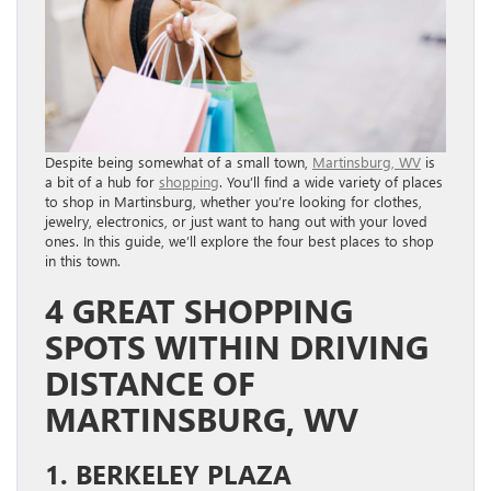
Despite being somewhat of a small town,
Martinsburg, WV
is
a bit of a hub for
shopping
. You’ll find a wide variety of places
to shop in Martinsburg, whether you’re looking for clothes,
jewelry, electronics, or just want to hang out with your loved
ones. In this guide, we’ll explore the four best places to shop
in this town.
4 GREAT SHOPPING
SPOTS WITHIN DRIVING
DISTANCE OF
MARTINSBURG, WV
1. BERKELEY PLAZA