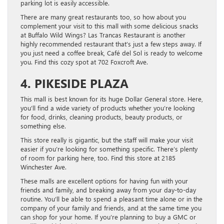
parking lot is easily accessible.
There are many great restaurants too, so how about you
complement your visit to this mall with some delicious snacks
at Buffalo Wild Wings? Las Trancas Restaurant is another
highly recommended restaurant that’s just a few steps away. If
you just need a coffee break, Café del Sol is ready to welcome
you. Find this cozy spot at 702 Foxcroft Ave.
4. PIKESIDE PLAZA
This mall is best known for its huge Dollar General store. Here,
you’ll find a wide variety of products whether you’re looking
for food, drinks, cleaning products, beauty products, or
something else.
This store really is gigantic, but the staff will make your visit
easier if you’re looking for something specific. There’s plenty
of room for parking here, too. Find this store at 2185
Winchester Ave.
These malls are excellent options for having fun with your
friends and family, and breaking away from your day-to-day
routine. You’ll be able to spend a pleasant time alone or in the
company of your family and friends, and at the same time you
can shop for your home. If you’re planning to buy a GMC or