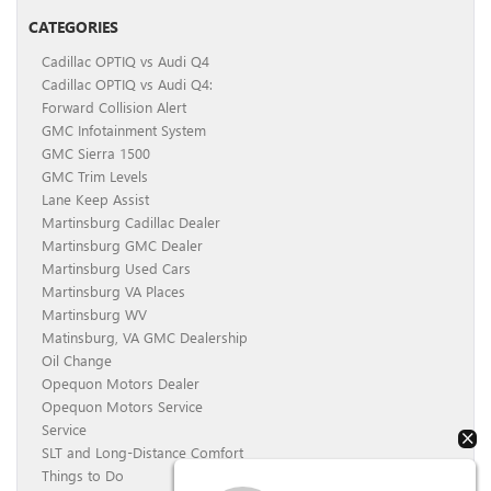
CATEGORIES
Cadillac OPTIQ vs Audi Q4
Cadillac OPTIQ vs Audi Q4:
Forward Collision Alert
GMC Infotainment System
GMC Sierra 1500
GMC Trim Levels
Lane Keep Assist
Martinsburg Cadillac Dealer
Martinsburg GMC Dealer
Martinsburg Used Cars
Martinsburg VA Places
Martinsburg WV
Matinsburg, VA GMC Dealership
Oil Change
Opequon Motors Dealer
Opequon Motors Service
Service
SLT and Long-Distance Comfort
Things to Do