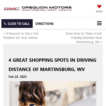
SAVED
CLICK TO CALL
DIRECTIONS
«
4 Reasons to Get a Tire
Drive Over to These 3 Kid-
Rotation for Your Vehicle
Friendly Activities Near
Martinsburg, WV
»
4 GREAT SHOPPING SPOTS IN DRIVING
DISTANCE OF MARTINSBURG, WV
Feb 24, 2023