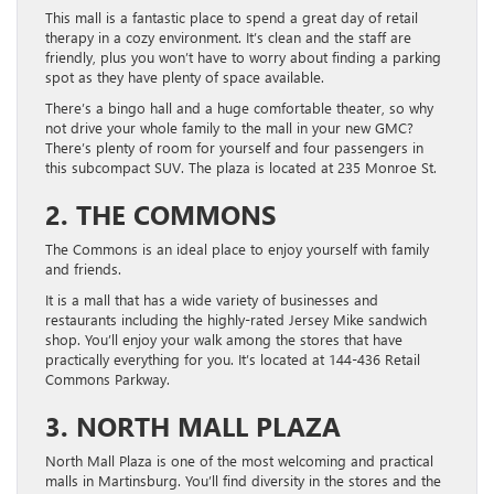
This mall is a fantastic place to spend a great day of retail
therapy in a cozy environment. It’s clean and the staff are
friendly, plus you won’t have to worry about finding a parking
spot as they have plenty of space available.
There’s a bingo hall and a huge comfortable theater, so why
not drive your whole family to the mall in your new GMC?
There’s plenty of room for yourself and four passengers in
this subcompact SUV. The plaza is located at 235 Monroe St.
2. THE COMMONS
The Commons is an ideal place to enjoy yourself with family
and friends.
It is a mall that has a wide variety of businesses and
restaurants including the highly-rated Jersey Mike sandwich
shop. You’ll enjoy your walk among the stores that have
practically everything for you. It’s located at 144-436 Retail
Commons Parkway.
3. NORTH MALL PLAZA
North Mall Plaza is one of the most welcoming and practical
malls in Martinsburg. You’ll find diversity in the stores and the