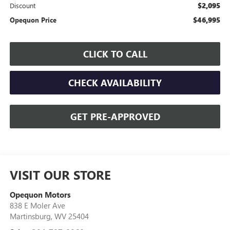
$2,095
Discount
$46,995
Opequon Price
CLICK TO CALL
CHECK AVAILABILITY
GET PRE-APPROVED
VISIT OUR STORE
Opequon Motors
838 E Moler Ave
Martinsburg
,
WV
25404