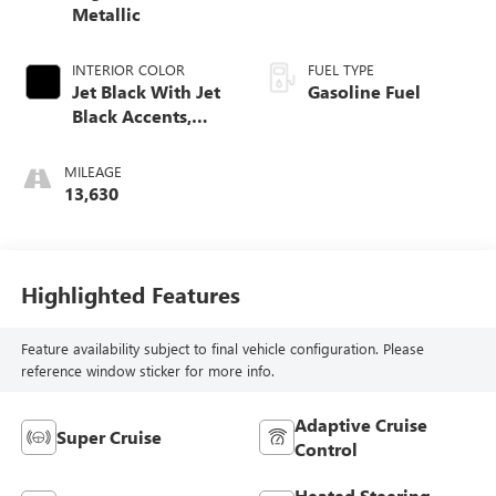
Metallic
INTERIOR COLOR
FUEL TYPE
Jet Black With Jet
Gasoline Fuel
Black Accents,
Inteluxe Seats
MILEAGE
13,630
Highlighted Features
Feature availability subject to final vehicle configuration. Please
reference window sticker for more info.
Adaptive Cruise
Super Cruise
Control
Heated Steering