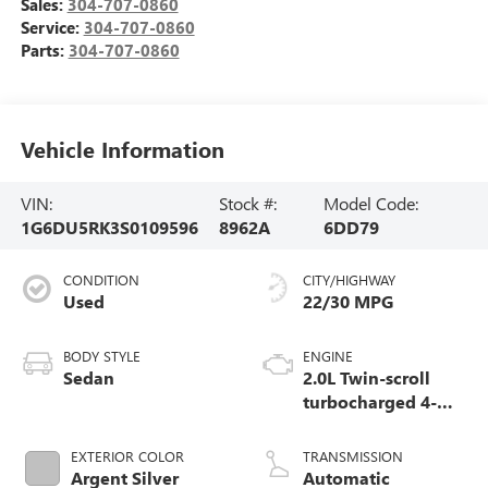
Sales:
304-707-0860
Service:
304-707-0860
Parts:
304-707-0860
Vehicle Information
VIN:
Stock #:
Model Code:
1G6DU5RK3S0109596
8962A
6DD79
CONDITION
CITY/HIGHWAY
Used
22/30 MPG
BODY STYLE
ENGINE
Sedan
2.0L Twin-scroll
turbocharged 4-
cylinder engine
EXTERIOR COLOR
TRANSMISSION
Argent Silver
Automatic