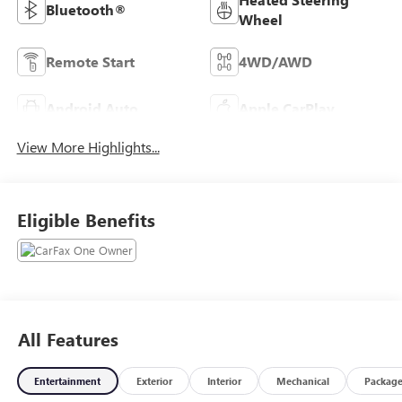
Bluetooth®
Wheel
Remote Start
4WD/AWD
Android Auto
Apple CarPlay
View More Highlights...
Eligible Benefits
All Features
Entertainment
Exterior
Interior
Mechanical
Packag