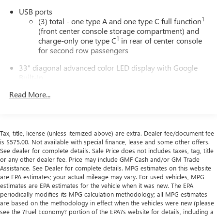
USB ports
1
(3) total - one type A and one type C full function
(front center console storage compartment) and
1
charge-only one type C
in rear of center console
for second row passengers
33" diagonal advanced color LED display with Google
Built-In
Navigation capability
Read More...
Connected Apps
Personalized profiles for each driver's settings
Natural Voice Recognition
Tax, title, license (unless itemized above) are extra. Dealer fee/document fee
Phone Integration for Wireless Apple
is $575.00. Not available with special finance, lease and some other offers.
1
2
CarPlay
/Wireless Android Auto
for compatible
See dealer for complete details. Sale Price does not includes taxes, tag, title
or any other dealer fee. Price may include GMF Cash and/or GM Trade
phones
Assistance. See Dealer for complete details. MPG estimates on this website
are EPA estimates; your actual mileage may vary. For used vehicles, MPG
Wireless phone projection
estimates are EPA estimates for the vehicle when it was new. The EPA
™
1
™
2
For Apple CarPlay
and Android Auto
periodically modifies its MPG calculation methodology; all MPG estimates
are based on the methodology in effect when the vehicles were new (please
®
Wi-Fi
hotspot capable
see the ?Fuel Economy? portion of the EPA?s website for details, including a
Terms and limitations apply. See
onstar.com
or