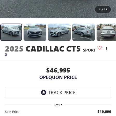
1
/
27
2025
CADILLAC CT5
SPORT
$46,995
OPEQUON PRICE
Less
$49,090
Sale Price