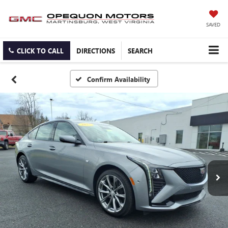
SAVED
CLICK TO CALL
DIRECTIONS
SEARCH
Confirm Availability