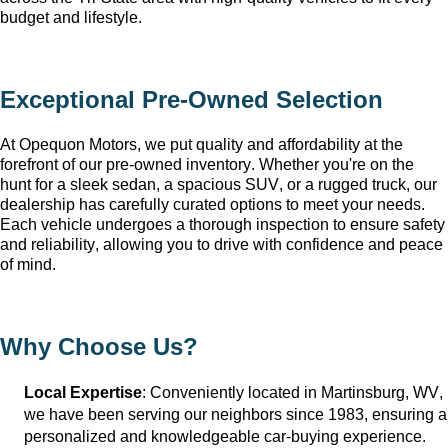
budget and lifestyle.
Exceptional 
Pre-Owned
 Selection
At Opequon Motors
, we put quality and affordability at the 
forefront of our 
pre-owned
 inventory. Whether 
you're
 on the 
hunt for a sleek sedan, a spacious SUV, or a rugged truck, our 
dealership has carefully curated options to meet your needs. 
Each vehicle undergoes a thorough inspection to ensure safety 
and reliability, allowing you to drive with confidence and peace 
of mind.
Why Choose Us?
Local Expertise
: Conveniently 
located
 in Martinsburg, WV
, 
we have been serving our neighbors since 1983, ensuring a 
personalized and knowledgeable car-buying experience.