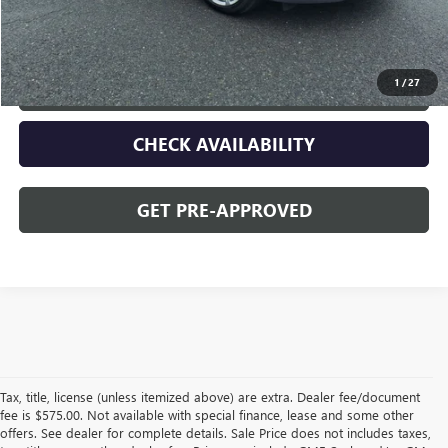
Opequon Price
$46,995
1
/
27
CLICK TO CALL
CHECK AVAILABILITY
GET PRE-APPROVED
Tax, title, license (unless itemized above) are extra. Dealer fee/document
fee is $575.00. Not available with special finance, lease and some other
offers. See dealer for complete details. Sale Price does not includes taxes,