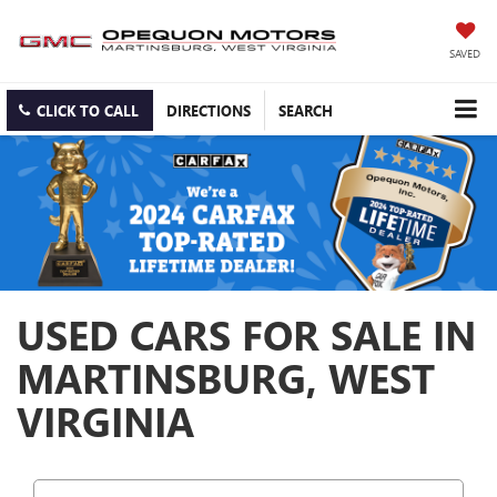
SAVED
CLICK TO CALL
DIRECTIONS
SEARCH
USED CARS FOR SALE IN
MARTINSBURG, WEST
VIRGINIA