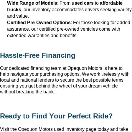
Wide Range of Models
: From 
used cars
 to 
affordable 
trucks
, our inventory accommodates drivers seeking variety 
and value.
Certified Pre-Owned Options
: For those looking for added 
assurance, our certified pre-owned vehicles come with 
extended warranties and benefits.
Hassle-Free Financing
Our dedicated financing team at Opequon Motors
 is here to 
help navigate your purchasing options. We work tirelessly with 
local and national lenders to secure the best possible terms, 
ensuring you get behind the wheel of your dream vehicle 
without breaking the bank.
Ready to Find Your Perfect Ride?
Visit the Opequon Motors
 used inventory page today and take 