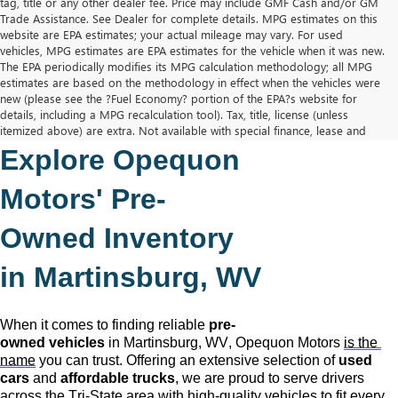
tag, title or any other dealer fee. Price may include GMF Cash and/or GM
Trade Assistance. See Dealer for complete details. MPG estimates on this
website are EPA estimates; your actual mileage may vary. For used
vehicles, MPG estimates are EPA estimates for the vehicle when it was new.
The EPA periodically modifies its MPG calculation methodology; all MPG
estimates are based on the methodology in effect when the vehicles were
new (please see the ?Fuel Economy? portion of the EPA?s website for
details, including a MPG recalculation tool). Tax, title, license (unless
itemized above) are extra. Not available with special finance, lease and
some other offers.
Explore Opequon 
The Manufacturer's Suggested Retail Price excludes tax, title, license,
dealer fees and optional equipment. Dealer sets final price.
Motors' 
Pre-
Owned
 Inventory 
in Martinsburg, WV
When it comes to finding reliable 
pre-
owned
 vehicles
 in Martinsburg, WV,
 Opequon Motors
is the 
name
 you can trust. Offering an extensive selection of 
used 
cars
 and 
affordable trucks
, we are proud to serve drivers 
across the Tri-State area with high-quality vehicles to fit every 