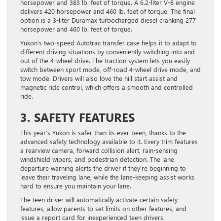
horsepower and 383 lb. feet of torque. A 6.2-liter V-8 engine
delivers 420 horsepower and 460 lb. feet of torque. The final
option is a 3-liter Duramax turbocharged diesel cranking 277
horsepower and 460 lb. feet of torque.
Yukon’s two-speed Autotrac transfer case helps it to adapt to
different driving situations by conveniently switching into and
out of the 4-wheel drive. The traction system lets you easily
switch between sport mode, off-road 4-wheel drive mode, and
tow mode. Drivers will also love the hill start assist and
magnetic ride control, which offers a smooth and controlled
ride.
3. SAFETY FEATURES
This year’s Yukon is safer than its ever been, thanks to the
advanced safety technology available to it. Every trim features
a rearview camera, forward collision alert, rain-sensing
windshield wipers, and pedestrian detection. The lane
departure warning alerts the driver if they’re beginning to
leave their traveling lane, while the lane-keeping assist works
hard to ensure you maintain your lane.
The teen driver will automatically activate certain safety
features, allow parents to set limits on other features, and
issue a report card for inexperienced teen drivers.