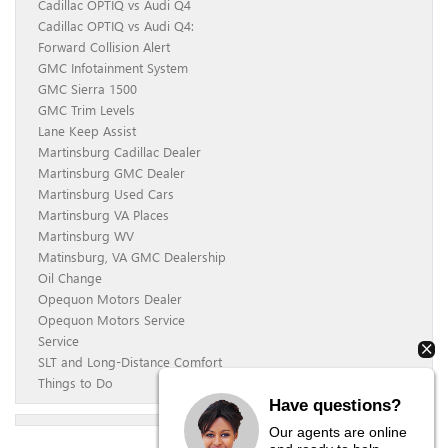
Cadillac OPTIQ vs Audi Q4
Cadillac OPTIQ vs Audi Q4:
Forward Collision Alert
GMC Infotainment System
GMC Sierra 1500
GMC Trim Levels
Lane Keep Assist
Martinsburg Cadillac Dealer
Martinsburg GMC Dealer
Martinsburg Used Cars
Martinsburg VA Places
Martinsburg WV
Matinsburg, VA GMC Dealership
Oil Change
Opequon Motors Dealer
Opequon Motors Service
Service
SLT and Long-Distance Comfort
Things to Do
Have questions?
Our agents are online