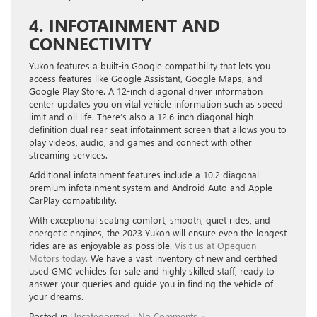
4. INFOTAINMENT AND
CONNECTIVITY
Yukon features a built-in Google compatibility that lets you
access features like Google Assistant, Google Maps, and
Google Play Store. A 12-inch diagonal driver information
center updates you on vital vehicle information such as speed
limit and oil life. There’s also a 12.6-inch diagonal high-
definition dual rear seat infotainment screen that allows you to
play videos, audio, and games and connect with other
streaming services.
Additional infotainment features include a 10.2 diagonal
premium infotainment system and Android Auto and Apple
CarPlay compatibility.
With exceptional seating comfort, smooth, quiet rides, and
energetic engines, the 2023 Yukon will ensure even the longest
rides are as enjoyable as possible.
Visit us at Opequon
Motors today.
We have a vast inventory of new and certified
used GMC vehicles for sale and highly skilled staff, ready to
answer your queries and guide you in finding the vehicle of
your dreams.
Posted in
Uncategorized
|
No Comments »