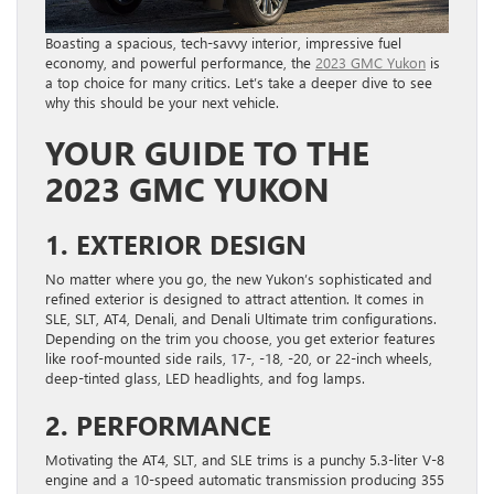
Boasting a spacious, tech-savvy interior, impressive fuel
economy, and powerful performance, the
2023 GMC Yukon
is
a top choice for many critics. Let’s take a deeper dive to see
why this should be your next vehicle.
YOUR GUIDE TO THE
2023 GMC YUKON
1. EXTERIOR DESIGN
No matter where you go, the new Yukon’s sophisticated and
refined exterior is designed to attract attention. It comes in
SLE, SLT, AT4, Denali, and Denali Ultimate trim configurations.
Depending on the trim you choose, you get exterior features
like roof-mounted side rails, 17-, -18, -20, or 22-inch wheels,
deep-tinted glass, LED headlights, and fog lamps.
2. PERFORMANCE
Motivating the AT4, SLT, and SLE trims is a punchy 5.3-liter V-8
engine and a 10-speed automatic transmission producing 355