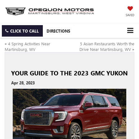
SAVED
CLICK TO CALL
DIRECTIONS
«
4 Spring Activities Near
5 Asian Restaurants Worth the
Martinsburg, WV
Drive Near Martinsburg, WV
»
YOUR GUIDE TO THE 2023 GMC YUKON
Apr 28, 2023