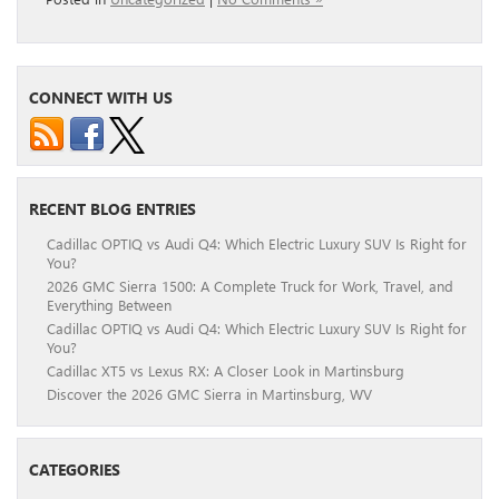
CONNECT WITH US
RECENT BLOG ENTRIES
Cadillac OPTIQ vs Audi Q4: Which Electric Luxury SUV Is Right for
You?
2026 GMC Sierra 1500: A Complete Truck for Work, Travel, and
Everything Between
Cadillac OPTIQ vs Audi Q4: Which Electric Luxury SUV Is Right for
You?
Cadillac XT5 vs Lexus RX: A Closer Look in Martinsburg
Discover the 2026 GMC Sierra in Martinsburg, WV
CATEGORIES