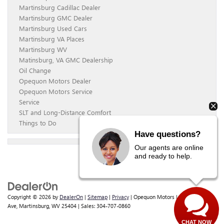
Martinsburg Cadillac Dealer
Martinsburg GMC Dealer
Martinsburg Used Cars
Martinsburg VA Places
Martinsburg WV
Matinsburg, VA GMC Dealership
Oil Change
Opequon Motors Dealer
Opequon Motors Service
Service
SLT and Long-Distance Comfort
Things to Do
Have questions?
Our agents are online
and ready to help.
Copyright © 2026
by
DealerOn
|
Sitemap
|
Privacy
| Opequon Motors
|
838 E Moler
Ave,
Martinsburg,
WV
25404
| Sales:
304-707-0860
CHAT NOW