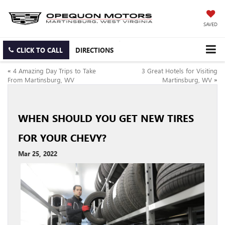
SAVED
CLICK TO CALL
DIRECTIONS
«
4 Amazing Day Trips to Take
3 Great Hotels for Visiting
From Martinsburg, WV
Martinsburg, WV
»
WHEN SHOULD YOU GET NEW TIRES
FOR YOUR CHEVY?
Mar 25, 2022