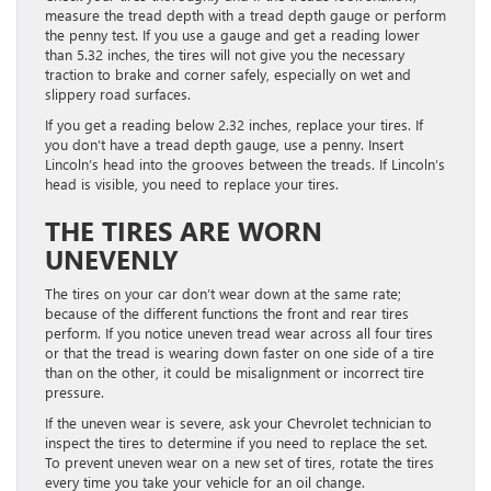
measure the tread depth with a tread depth gauge or perform
the penny test. If you use a gauge and get a reading lower
than 5.32 inches, the tires will not give you the necessary
traction to brake and corner safely, especially on wet and
slippery road surfaces.
If you get a reading below 2.32 inches, replace your tires. If
you don’t have a tread depth gauge, use a penny. Insert
Lincoln’s head into the grooves between the treads. If Lincoln’s
head is visible, you need to replace your tires.
THE TIRES ARE WORN
UNEVENLY
The tires on your car don’t wear down at the same rate;
because of the different functions the front and rear tires
perform. If you notice uneven tread wear across all four tires
or that the tread is wearing down faster on one side of a tire
than on the other, it could be misalignment or incorrect tire
pressure.
If the uneven wear is severe, ask your Chevrolet technician to
inspect the tires to determine if you need to replace the set.
To prevent uneven wear on a new set of tires, rotate the tires
every time you take your vehicle for an oil change.