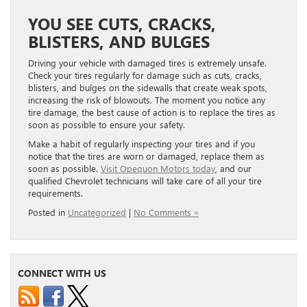
YOU SEE CUTS, CRACKS,
BLISTERS, AND BULGES
Driving your vehicle with damaged tires is extremely unsafe.
Check your tires regularly for damage such as cuts, cracks,
blisters, and bulges on the sidewalls that create weak spots,
increasing the risk of blowouts. The moment you notice any
tire damage, the best cause of action is to replace the tires as
soon as possible to ensure your safety.
Make a habit of regularly inspecting your tires and if you
notice that the tires are worn or damaged, replace them as
soon as possible.
Visit Opequon Motors today
, and our
qualified Chevrolet technicians will take care of all your tire
requirements.
Posted in
Uncategorized
|
No Comments »
CONNECT WITH US