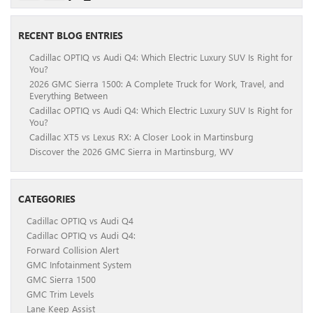
RECENT BLOG ENTRIES
Cadillac OPTIQ vs Audi Q4: Which Electric Luxury SUV Is Right for
You?
2026 GMC Sierra 1500: A Complete Truck for Work, Travel, and
Everything Between
Cadillac OPTIQ vs Audi Q4: Which Electric Luxury SUV Is Right for
You?
Cadillac XT5 vs Lexus RX: A Closer Look in Martinsburg
Discover the 2026 GMC Sierra in Martinsburg, WV
CATEGORIES
Cadillac OPTIQ vs Audi Q4
Cadillac OPTIQ vs Audi Q4:
Forward Collision Alert
GMC Infotainment System
GMC Sierra 1500
GMC Trim Levels
Lane Keep Assist