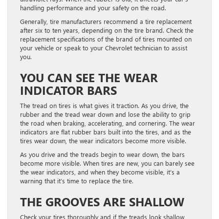
handling performance and your safety on the road.
Generally, tire manufacturers recommend a tire replacement
after six to ten years, depending on the tire brand. Check the
replacement specifications of the brand of tires mounted on
your vehicle or speak to your Chevrolet technician to assist
you.
YOU CAN SEE THE WEAR
INDICATOR BARS
The tread on tires is what gives it traction. As you drive, the
rubber and the tread wear down and lose the ability to grip
the road when braking, accelerating, and cornering. The wear
indicators are flat rubber bars built into the tires, and as the
tires wear down, the wear indicators become more visible.
As you drive and the treads begin to wear down, the bars
become more visible. When tires are new, you can barely see
the wear indicators, and when they become visible, it’s a
warning that it’s time to replace the tire.
THE GROOVES ARE SHALLOW
Check your tires thoroughly and if the treads look shallow,