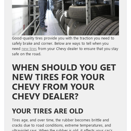
Good-quality tires provide you with the traction you need to
safely brake and corner. Below are ways to tell when you
need
new tires
from your Chevy dealer to ensure that you stay
safe on the road.
WHEN SHOULD YOU GET
NEW TIRES FOR YOUR
CHEVY FROM YOUR
CHEVY DEALER?
YOUR TIRES ARE OLD
Tires age, and over time, the rubber becomes brittle and
cracks due to road conditions, extreme temperatures, and
ultraviolet rays. When the rubber is old, it affects your car’s