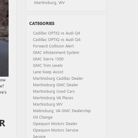
Martinsburg, WV
CATEGORIES
Cadillac OPTIQ vs Audi Q4
Cadillac OPTIQ vs Audi Q4:
Forward Collision Alert
GMC Infotainment System
GMC Sierra 1500
GMC Trim Levels
Lane Keep Assist
Martinsburg Cadillac Dealer
now
Martinsburg GMC Dealer
pe?
Martinsburg Used Cars
re’s
Martinsburg VA Places
Martinsburg WV
Matinsburg, VA GMC Dealership
Oil Change
R
Opequon Motors Dealer
Opequon Motors Service
Service