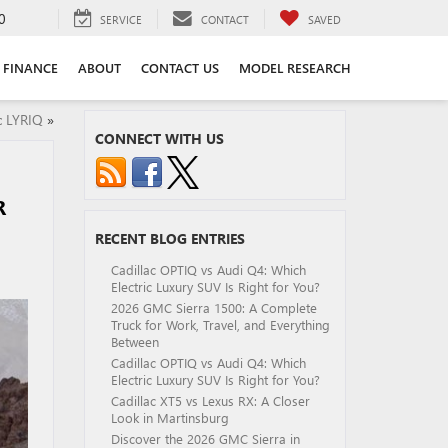
0
SERVICE
CONTACT
SAVED
FINANCE
ABOUT
CONTACT US
MODEL RESEARCH
c LYRIQ
»
CONNECT WITH US
R
RECENT BLOG ENTRIES
Cadillac OPTIQ vs Audi Q4: Which
Electric Luxury SUV Is Right for You?
2026 GMC Sierra 1500: A Complete
Truck for Work, Travel, and Everything
Between
Cadillac OPTIQ vs Audi Q4: Which
Electric Luxury SUV Is Right for You?
Cadillac XT5 vs Lexus RX: A Closer
Look in Martinsburg
Discover the 2026 GMC Sierra in