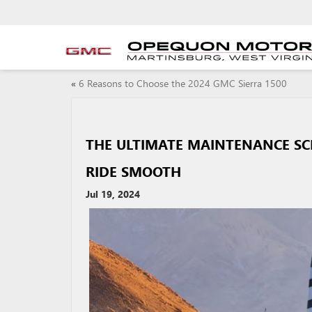
«
6 Reasons to Choose the 2024 GMC Sierra 1500
THE ULTIMATE MAINTENANCE SC
RIDE SMOOTH
Jul 19, 2024