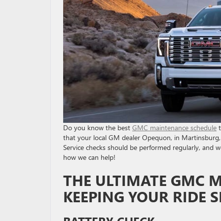
Do you know the best
GMC maintenance schedule
t
that your local GM dealer Opequon, in Martinsburg, 
Service checks should be performed regularly, and we
how we can help!
THE ULTIMATE GMC 
KEEPING YOUR RIDE
BATTERY CHECK