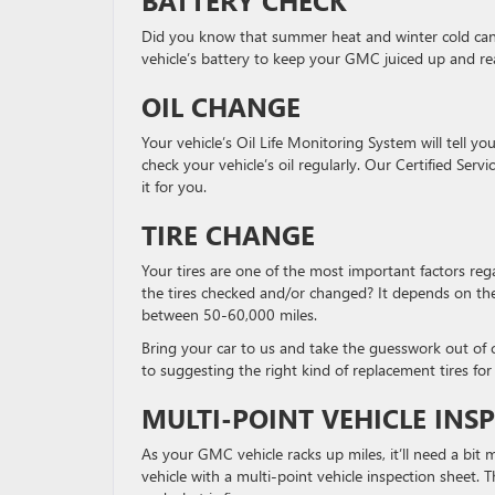
Did you know that summer heat and winter cold can a
vehicle’s battery to keep your GMC juiced up and rea
OIL CHANGE
Your vehicle’s Oil Life Monitoring System will tell yo
check your vehicle’s oil regularly. Our Certified Se
it for you.
TIRE CHANGE
Your tires are one of the most important factors reg
the tires checked and/or changed? It depends on the t
between 50-60,000 miles.
Bring your car to us and take the guesswork out of ch
to suggesting the right kind of replacement tires for 
MULTI-POINT VEHICLE INS
As your GMC vehicle racks up miles, it’ll need a bit
vehicle with a multi-point vehicle inspection sheet. 