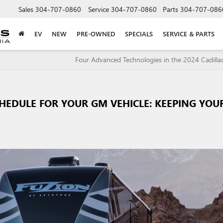
Sales
304-707-0860
Service
304-707-0860
Parts
304-707-086
EV
NEW
PRE-OWNED
SPECIALS
SERVICE & PARTS
Four Advanced Technologies in the 2024 Cadilla
HEDULE FOR YOUR GM VEHICLE: KEEPING YOU