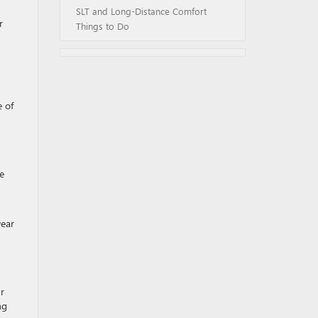
SLT and Long-Distance Comfort
r
Things to Do
e of
e
wear
r
ng