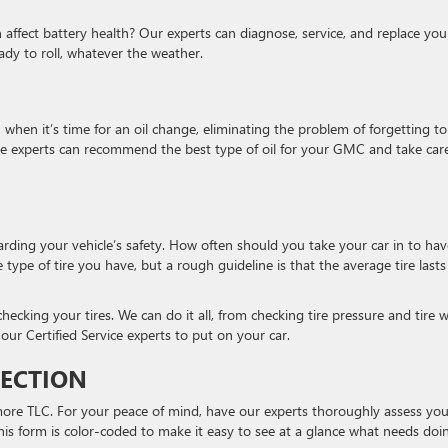
ffect battery health? Our experts can diagnose, service, and replace you
dy to roll, whatever the weather.
u when it’s time for an oil change, eliminating the problem of forgetting to
rvice experts can recommend the best type of oil for your GMC and take car
arding your vehicle’s safety. How often should you take your car in to hav
ype of tire you have, but a rough guideline is that the average tire lasts
ecking your tires. We can do it all, from checking tire pressure and tire 
our Certified Service experts to put on your car.
PECTION
 more TLC. For your peace of mind, have our experts thoroughly assess you
This form is color-coded to make it easy to see at a glance what needs doi