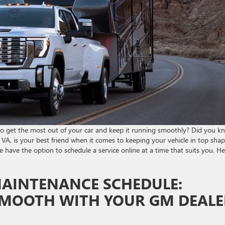
o get the most out of your car and keep it running smoothly? Did you k
VA, is your best friend when it comes to keeping your vehicle in top sha
 have the option to schedule a service online at a time that suits you. He
MAINTENANCE SCHEDULE:
 SMOOTH WITH YOUR GM DEALE