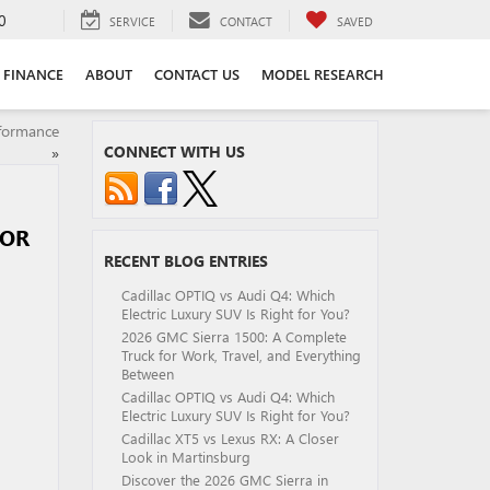
0
SERVICE
CONTACT
SAVED
FINANCE
ABOUT
CONTACT US
MODEL RESEARCH
rformance
CONNECT WITH US
»
 OR
RECENT BLOG ENTRIES
Cadillac OPTIQ vs Audi Q4: Which
Electric Luxury SUV Is Right for You?
2026 GMC Sierra 1500: A Complete
Truck for Work, Travel, and Everything
Between
Cadillac OPTIQ vs Audi Q4: Which
Electric Luxury SUV Is Right for You?
Cadillac XT5 vs Lexus RX: A Closer
Look in Martinsburg
Discover the 2026 GMC Sierra in