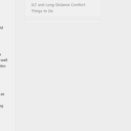
SLT and Long-Distance Comfort
Things to Do
GM
,
a
 well
also
 as
ng