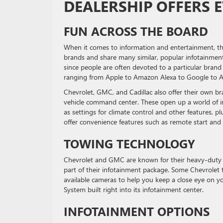
DEALERSHIP OFFERS 
FUN ACROSS THE BOARD
When it comes to information and entertainment, thi
brands and share many similar, popular infotainment
since people are often devoted to a particular brand 
ranging from Apple to Amazon Alexa to Google to And
Chevrolet, GMC, and Cadillac also offer their own br
vehicle command center. These open up a world of inf
as settings for climate control and other features, p
offer convenience features such as remote start and 
TOWING TECHNOLOGY
Chevrolet and GMC are known for their heavy-duty p
part of their infotainment package. Some Chevrolet t
available cameras to help you keep a close eye on y
System built right into its infotainment center.
INFOTAINMENT OPTIONS