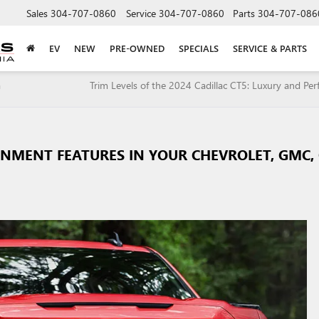
Sales
304-707-0860
Service
304-707-0860
Parts
304-707-086
EV
NEW
PRE-OWNED
SPECIALS
SERVICE & PARTS
a
Trim Levels of the 2024 Cadillac CT5: Luxury and Pe
INMENT FEATURES IN YOUR CHEVROLET, GMC,