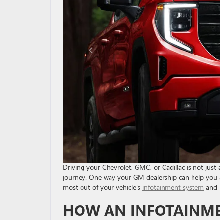
Driving your Chevrolet, GMC, or Cadillac is not just
journey. One way your GM dealership can help you a
most out of your vehicle’s
infotainment system
and i
HOW AN INFOTAINME