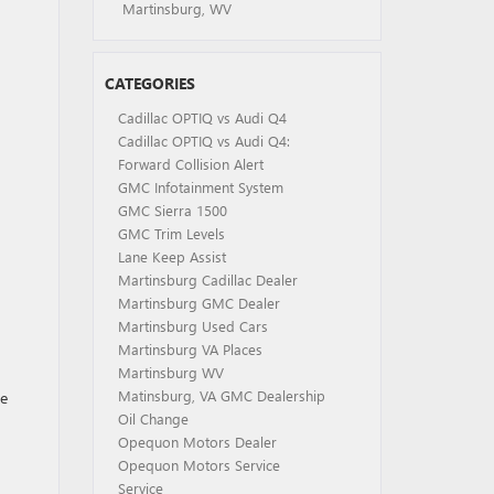
Martinsburg, WV
CATEGORIES
Cadillac OPTIQ vs Audi Q4
Cadillac OPTIQ vs Audi Q4:
Forward Collision Alert
GMC Infotainment System
GMC Sierra 1500
GMC Trim Levels
Lane Keep Assist
Martinsburg Cadillac Dealer
Martinsburg GMC Dealer
Martinsburg Used Cars
Martinsburg VA Places
Martinsburg WV
Matinsburg, VA GMC Dealership
he
Oil Change
Opequon Motors Dealer
Opequon Motors Service
Service