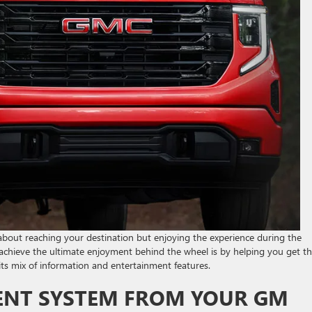
 about reaching your destination but enjoying the experience during the
chieve the ultimate enjoyment behind the wheel is by helping you get t
ts mix of information and entertainment features.
NT SYSTEM FROM YOUR GM