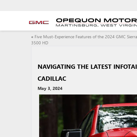
«
Five Must-Experience Features of the 2024 GMC Sierr
3500 HD
NAVIGATING THE LATEST INFOTA
CADILLAC
May 3, 2024