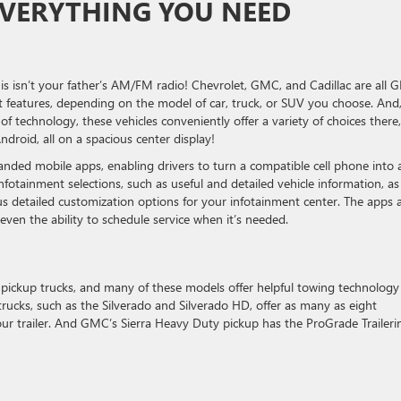
EVERYTHING YOU NEED
s isn’t your father’s AM/FM radio! Chevrolet, GMC, and Cadillac are all 
 features, depending on the model of car, truck, or SUV you choose. And
of technology, these vehicles conveniently offer a variety of choices there,
roid, all on a spacious center display!
anded mobile apps, enabling drivers to turn a compatible cell phone into 
otainment selections, such as useful and detailed vehicle information, as
lus detailed customization options for your infotainment center. The apps 
even the ability to schedule service when it’s needed.
ickup trucks, and many of these models offer helpful towing technology
rucks, such as the Silverado and Silverado HD, offer as many as eight
our trailer. And GMC’s Sierra Heavy Duty pickup has the ProGrade Traileri