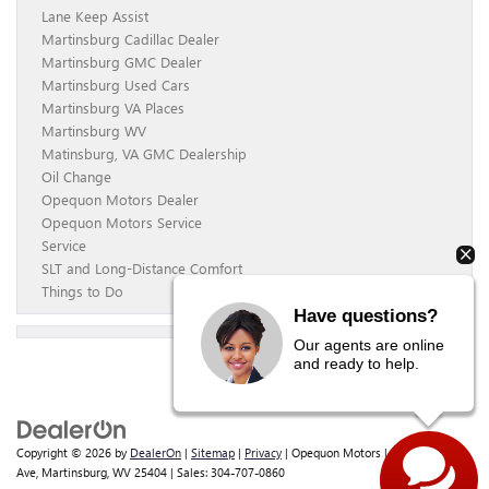
Lane Keep Assist
Martinsburg Cadillac Dealer
Martinsburg GMC Dealer
Martinsburg Used Cars
Martinsburg VA Places
Martinsburg WV
Matinsburg, VA GMC Dealership
Oil Change
Opequon Motors Dealer
Opequon Motors Service
Service
SLT and Long-Distance Comfort
Things to Do
Have questions?
Our agents are online
and ready to help.
Copyright © 2026
by
DealerOn
|
Sitemap
|
Privacy
| Opequon Motors
|
838 E Moler
Ave,
Martinsburg,
WV
25404
| Sales:
304-707-0860