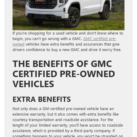
If you’re shopping for a used vehicle and don’t know where to
begin, you can’t go wrong with a GMC.
GMC certified pre-
owned
vehicles have extra benefits and assurances that give
drivers confidence to buy a new GMC and drive it worry free.
THE BENEFITS OF GMC
CERTIFIED PRE-OWNED
VEHICLES
EXTRA BENEFITS
Not only does a GM-certified pre-owned vehicle have an
extensive warranty, but it also comes with extra benefits like
courtesy transportation and roadside assistance. For the
length of your limited warranty, you’ll have access to roadside
assistance, which is provided by a third-party company. If
something happens to your vehicle, you won’t be stranded on