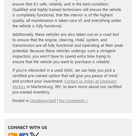
ensure that it’s safe, reliable, and in the best condition.
Qualified and highly trained technicians will ensure the vehicle
is completely functional, that the interior is of the highest
quality, all maintenance is taken care of, and everything under
the vehicle is fully functional.
Additionally, these vehicles are also taken out on a road test
to ensure that the engine, steering, HVAC system, and
transmission are all fully functional and operating at their peak
potential. Because these vehicles undergo such a stringent
inspection, you won’t have to spend extra time trying to
ensure that the vehicle you want to purchase is reliable.
If you’re interested in a used GMC, we can help you pick a
certified pre-owned option that will give you peace of mind
and protect your investment.
Contact us today at Opequon
Motors
in Martinsburg, WV, to learn more about our certified
pre-owned inventory.
Posted in
Uncategorized
|
No Comments »
CONNECT WITH US