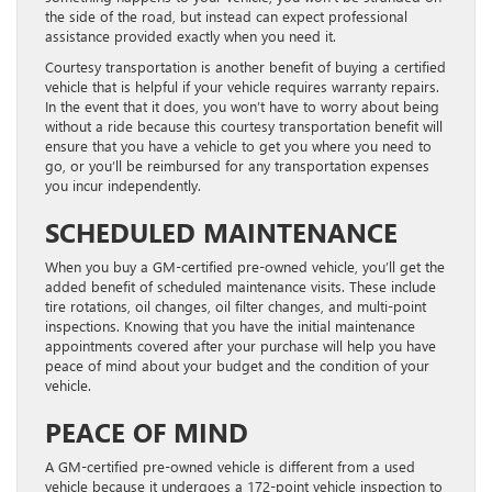
the side of the road, but instead can expect professional
assistance provided exactly when you need it.
Courtesy transportation is another benefit of buying a certified
vehicle that is helpful if your vehicle requires warranty repairs.
In the event that it does, you won’t have to worry about being
without a ride because this courtesy transportation benefit will
ensure that you have a vehicle to get you where you need to
go, or you’ll be reimbursed for any transportation expenses
you incur independently.
SCHEDULED MAINTENANCE
When you buy a GM-certified pre-owned vehicle, you’ll get the
added benefit of scheduled maintenance visits. These include
tire rotations, oil changes, oil filter changes, and multi-point
inspections. Knowing that you have the initial maintenance
appointments covered after your purchase will help you have
peace of mind about your budget and the condition of your
vehicle.
PEACE OF MIND
A GM-certified pre-owned vehicle is different from a used
vehicle because it undergoes a 172-point vehicle inspection to