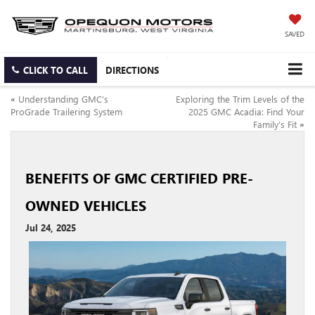
SAVED
CLICK TO CALL
DIRECTIONS
«
Understanding GMC’s
Exploring the Trim Levels of the
ProGrade Trailering System
2025 GMC Acadia: Find Your
Family’s Fit
»
BENEFITS OF GMC CERTIFIED PRE-
OWNED VEHICLES
Jul 24, 2025