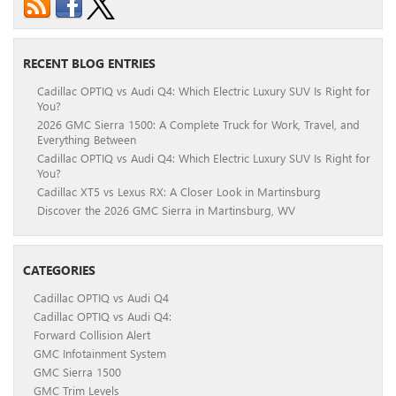
RECENT BLOG ENTRIES
Cadillac OPTIQ vs Audi Q4: Which Electric Luxury SUV Is Right for
You?
2026 GMC Sierra 1500: A Complete Truck for Work, Travel, and
Everything Between
Cadillac OPTIQ vs Audi Q4: Which Electric Luxury SUV Is Right for
You?
Cadillac XT5 vs Lexus RX: A Closer Look in Martinsburg
Discover the 2026 GMC Sierra in Martinsburg, WV
CATEGORIES
Cadillac OPTIQ vs Audi Q4
Cadillac OPTIQ vs Audi Q4:
Forward Collision Alert
GMC Infotainment System
GMC Sierra 1500
GMC Trim Levels