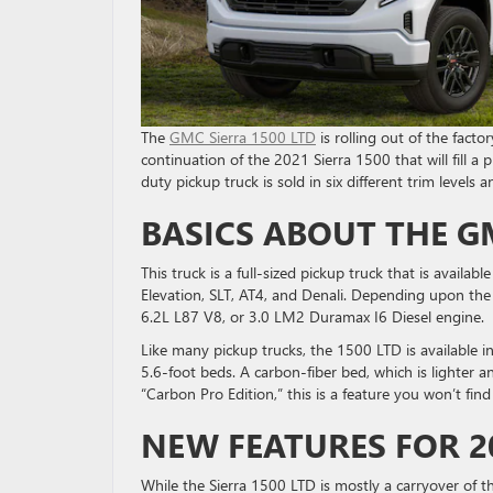
The
GMC Sierra 1500 LTD
is rolling out of the facto
continuation of the 2021 Sierra 1500 that will fill a
duty pickup truck is sold in six different trim levels
BASICS ABOUT THE GM
This truck is a full-sized pickup truck that is availabl
Elevation, SLT, AT4, and Denali. Depending upon the 
6.2L L87 V8, or 3.0 LM2 Duramax I6 Diesel engine.
Like many pickup trucks, the 1500 LTD is available in
5.6-foot beds. A carbon-fiber bed, which is lighter an
“Carbon Pro Edition,” this is a feature you won’t fin
NEW FEATURES FOR 2
While the Sierra 1500 LTD is mostly a carryover of t