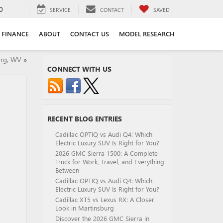
0
SERVICE
CONTACT
SAVED
FINANCE
ABOUT
CONTACT US
MODEL RESEARCH
urg, WV
»
CONNECT WITH US
RECENT BLOG ENTRIES
Cadillac OPTIQ vs Audi Q4: Which
Electric Luxury SUV Is Right for You?
2026 GMC Sierra 1500: A Complete
Truck for Work, Travel, and Everything
Between
Cadillac OPTIQ vs Audi Q4: Which
Electric Luxury SUV Is Right for You?
Cadillac XT5 vs Lexus RX: A Closer
Look in Martinsburg
Discover the 2026 GMC Sierra in