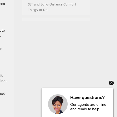
trim
SLT and Long-Distance Comfort
Things to Do
Auto
,
in-
afe
lind-
ruck
Have questions?
Our agents are online
and ready to help.