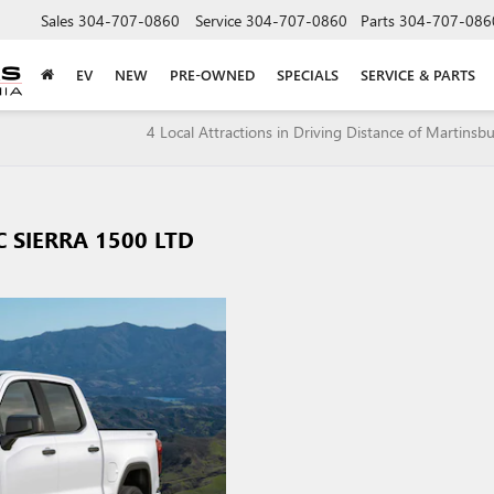
Sales
304-707-0860
Service
304-707-0860
Parts
304-707-086
EV
NEW
PRE-OWNED
SPECIALS
SERVICE & PARTS
4 Local Attractions in Driving Distance of Martinsb
 SIERRA 1500 LTD