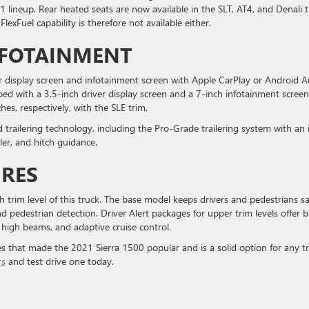
1 lineup. Rear heated seats are now available in the SLT, AT4, and Denali 
lexFuel capability is therefore not available either.
NFOTAINMENT
iver display screen and infotainment screen with Apple CarPlay or Android 
ed with a 3.5-inch driver display screen and a 7-inch infotainment screen
es, respectively, with the SLE trim.
d trailering technology, including the Pro-Grade trailering system with an 
ller, and hitch guidance.
URES
ch trim level of this truck. The base model keeps drivers and pedestrians s
d pedestrian detection. Driver Alert packages for upper trim levels offer b
 high beams, and adaptive cruise control.
s that made the 2021 Sierra 1500 popular and is a solid option for any t
rs
and test drive one today.