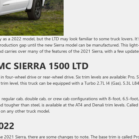
ry as a 2022 model, but the LTD may look familiar to some truck lovers. It’
 production gap until the new Sierra model can be manufactured. This light
 and carries over many of the features of the 2021 Sierra, with a few update
C SIERRA 1500 LTD
e in four-wheel drive or rear-wheel drive. Six trim levels are available: Pro, S
trim level, this truck can be equipped with a Turbo 2.7L I4 (Gas), 5.3L L8
 regular cab, double cab, or crew cab configurations with 8-foot, 6.5-foot,
d tougher than steel, is available at the AT4 and Denali trim levels. Called
d on any other truck model.
022
he 2021 Sierra, there are some changes to note. The base trim is called Pro