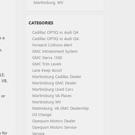
Martinsburg, WV
CATEGORIES
Cadillac OPTIQ vs Audi Q4
s a
Cadillac OPTIQ vs Audi Q4:
-
Forward Collision Alert
s.
GMC Infotainment System
GMC Sierra 1500
GMC Trim Levels
Lane Keep Assist
LE,
Martinsburg Cadillac Dealer
4 V8,
Martinsburg GMC Dealer
Martinsburg Used Cars
 or
Martinsburg VA Places
Martinsburg WV
Matinsburg, VA GMC Dealership
Oil Change
Opequon Motors Dealer
Opequon Motors Service
 for
Service