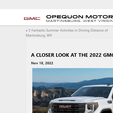
«
3 Fantastic Summer Activities in Driving Distance of
Martinsburg, WV
A CLOSER LOOK AT THE 2022 GMC
Nov 18, 2022