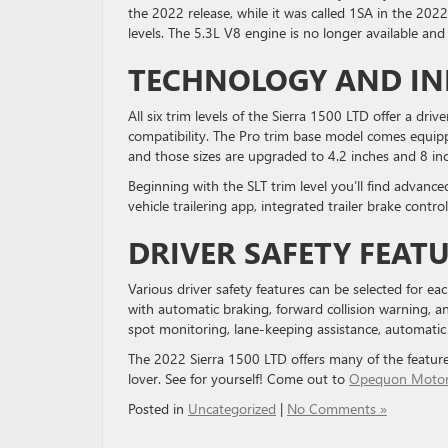
the 2022 release, while it was called 1SA in the 2022
levels. The 5.3L V8 engine is no longer available and F
TECHNOLOGY AND I
All six trim levels of the Sierra 1500 LTD offer a dr
compatibility. The Pro trim base model comes equipp
and those sizes are upgraded to 4.2 inches and 8 inch
Beginning with the SLT trim level you’ll find advance
vehicle trailering app, integrated trailer brake contro
DRIVER SAFETY FEAT
Various driver safety features can be selected for ea
with automatic braking, forward collision warning, an
spot monitoring, lane-keeping assistance, automatic
The 2022 Sierra 1500 LTD offers many of the feature
lover. See for yourself! Come out to
Opequon Moto
Posted in
Uncategorized
|
No Comments »