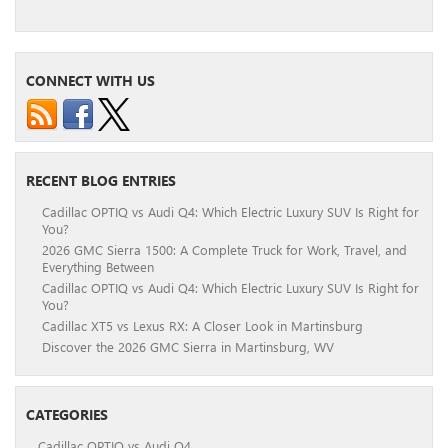
CONNECT WITH US
RECENT BLOG ENTRIES
Cadillac OPTIQ vs Audi Q4: Which Electric Luxury SUV Is Right for
You?
2026 GMC Sierra 1500: A Complete Truck for Work, Travel, and
Everything Between
Cadillac OPTIQ vs Audi Q4: Which Electric Luxury SUV Is Right for
You?
Cadillac XT5 vs Lexus RX: A Closer Look in Martinsburg
Discover the 2026 GMC Sierra in Martinsburg, WV
CATEGORIES
Cadillac OPTIQ vs Audi Q4