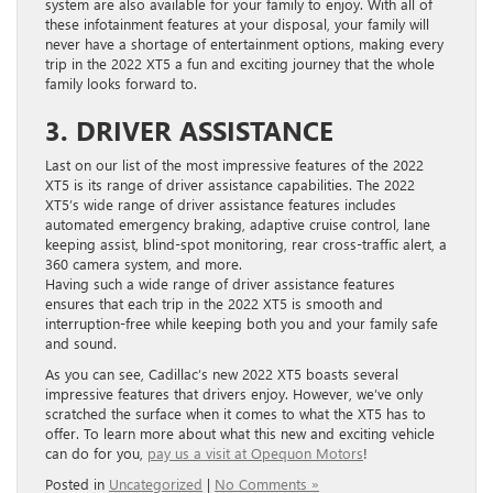
system are also available for your family to enjoy. With all of
these infotainment features at your disposal, your family will
never have a shortage of entertainment options, making every
trip in the 2022 XT5 a fun and exciting journey that the whole
family looks forward to.
3. DRIVER ASSISTANCE
Last on our list of the most impressive features of the 2022
XT5 is its range of driver assistance capabilities. The 2022
XT5’s wide range of driver assistance features includes
automated emergency braking, adaptive cruise control, lane
keeping assist, blind-spot monitoring, rear cross-traffic alert, a
360 camera system, and more.
Having such a wide range of driver assistance features
ensures that each trip in the 2022 XT5 is smooth and
interruption-free while keeping both you and your family safe
and sound.
As you can see, Cadillac’s new 2022 XT5 boasts several
impressive features that drivers enjoy. However, we’ve only
scratched the surface when it comes to what the XT5 has to
offer. To learn more about what this new and exciting vehicle
can do for you,
pay us a visit at Opequon Motors
!
Posted in
Uncategorized
|
No Comments »