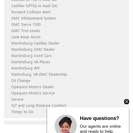
Cadillac OPTIQ vs Audi Q4:
Forward Collision Alert
GMC Infotainment System
GMC Sierra 1500
GMC Trim Levels
Lane Keep Assist
Martinsburg Cadillac Dealer
Martinsburg GMC Dealer
Martinsburg Used Cars
Martinsburg VA Places
Martinsburg WV
Matinsburg, VA GMC Dealership
Oil Change
Opequon Motors Dealer
Opequon Motors Service
Service
SLT and Long-Distance Comfort
Things to Do
Have questions?
Our agents are online
and ready to help.