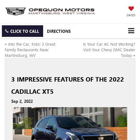
SAVED
CLICK TO CALL
DIRECTIONS
«
Into the Car, Kids! 3 Great
Is Your Car AC Not Working?
Family Restaurants Near
Visit Your Chevy GMC Dealer
Martinsburg, WV
Today
»
3 IMPRESSIVE FEATURES OF THE 2022
CADILLAC XT5
Sep 2, 2022