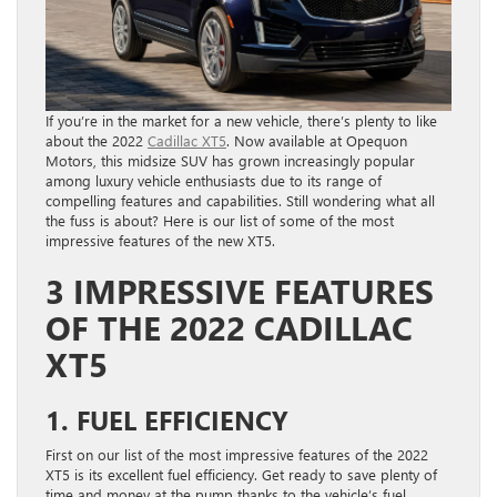
If you’re in the market for a new vehicle, there’s plenty to like
about the 2022
Cadillac XT5
. Now available at Opequon
Motors, this midsize SUV has grown increasingly popular
among luxury vehicle enthusiasts due to its range of
compelling features and capabilities. Still wondering what all
the fuss is about? Here is our list of some of the most
impressive features of the new XT5.
3 IMPRESSIVE FEATURES
OF THE 2022 CADILLAC
XT5
1. FUEL EFFICIENCY
First on our list of the most impressive features of the 2022
XT5 is its excellent fuel efficiency. Get ready to save plenty of
time and money at the pump thanks to the vehicle’s fuel