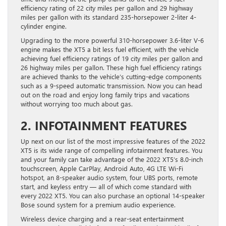
efficiency rating of 22 city miles per gallon and 29 highway
miles per gallon with its standard 235-horsepower 2-liter 4-
cylinder engine.
Upgrading to the more powerful 310-horsepower 3.6-liter V-6
engine makes the XT5 a bit less fuel efficient, with the vehicle
achieving fuel efficiency ratings of 19 city miles per gallon and
26 highway miles per gallon. These high fuel efficiency ratings
are achieved thanks to the vehicle’s cutting-edge components
such as a 9-speed automatic transmission. Now you can head
out on the road and enjoy long family trips and vacations
without worrying too much about gas.
2. INFOTAINMENT FEATURES
Up next on our list of the most impressive features of the 2022
XT5 is its wide range of compelling infotainment features. You
and your family can take advantage of the 2022 XT5’s 8.0-inch
touchscreen, Apple CarPlay, Android Auto, 4G LTE Wi-Fi
hotspot, an 8-speaker audio system, four UBS ports, remote
start, and keyless entry — all of which come standard with
every 2022 XT5. You can also purchase an optional 14-speaker
Bose sound system for a premium audio experience.
Wireless device charging and a rear-seat entertainment