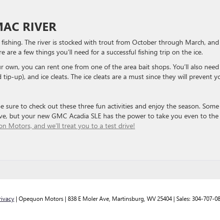
MAC RIVER
 fishing. The river is stocked with trout from October through March, and
re are a few things you’ll need for a successful fishing trip on the ice.
your own, you can rent one from one of the area bait shops. You’ll also need
nd tip-up), and ice cleats. The ice cleats are a must since they will prevent y
Be sure to check out these three fun activities and enjoy the season. Some
rive, but your new GMC Acadia SLE has the power to take you even to the
n Motors, and we’ll treat you to a test drive!
rivacy
| Opequon Motors
|
838 E Moler Ave,
Martinsburg,
WV
25404
| Sales:
304-707-0