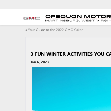
«
Your Guide to the 2022 GMC Yukon
3 FUN WINTER ACTIVITIES YOU 
Jan 6, 2023