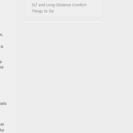
SLT and Long-Distance Comfort
Things to Do
m,
is
y.
nt
osts
ter
for