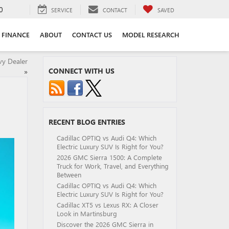
0
SERVICE
CONTACT
SAVED
FINANCE
ABOUT
CONTACT US
MODEL RESEARCH
vy Dealer
CONNECT WITH US
»
RECENT BLOG ENTRIES
Cadillac OPTIQ vs Audi Q4: Which
Electric Luxury SUV Is Right for You?
2026 GMC Sierra 1500: A Complete
Truck for Work, Travel, and Everything
Between
Cadillac OPTIQ vs Audi Q4: Which
Electric Luxury SUV Is Right for You?
Cadillac XT5 vs Lexus RX: A Closer
Look in Martinsburg
Discover the 2026 GMC Sierra in