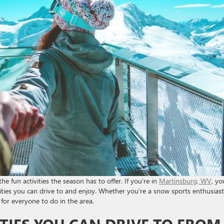
the fun activities the season has to offer. If you’re in
Martinsburg, WV
, yo
vities you can drive to and enjoy. Whether you’re a snow sports enthusiast
 for everyone to do in the area.