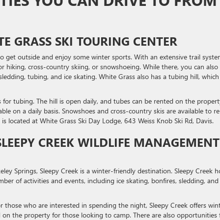
ITIES YOU CAN DRIVE TO FROM
E GRASS SKI TOURING CENTER
to get outside and enjoy some winter sports. With an extensive trail syste
or hiking, cross-country skiing, or snowshoeing. While there, you can also
sledding, tubing, and ice skating. White Grass also has a tubing hill, which 
s for tubing. The hill is open daily, and tubes can be rented on the propert
ble on a daily basis. Snowshoes and cross-country skis are available to re
 is located at White Grass Ski Day Lodge, 643 Weiss Knob Ski Rd, Davis.
SLEEPY CREEK WILDLIFE MANAGEMENT
ey Springs, Sleepy Creek is a winter-friendly destination. Sleepy Creek h
ber of activities and events, including ice skating, bonfires, sledding, and
r those who are interested in spending the night, Sleepy Creek offers win
on the property for those looking to camp. There are also opportunities 