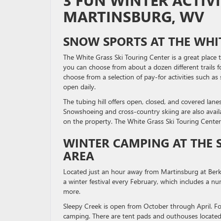
3 FUN WINTER ACTIV
MARTINSBURG, WV
SNOW SPORTS AT THE WHIT
The White Grass Ski Touring Center is a great place 
you can choose from about a dozen different trails f
choose from a selection of pay-for activities such as 
open daily.
The tubing hill offers open, closed, and covered lane
Snowshoeing and cross-country skiing are also availa
on the property. The White Grass Ski Touring Center
WINTER CAMPING AT THE 
AREA
Located just an hour away from Martinsburg at Berkel
a winter festival every February, which includes a num
more.
Sleepy Creek is open from October through April. Fo
camping. There are tent pads and outhouses located 