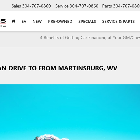
Sales
304-707-0860
Service
304-707-0860
Parts
304-707-086
EV
NEW
PRE-OWNED
SPECIALS
SERVICE & PARTS
4 Benefits of Getting Car Financing at Your GM/Che
CAN DRIVE TO FROM MARTINSBURG, WV