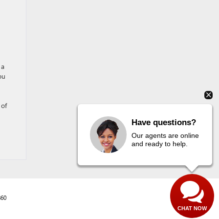
 a
ou
 of
Have questions?
Our agents are online
and ready to help.
860
CHAT NOW