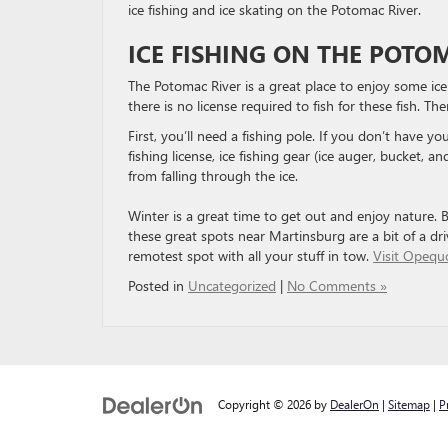
ice fishing and ice skating on the Potomac River.
ICE FISHING ON THE POTO
The Potomac River is a great place to enjoy some ice
there is no license required to fish for these fish. The
First, you’ll need a fishing pole. If you don’t have 
fishing license, ice fishing gear (ice auger, bucket, a
from falling through the ice.
Winter is a great time to get out and enjoy nature. 
these great spots near Martinsburg are a bit of a d
remotest spot with all your stuff in tow.
Visit Opequo
Posted in
Uncategorized
|
No Comments »
Copyright © 2026
by
DealerOn
|
Sitemap
|
P