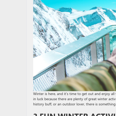
Winter is here, and it’s time to get out and enjoy all 
in luck because there are plenty of great winter acti
history buff, or an outdoor lover, there is something