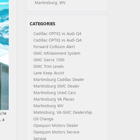
Martinsburg, WV
CATEGORIES
Cadillac OPTIQ vs Audi Q4
Cadillac OPTIQ vs Audi Q4:
Forward Collision Alert
GMC Infotainment System
GMC Sierra 1500
GMC Trim Levels
Lane Keep Assist
Martinsburg Cadillac Dealer
Martinsburg GMC Dealer
Martinsburg Used Cars
Martinsburg VA Places
Martinsburg WV
Matinsburg, VA GMC Dealership
u’re
Oil Change
, a
Opequon Motors Dealer
Opequon Motors Service
Service