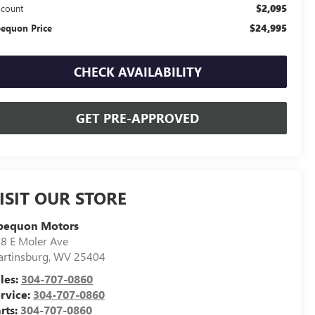
$2,095
scount
$24,995
equon Price
CHECK AVAILABILITY
GET PRE-APPROVED
ISIT OUR STORE
pequon Motors
8 E Moler Ave
rtinsburg
,
WV
25404
les:
304-707-0860
rvice:
304-707-0860
rts:
304-707-0860