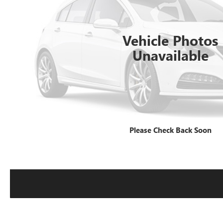
Vehicle Photos
Unavailable
Please Check Back Soon