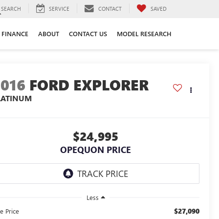
SEARCH
SERVICE
CONTACT
SAVED
FINANCE
ABOUT
CONTACT US
MODEL RESEARCH
2016
FORD EXPLORER
LATINUM
$24,995
OPEQUON PRICE
Less
$27,090
e Price