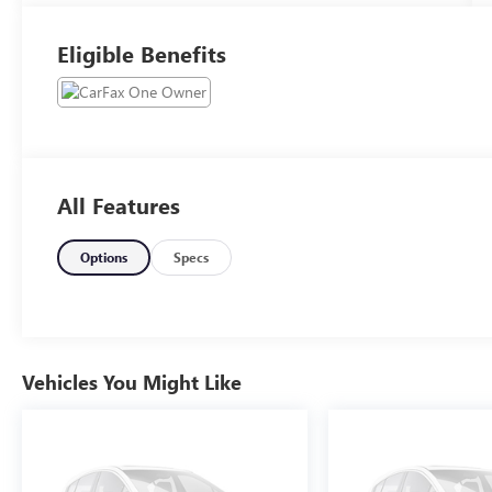
Eligible Benefits
All Features
Options
Specs
Vehicles You Might Like