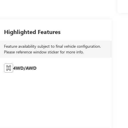
Highlighted Features
Feature availability subject to final vehicle configuration.
Please reference window sticker for more info.
4WD/AWD