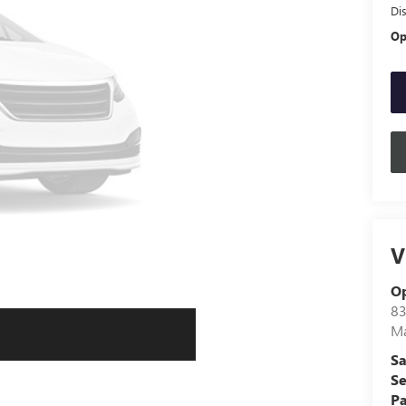
Di
Op
V
O
83
Ma
Sa
Se
Pa