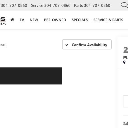
304-707-0860
Service
304-707-0860
Parts
304-707-0860
EV
NEW
PRE-OWNED
SPECIALS
SERVICE & PARTS
inum
Confirm Availability
P
Sal