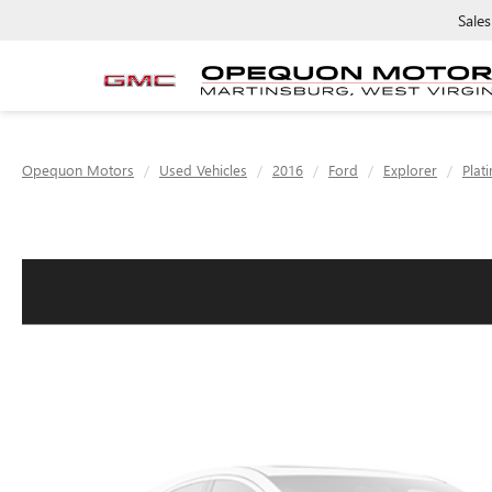
Sales
Opequon Motors
Used Vehicles
2016
Ford
Explorer
Plat