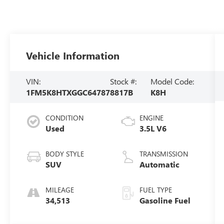
Vehicle Information
VIN:
Stock #:
Model Code:
1FM5K8HTXGGC64787
8817B
K8H
CONDITION
ENGINE
Used
3.5L V6
BODY STYLE
TRANSMISSION
SUV
Automatic
MILEAGE
FUEL TYPE
34,513
Gasoline Fuel