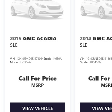
2015
GMC ACADIA
2014
GMC A
SLE
SLE
VIN:
1GKKRPKD4FJ271044
Stock:
14630A
VIN:
1GKKRNED2EJ21868
Model:
TR14526
Model:
TR14526
Call For Price
Call For
MSRP
MSR
VIEW VEHICLE
VIEW VE