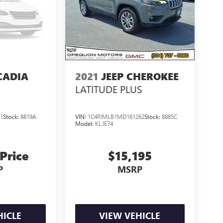
CADIA
2021
JEEP CHEROKEE
LATITUDE PLUS
1
Stock:
8819A
VIN:
1C4PJMLB1MD161262
Stock:
8885C
Model:
KLJE74
 Price
$15,195
P
MSRP
HICLE
VIEW VEHICLE