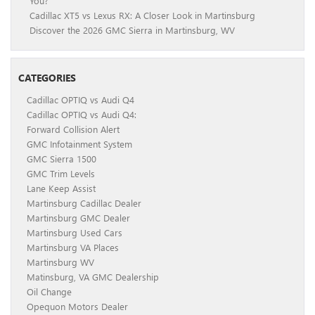
You?
Cadillac XT5 vs Lexus RX: A Closer Look in Martinsburg
Discover the 2026 GMC Sierra in Martinsburg, WV
CATEGORIES
Cadillac OPTIQ vs Audi Q4
Cadillac OPTIQ vs Audi Q4:
Forward Collision Alert
GMC Infotainment System
GMC Sierra 1500
GMC Trim Levels
Lane Keep Assist
Martinsburg Cadillac Dealer
Martinsburg GMC Dealer
Martinsburg Used Cars
Martinsburg VA Places
Martinsburg WV
Matinsburg, VA GMC Dealership
Oil Change
Opequon Motors Dealer