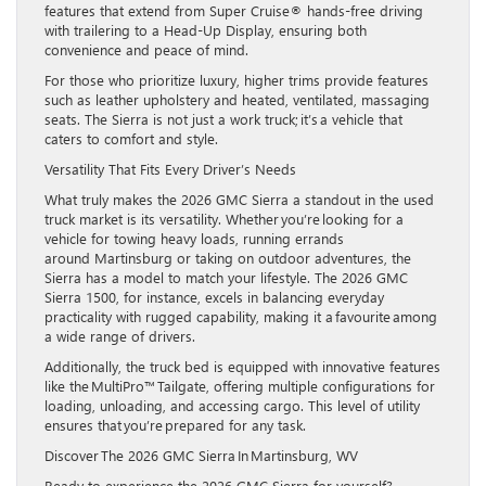
features that extend from Super Cruise® hands-free driving
with trailering to a Head-Up Display, ensuring both
convenience and peace of mind.
For those who prioritize luxury, higher trims provide features
such as leather upholstery and heated, ventilated, massaging
seats. The Sierra is not just a work truck; it’s a vehicle that
caters to comfort and style.
Versatility That Fits Every Driver’s Needs
What truly makes the 2026 GMC Sierra a standout in the used
truck market is its versatility. Whether you’re looking for a
vehicle for towing heavy loads, running errands
around Martinsburg or taking on outdoor adventures, the
Sierra has a model to match your lifestyle. The 2026 GMC
Sierra 1500, for instance, excels in balancing everyday
practicality with rugged capability, making it a favourite among
a wide range of drivers.
Additionally, the truck bed is equipped with innovative features
like the MultiPro™ Tailgate, offering multiple configurations for
loading, unloading, and accessing cargo. This level of utility
ensures that you’re prepared for any task.
Discover The 2026 GMC Sierra In Martinsburg, WV
Ready to experience the 2026 GMC Sierra for yourself?