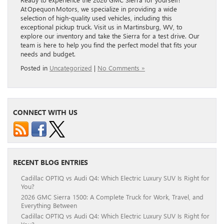
At Opequon Motors, we specialize in providing a wide
selection of high-quality used vehicles, including this
exceptional pickup truck. Visit us in Martinsburg, WV, to
explore our inventory and take the Sierra for a test drive. Our
team is here to help you find the perfect model that fits your
needs and budget.
Posted in
Uncategorized
|
No Comments »
CONNECT WITH US
RECENT BLOG ENTRIES
Cadillac OPTIQ vs Audi Q4: Which Electric Luxury SUV Is Right for
You?
2026 GMC Sierra 1500: A Complete Truck for Work, Travel, and
Everything Between
Cadillac OPTIQ vs Audi Q4: Which Electric Luxury SUV Is Right for