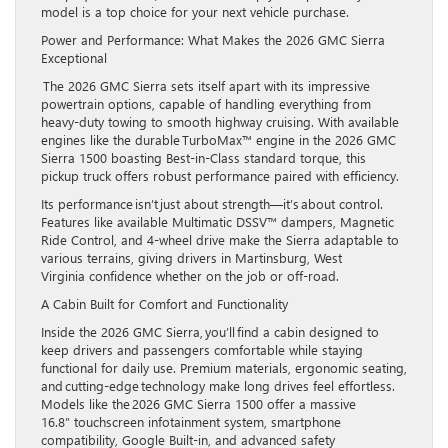
model is a top choice for your next vehicle purchase.
Power and Performance: What Makes the 2026 GMC Sierra
Exceptional
The 2026 GMC Sierra sets itself apart with its impressive
powertrain options, capable of handling everything from
heavy-duty towing to smooth highway cruising. With available
engines like the durable TurboMax™ engine in the 2026 GMC
Sierra 1500 boasting Best-in-Class standard torque, this
pickup truck offers robust performance paired with efficiency.
Its performance isn’t just about strength—it’s about control.
Features like available Multimatic DSSV™ dampers, Magnetic
Ride Control, and 4-wheel drive make the Sierra adaptable to
various terrains, giving drivers in Martinsburg, West
Virginia confidence whether on the job or off-road.
A Cabin Built for Comfort and Functionality
Inside the 2026 GMC Sierra, you’ll find a cabin designed to
keep drivers and passengers comfortable while staying
functional for daily use. Premium materials, ergonomic seating,
and cutting-edge technology make long drives feel effortless.
Models like the 2026 GMC Sierra 1500 offer a massive
16.8” touchscreen infotainment system, smartphone
compatibility, Google Built-in, and advanced safety