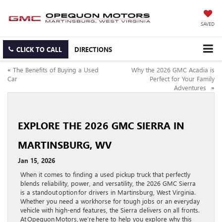
SAVED
CLICK TO CALL
DIRECTIONS
«
The Benefits of Buying a Used
Why the 2026 GMC Acadia is
Car
Perfect for Your Family
Adventures
»
EXPLORE THE 2026 GMC SIERRA IN
MARTINSBURG, WV
Jan 15, 2026
When it comes to finding a used pickup truck that perfectly
blends reliability, power, and versatility, the 2026 GMC Sierra
is a standout option for drivers in Martinsburg, West Virginia.
Whether you need a workhorse for tough jobs or an everyday
vehicle with high-end features, the Sierra delivers on all fronts.
At Opequon Motors, we’re here to help you explore why this