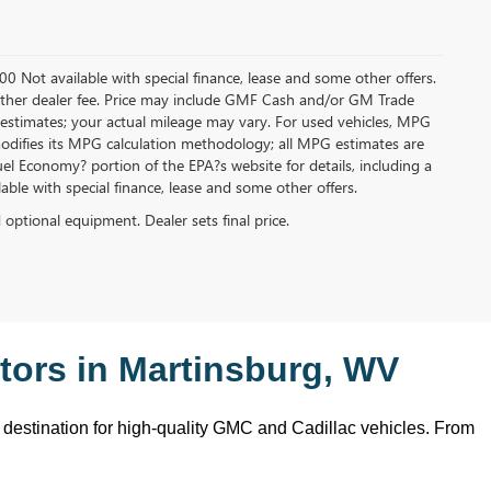
.00 Not available with special finance, lease and some other offers.
ny other dealer fee. Price may include GMF Cash and/or GM Trade
 estimates; your actual mileage may vary. For used vehicles, MPG
modifies its MPG calculation methodology; all MPG estimates are
l Economy? portion of the EPA?s website for details, including a
ilable with special finance, lease and some other offers.
d optional equipment. Dealer sets final price.
ors in Martinsburg, WV
o destination for high-quality GMC and Cadillac vehicles. From 