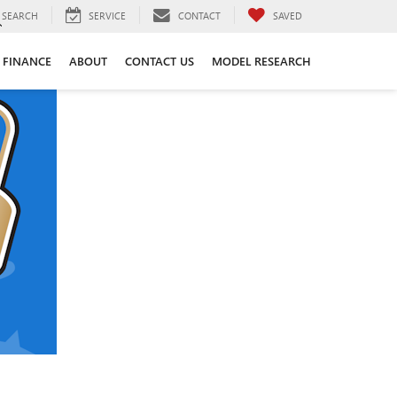
SEARCH
SERVICE
CONTACT
SAVED
FINANCE
ABOUT
CONTACT US
MODEL RESEARCH