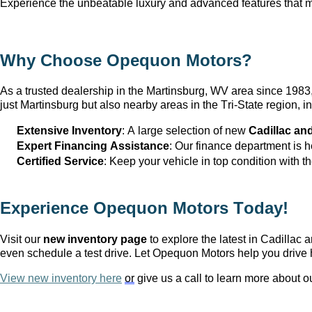
Experience the unbeatable luxury and advanced features that ma
Why Choose Opequon Motors
?
As a trusted dealership in the Martinsburg, WV
 area since 198
just Martinsburg
 but also nearby areas in the Tri-State region,
Extensive Inventory
: 
A large selection
 of new 
Cadillac an
Expert Financing Assistance
: Our finance department is 
Certified Service
: Keep your vehicle in top condition with t
Experience Opequon Motors
 Today!
Visit our 
new inventory page
 to explore the latest in Cadilla
even schedule a test drive. Let Opequon Motors help you drive 
View new inventory here
or
 give us a call to learn more about o