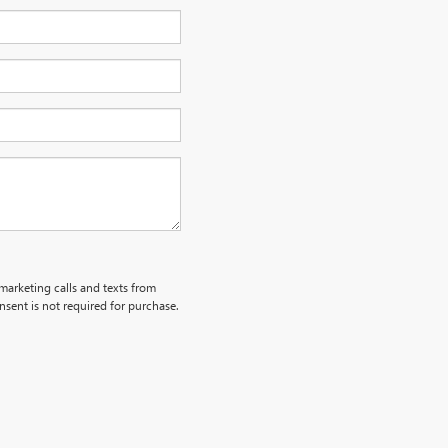
emarketing calls and texts from
sent is not required for purchase.