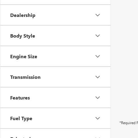
Dealership
Body Style
Engine Size
Transmission
Features
Fuel Type
*Required F