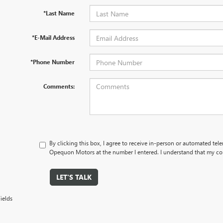
*Last Name
*E-Mail Address
*Phone Number
Comments:
By clicking this box, I agree to receive in-person or automated tel
Opequon Motors at the number I entered. I understand that my con
LET'S TALK
ields