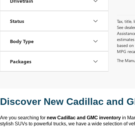
Drivetrain
Status
Tax, title
See deale
Assistanc
estimates
Body Type
based on 
MPG recalc
The Manufa
Packages
Discover New Cadillac and G
Are you searching for 
new Cadillac and GMC inventory
 in Ma
stylish SUVs to powerful trucks, we have a wide selection of ve