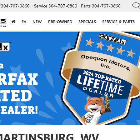
304-707-0860
Service
304-707-0860
Parts
304-707-0860
EV
NEW
PRE-OWNED
SPECIALS
SERVICE & PARTS
 MARTINSBURG, WV