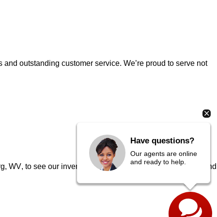
es and outstanding customer service. 
We’re
 proud to serve not 
Have questions?
Our agents are online
and ready to help.
urg, WV
, to see our inventory in person, speak to our experts, and 