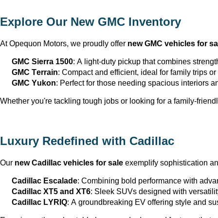
Explore Our New GMC Inventory
At Opequon Motors
, we proudly offer 
new GMC vehicles for sa
GMC Sierra 1500
: A light-duty pickup that combines strengt
GMC Terrain
: Compact and efficient, ideal for family trips 
GMC Yukon
: Perfect for those needing spacious interiors 
Whether 
you're
 tackling tough jobs or looking for a family-friendl
Luxury Redefined with Cadillac
Our 
new Cadillac vehicles for sale
 exemplify sophistication a
Cadillac Escalade
: Combining bold performance with advan
Cadillac XT5 and XT6
: Sleek SUVs designed with versatili
Cadillac LYRIQ
: A groundbreaking EV offering style and sus