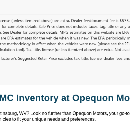
, license (unless itemized above) are extra. Dealer fee/document fee is $575
r for complete details. Sale Price does not includes taxes, tag, title or a
e. See Dealer for complete details. MPG estimates on this website are EPA
 are EPA estimates for the vehicle when it was new. The EPA periodically 
the methodology in effect when the vehicles were new (please see the ?Fue
ulation tool). Tax, title, license (unless itemized above) are extra. Not ava
cturer's Suggested Retail Price excludes tax, title, license, dealer fees an
MC Inventory at Opequon Mot
rtinsburg, WV
? Look no further than Opequon Motors
, your go-t
hicles to fit your unique needs and preferences.