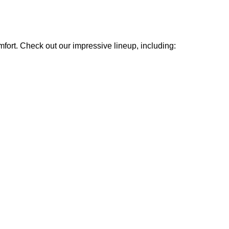
mfort. Check out our impressive lineup, including: