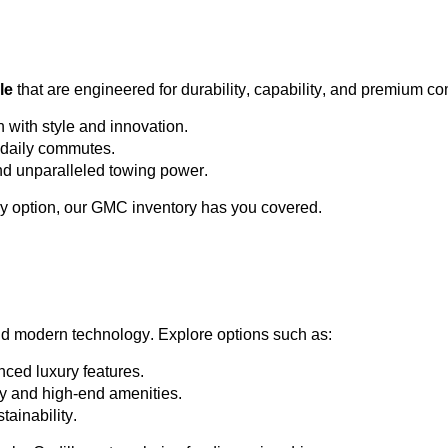
le
 that are engineered for durability, capability, and premium co
h with style and innovation.
or daily commutes.
and unparalleled towing power.
y 
option
, our GMC inventory has you covered.
nd modern technology. Explore options such as:
ced luxury features.
ty and high-end amenities.
tainability.