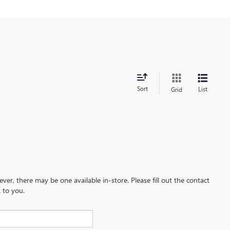
Sort
List
Grid
ever, there may be one available in-store. Please fill out the contact
 to you.