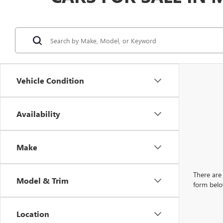
Vehicle Condition
Availability
Make
There are 
Model & Trim
form belo
Location