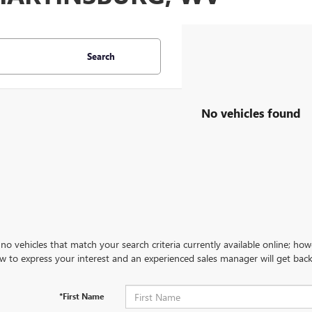
Search
No vehicles found
no vehicles that match your search criteria currently available online; how
w to express your interest and an experienced sales manager will get back
*First Name