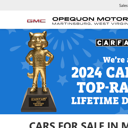
Sales
CARS FOR SALE IN