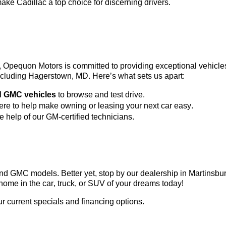
ke Cadillac a top choice for discerning drivers.
3, Opequon Motors
 is committed to providing exceptional vehicl
 including Hagerstown, MD. 
Here’s
 what sets us apart:
d GMC vehicles
 to browse and test drive.
here to help make owning or leasing your next car easy.
he help of our GM-certified technicians.
c and GMC models. Better yet, stop by our dealership in Martinsb
home in the car, truck, or SUV of your dreams today!
ur current specials and financing options.