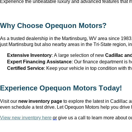
Experience the unbeatable luxury and advanced features that ma
Why Choose Opequon Motors
?
As a trusted dealership in the Martinsburg, WV
 area since 198
just Martinsburg
 but also nearby areas in the Tri-State region,
Extensive Inventory
: 
A large selection
 of new 
Cadillac an
Expert Financing Assistance
: Our finance department is 
Certified Service
: Keep your vehicle in top condition with t
Experience Opequon Motors
 Today!
Visit our 
new inventory page
 to explore the latest in Cadilla
even schedule a test drive. Let Opequon Motors help you drive 
View new inventory here
or
 give us a call to learn more about o