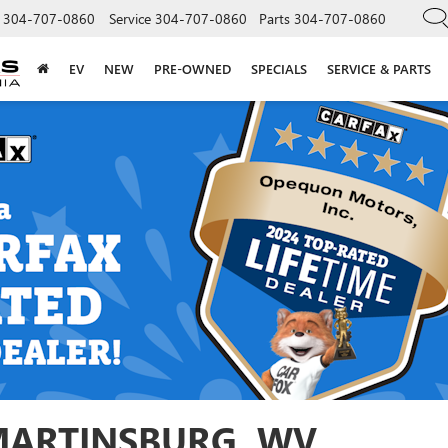
304-707-0860
Service
304-707-0860
Parts
304-707-0860
EV
NEW
PRE-OWNED
SPECIALS
SERVICE & PARTS
 MARTINSBURG, WV