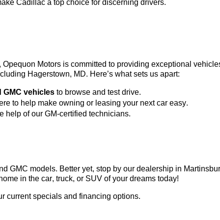
ke Cadillac a top choice for discerning drivers.
3, Opequon Motors
 is committed to providing exceptional vehicl
 including Hagerstown, MD. 
Here’s
 what sets us apart:
d GMC vehicles
 to browse and test drive.
here to help make owning or leasing your next car easy.
he help of our GM-certified technicians.
c and GMC models. Better yet, stop by our dealership in Martinsb
home in the car, truck, or SUV of your dreams today!
ur current specials and financing options.