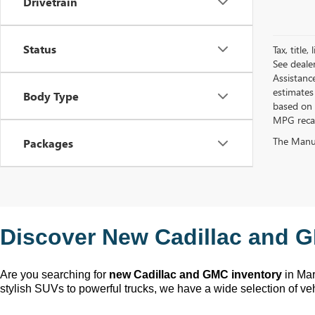
Drivetrain
Status
Tax, title
See deale
Assistanc
estimates
Body Type
based on 
MPG recalc
The Manufa
Packages
Discover New Cadillac and G
Are you searching for 
new Cadillac and GMC inventory
 in Ma
stylish SUVs to powerful trucks, we have a wide selection of ve