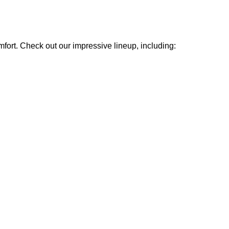
mfort. Check out our impressive lineup, including: