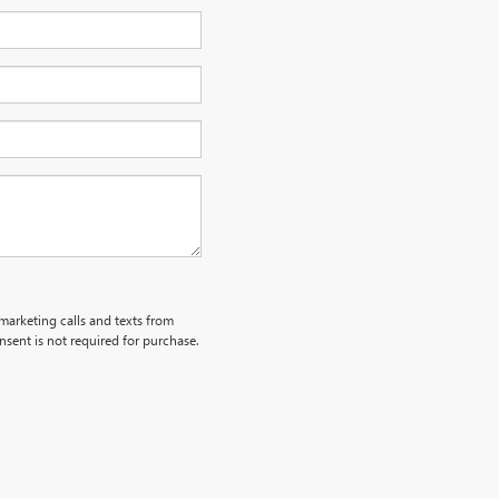
emarketing calls and texts from
sent is not required for purchase.