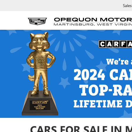
Sales
CARS FOR SALE IN