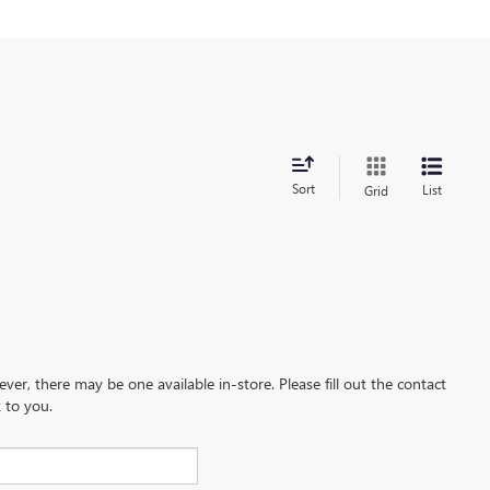
Sort
List
Grid
ever, there may be one available in-store. Please fill out the contact
 to you.