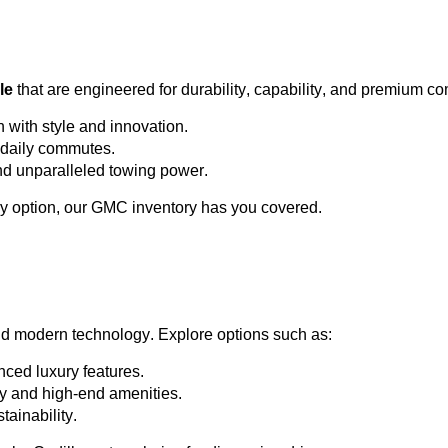
le
 that are engineered for durability, capability, and premium co
h with style and innovation.
or daily commutes.
and unparalleled towing power.
y 
option
, our GMC inventory has you covered.
nd modern technology. Explore options such as:
ced luxury features.
ty and high-end amenities.
tainability.