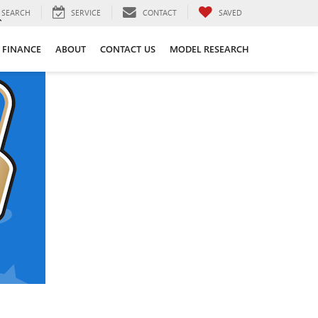
SEARCH
SERVICE
CONTACT
SAVED
FINANCE
ABOUT
CONTACT US
MODEL RESEARCH