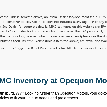
, license (unless itemized above) are extra. Dealer fee/document fee is $575
r for complete details. Sale Price does not includes taxes, tag, title or a
e. See Dealer for complete details. MPG estimates on this website are EPA
 are EPA estimates for the vehicle when it was new. The EPA periodically 
the methodology in effect when the vehicles were new (please see the ?Fue
ulation tool). Tax, title, license (unless itemized above) are extra. Not ava
cturer's Suggested Retail Price excludes tax, title, license, dealer fees an
MC Inventory at Opequon Mot
rtinsburg, WV
? Look no further than Opequon Motors
, your go-t
hicles to fit your unique needs and preferences.