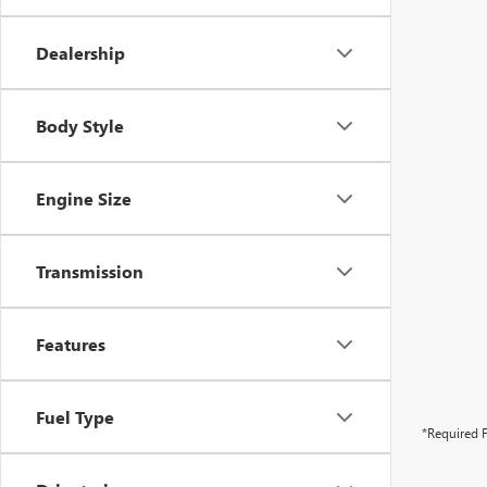
Dealership
Body Style
Engine Size
Transmission
Features
Fuel Type
*Required F