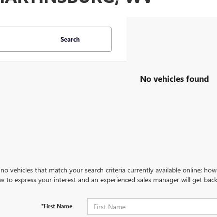
Search
No vehicles found
no vehicles that match your search criteria currently available online; how
w to express your interest and an experienced sales manager will get back
*First Name