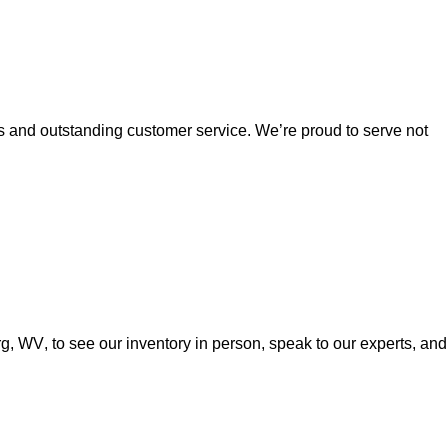
es and outstanding customer service. 
We’re
 proud to serve not 
urg, WV
, to see our inventory in person, speak to our experts, and 