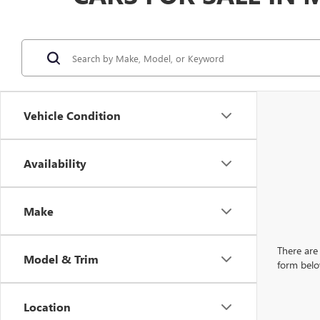
Vehicle Condition
Availability
Make
There are 
Model & Trim
form belo
Location