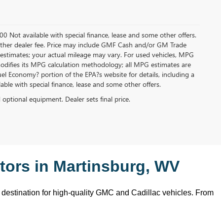
.00 Not available with special finance, lease and some other offers.
ny other dealer fee. Price may include GMF Cash and/or GM Trade
 estimates; your actual mileage may vary. For used vehicles, MPG
modifies its MPG calculation methodology; all MPG estimates are
l Economy? portion of the EPA?s website for details, including a
ilable with special finance, lease and some other offers.
d optional equipment. Dealer sets final price.
ors in Martinsburg, WV
o destination for high-quality GMC and Cadillac vehicles. From 