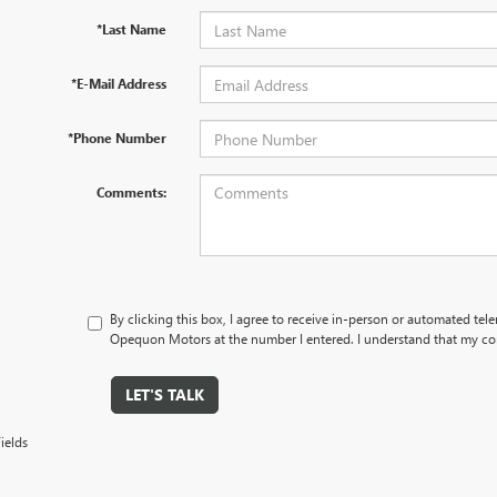
*Last Name
*E-Mail Address
*Phone Number
Comments:
By clicking this box, I agree to receive in-person or automated tel
Opequon Motors at the number I entered. I understand that my con
LET'S TALK
ields