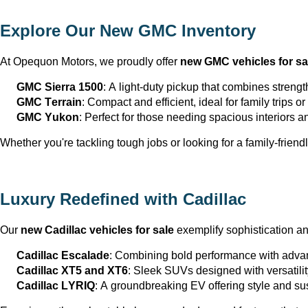
Explore Our New GMC Inventory
At Opequon Motors
, we proudly offer 
new GMC vehicles for sa
GMC Sierra 1500
: A light-duty pickup that combines strengt
GMC Terrain
: Compact and efficient, ideal for family trips 
GMC Yukon
: Perfect for those needing spacious interiors 
Whether 
you're
 tackling tough jobs or looking for a family-friendl
Luxury Redefined with Cadillac
Our 
new Cadillac vehicles for sale
 exemplify sophistication a
Cadillac Escalade
: Combining bold performance with advan
Cadillac XT5 and XT6
: Sleek SUVs designed with versatili
Cadillac LYRIQ
: A groundbreaking EV offering style and sus