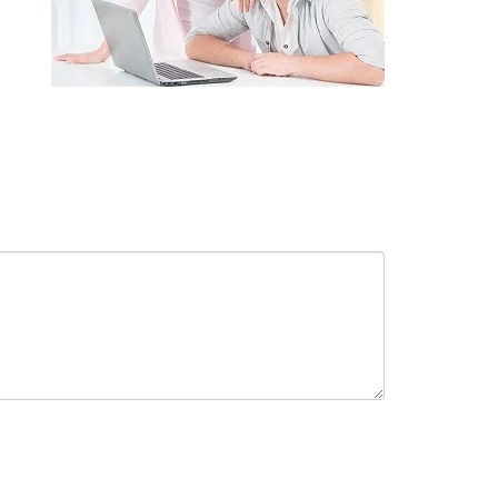
receive in-person or automated telemarketing calls and texts from
 entered. I understand that my consent is not required for