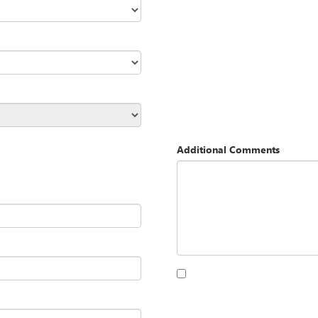
Additional Comments
By clicking this box, I agree to 
Opequon Motors at the number I
purchase.