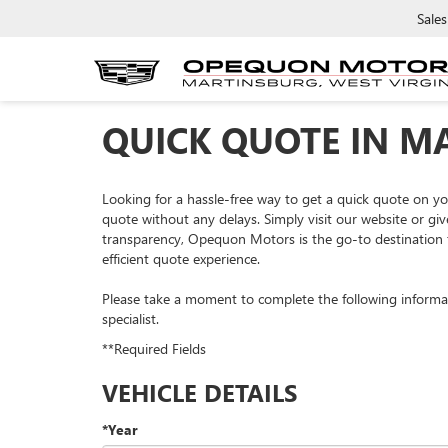
Sales
QUICK QUOTE IN M
Looking for a hassle-free way to get a quick quote on 
quote without any delays. Simply visit our website or giv
transparency, Opequon Motors is the go-to destination f
efficient quote experience.
Please take a moment to complete the following informa
specialist.
**Required Fields
VEHICLE DETAILS
*Year