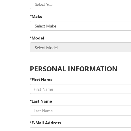
*Make
*Model
PERSONAL INFORMATION
*First Name
*Last Name
*E-Mail Address