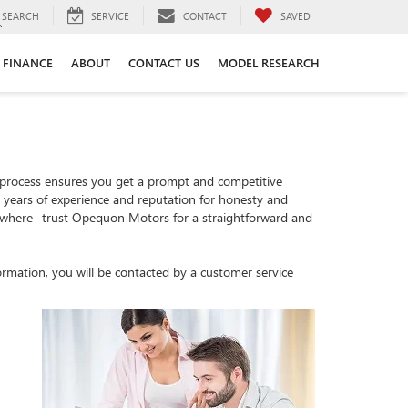
SEARCH
SERVICE
CONTACT
SAVED
FINANCE
ABOUT
CONTACT US
MODEL RESEARCH
 process ensures you get a prompt and competitive
th years of experience and reputation for honesty and
sewhere- trust Opequon Motors for a straightforward and
rmation, you will be contacted by a customer service