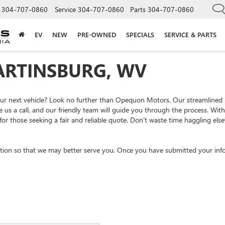
304-707-0860
Service
304-707-0860
Parts
304-707-0860
EV
NEW
PRE-OWNED
SPECIALS
SERVICE & PARTS
ARTINSBURG, WV
your next vehicle? Look no further than Opequon Motors. Our streamlined
e us a call, and our friendly team will guide you through the process. Wi
or those seeking a fair and reliable quote. Don't waste time haggling el
tion so that we may better serve you. Once you have submitted your info