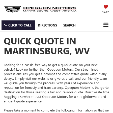
SAVED
CLICK TO CALL
DIRECTIONS
SEARCH
QUICK QUOTE IN
MARTINSBURG, WV
Looking for a hassle-free way to get a quick quote on your next
vehicle? Look no further than Opequon Motors. Our streamlined
process ensures you get a prompt and competitive quote without any
delays. Simply visit our website or give us a call, and our friendly team
will guide you through the process. With years of experience and
reputation for honesty and transparency, Opequon Motors is the go-to
destination for those seeking a fair and reliable quote. Don't waste time
haggling elsewhere- trust Opequon Motors for a straightforward and
efficient quote experience.
Please take a moment to complete the following information so that we