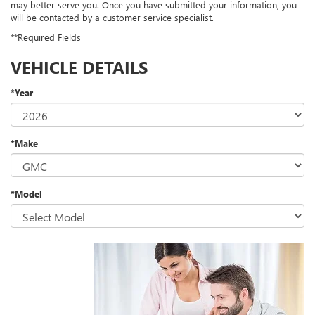
may better serve you. Once you have submitted your information, you
will be contacted by a customer service specialist.
**Required Fields
VEHICLE DETAILS
*Year
*Make
*Model