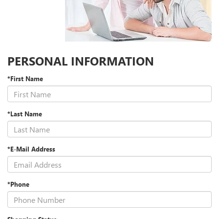
PERSONAL INFORMATION
*First Name
*Last Name
*E-Mail Address
*Phone