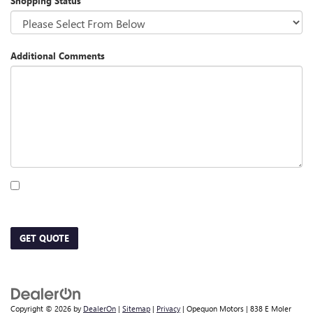
Shopping Status
Additional Comments
By clicking this box, I agree to receive in-person or automated telemarketing calls
and texts from Opequon Motors at the number I entered. I understand that my
consent is not required for purchase.
GET QUOTE
Copyright © 2026
by
DealerOn
|
Sitemap
|
Privacy
| Opequon Motors
|
838 E Moler