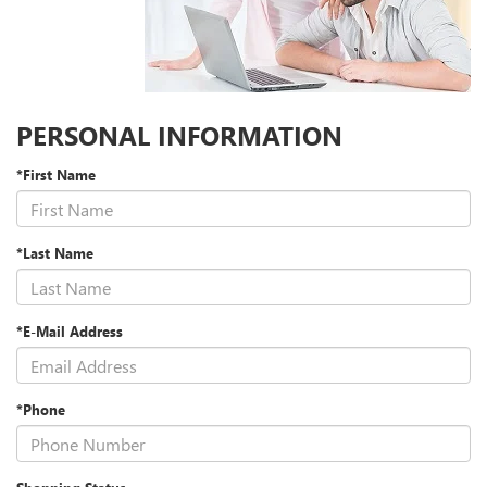
PERSONAL INFORMATION
*First Name
*Last Name
*E-Mail Address
*Phone