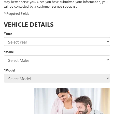
may better serve you. Once you have submitted your information, you
will be contacted by a customer service specialist.
**Required Fields
VEHICLE DETAILS
*Year
*Make
*Model