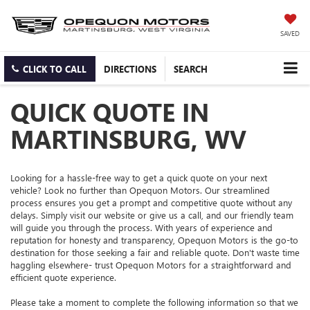
SAVED
CLICK TO CALL
DIRECTIONS
SEARCH
QUICK QUOTE IN
MARTINSBURG, WV
Looking for a hassle-free way to get a quick quote on your next
vehicle? Look no further than Opequon Motors. Our streamlined
process ensures you get a prompt and competitive quote without any
delays. Simply visit our website or give us a call, and our friendly team
will guide you through the process. With years of experience and
reputation for honesty and transparency, Opequon Motors is the go-to
destination for those seeking a fair and reliable quote. Don't waste time
haggling elsewhere- trust Opequon Motors for a straightforward and
efficient quote experience.
Please take a moment to complete the following information so that we