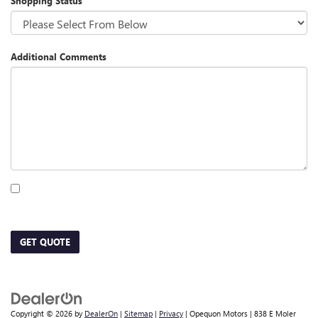
Shopping Status
Additional Comments
By clicking this box, I agree to receive in-person or automated telemarketing calls
and texts from Opequon Motors at the number I entered. I understand that my
consent is not required for purchase.
GET QUOTE
Copyright © 2026
by
DealerOn
|
Sitemap
|
Privacy
| Opequon Motors
|
838 E Moler