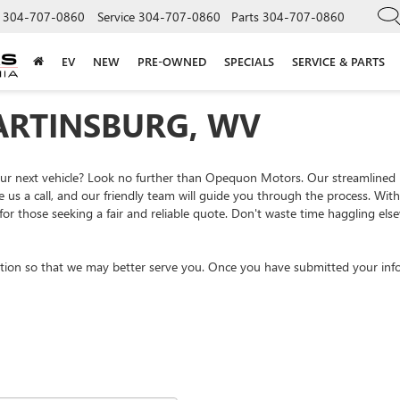
304-707-0860
Service
304-707-0860
Parts
304-707-0860
EV
NEW
PRE-OWNED
SPECIALS
SERVICE & PARTS
ARTINSBURG, WV
your next vehicle? Look no further than Opequon Motors. Our streamlined
e us a call, and our friendly team will guide you through the process. Wi
or those seeking a fair and reliable quote. Don't waste time haggling el
tion so that we may better serve you. Once you have submitted your info