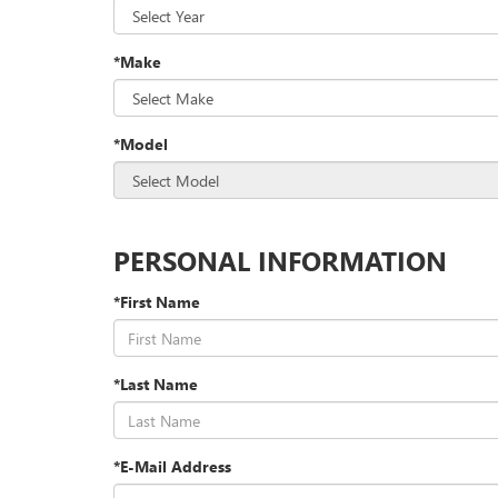
*Make
*Model
PERSONAL INFORMATION
*First Name
*Last Name
*E-Mail Address