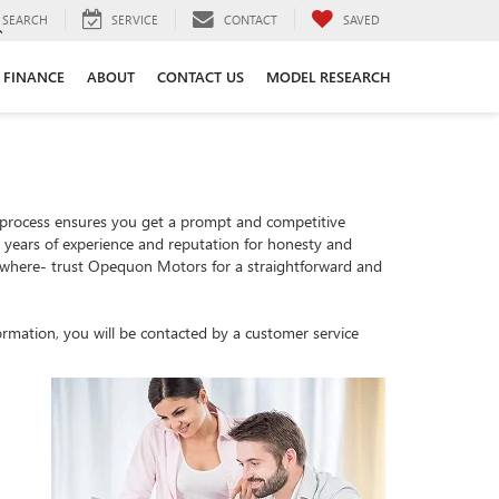
SEARCH
SERVICE
CONTACT
SAVED
FINANCE
ABOUT
CONTACT US
MODEL RESEARCH
 process ensures you get a prompt and competitive
th years of experience and reputation for honesty and
sewhere- trust Opequon Motors for a straightforward and
rmation, you will be contacted by a customer service