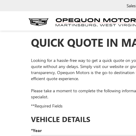
Sales
QUICK QUOTE IN M
Looking for a hassle-free way to get a quick quote on 
quote without any delays. Simply visit our website or giv
transparency, Opequon Motors is the go-to destination f
efficient quote experience.
Please take a moment to complete the following informa
specialist.
**Required Fields
VEHICLE DETAILS
*Year