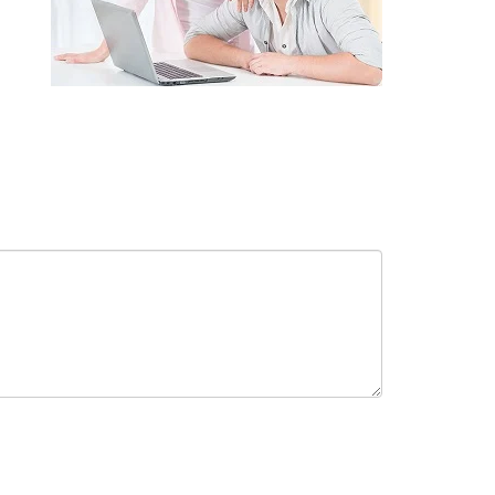
receive in-person or automated telemarketing calls and texts from
 entered. I understand that my consent is not required for