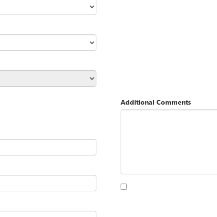
Additional Comments
By clicking this box, I agree to 
Opequon Motors at the number I
purchase.