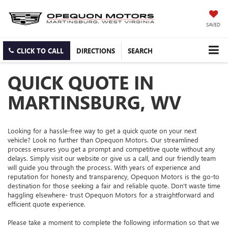
SAVED
CLICK TO CALL
DIRECTIONS
SEARCH
QUICK QUOTE IN
MARTINSBURG, WV
Looking for a hassle-free way to get a quick quote on your next
vehicle? Look no further than Opequon Motors. Our streamlined
process ensures you get a prompt and competitive quote without any
delays. Simply visit our website or give us a call, and our friendly team
will guide you through the process. With years of experience and
reputation for honesty and transparency, Opequon Motors is the go-to
destination for those seeking a fair and reliable quote. Don't waste time
haggling elsewhere- trust Opequon Motors for a straightforward and
efficient quote experience.
Please take a moment to complete the following information so that we