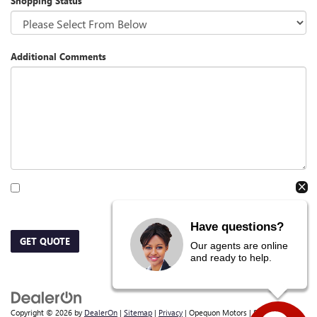
Shopping Status
Additional Comments
By clicking this box, I agree to receive in-person or automated telemarketing calls
and texts from Opequon Motors at the number I entered. I understand that my
consent is not required for purchase.
Have questions?
GET QUOTE
Our agents are online
and ready to help.
Copyright © 2026
by
DealerOn
|
Sitemap
|
Privacy
| Opequon Motors
|
838 E Moler