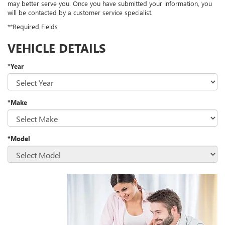
may better serve you. Once you have submitted your information, you
will be contacted by a customer service specialist.
**Required Fields
VEHICLE DETAILS
*Year
*Make
*Model