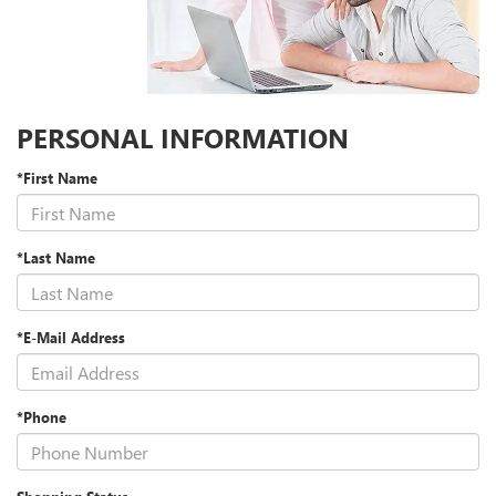
PERSONAL INFORMATION
*First Name
*Last Name
*E-Mail Address
*Phone