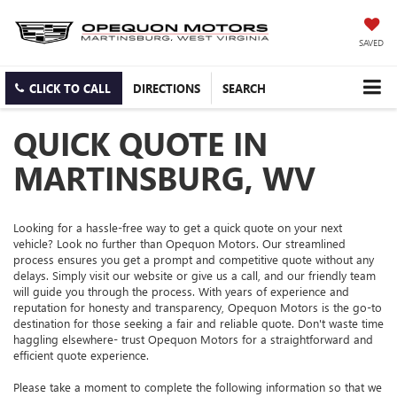
SAVED
CLICK TO CALL
DIRECTIONS
SEARCH
QUICK QUOTE IN
MARTINSBURG, WV
Looking for a hassle-free way to get a quick quote on your next
vehicle? Look no further than Opequon Motors. Our streamlined
process ensures you get a prompt and competitive quote without any
delays. Simply visit our website or give us a call, and our friendly team
will guide you through the process. With years of experience and
reputation for honesty and transparency, Opequon Motors is the go-to
destination for those seeking a fair and reliable quote. Don't waste time
haggling elsewhere- trust Opequon Motors for a straightforward and
efficient quote experience.
Please take a moment to complete the following information so that we