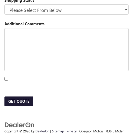
Shopping Status
Additional Comments
By clicking this box, I agree to receive in-person or automated telemarketing calls
and texts from Opequon Motors at the number I entered. I understand that my
consent is not required for purchase.
GET QUOTE
Copyright © 2026
by
DealerOn
|
Sitemap
|
Privacy
| Opequon Motors
|
838 E Moler