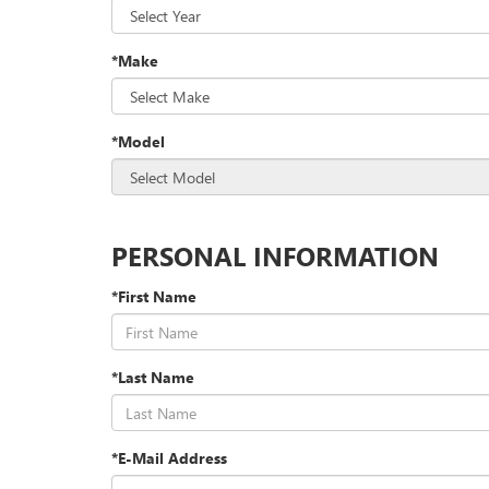
*Make
*Model
PERSONAL INFORMATION
*First Name
*Last Name
*E-Mail Address