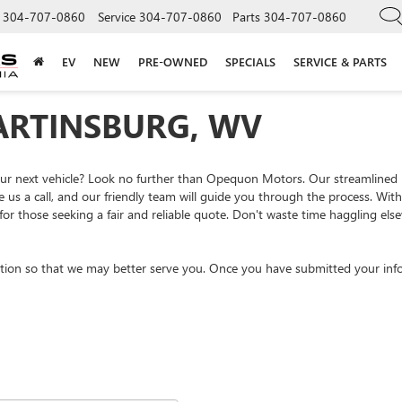
304-707-0860
Service
304-707-0860
Parts
304-707-0860
EV
NEW
PRE-OWNED
SPECIALS
SERVICE & PARTS
ARTINSBURG, WV
your next vehicle? Look no further than Opequon Motors. Our streamlined
e us a call, and our friendly team will guide you through the process. Wi
or those seeking a fair and reliable quote. Don't waste time haggling el
tion so that we may better serve you. Once you have submitted your info