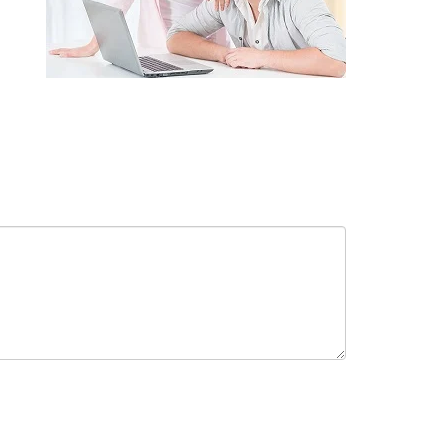
receive in-person or automated telemarketing calls and texts from
 entered. I understand that my consent is not required for