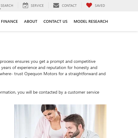
SEARCH
SERVICE
CONTACT
SAVED
FINANCE
ABOUT
CONTACT US
MODEL RESEARCH
 process ensures you get a prompt and competitive
th years of experience and reputation for honesty and
sewhere- trust Opequon Motors for a straightforward and
rmation, you will be contacted by a customer service