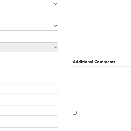
Additional Comments
By clicking this box, I agree to 
Opequon Motors at the number I
purchase.