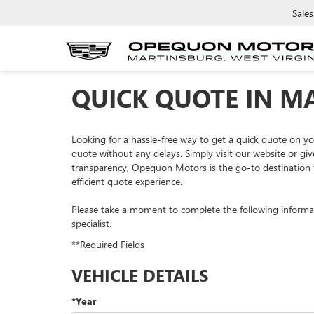
Sales
QUICK QUOTE IN M
Looking for a hassle-free way to get a quick quote on 
quote without any delays. Simply visit our website or giv
transparency, Opequon Motors is the go-to destination f
efficient quote experience.
Please take a moment to complete the following informa
specialist.
**Required Fields
VEHICLE DETAILS
*Year