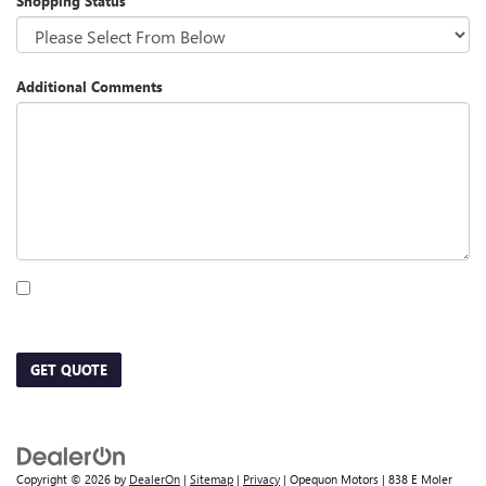
Shopping Status
Additional Comments
By clicking this box, I agree to receive in-person or automated telemarketing calls
and texts from Opequon Motors at the number I entered. I understand that my
consent is not required for purchase.
GET QUOTE
Copyright © 2026
by
DealerOn
|
Sitemap
|
Privacy
| Opequon Motors
|
838 E Moler