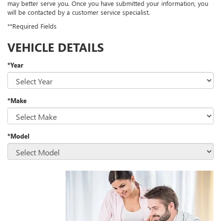
may better serve you. Once you have submitted your information, you
will be contacted by a customer service specialist.
**Required Fields
VEHICLE DETAILS
*Year
*Make
*Model