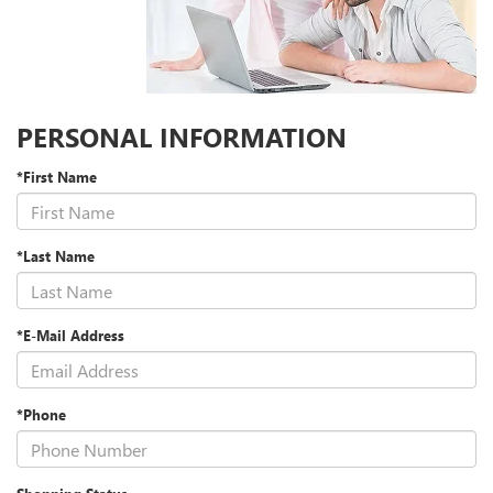
PERSONAL INFORMATION
*First Name
*Last Name
*E-Mail Address
*Phone