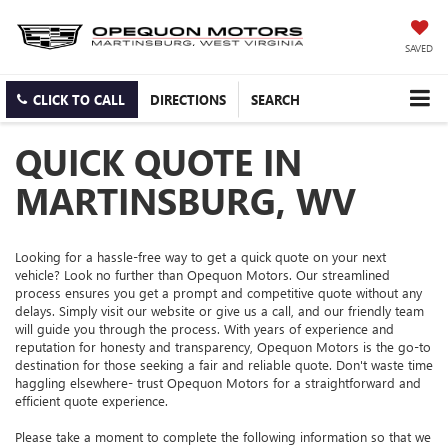
SAVED
CLICK TO CALL
DIRECTIONS
SEARCH
QUICK QUOTE IN
MARTINSBURG, WV
Looking for a hassle-free way to get a quick quote on your next
vehicle? Look no further than Opequon Motors. Our streamlined
process ensures you get a prompt and competitive quote without any
delays. Simply visit our website or give us a call, and our friendly team
will guide you through the process. With years of experience and
reputation for honesty and transparency, Opequon Motors is the go-to
destination for those seeking a fair and reliable quote. Don't waste time
haggling elsewhere- trust Opequon Motors for a straightforward and
efficient quote experience.
Please take a moment to complete the following information so that we