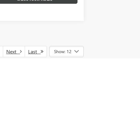
Next
Last
Show: 12
nce, lease and some other offers. See
GMF Cash and/or GM Trade Assistance. See
d vehicles, MPG estimates are EPA
estimates are based on the methodology in
PG recalculation tool). Tax, title, license
nal price.