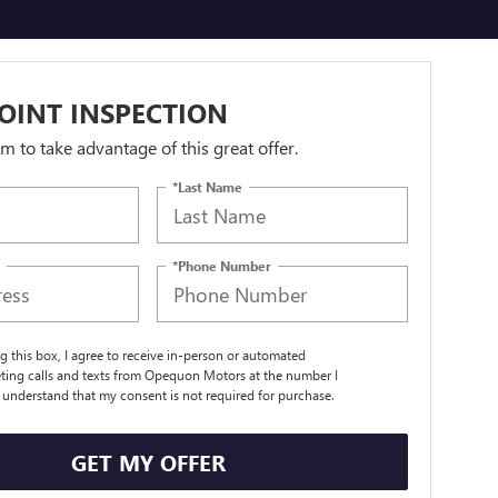
OINT INSPECTION
orm to take advantage of this great offer.
*Last Name
*Phone Number
ng this box, I agree to receive in-person or automated
ting calls and texts from Opequon Motors at the number I
I understand that my consent is not required for purchase.
GET MY OFFER