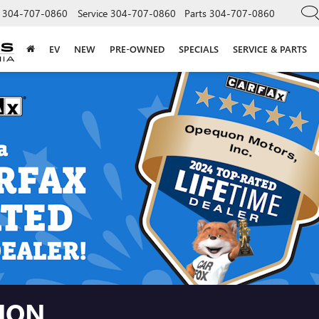
304-707-0860
Service
304-707-0860
Parts
304-707-0860
EV
NEW
PRE-OWNED
SPECIALS
SERVICE & PARTS
TION