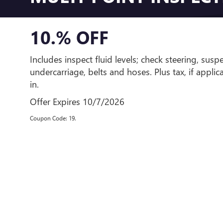
10.% OFF
Includes inspect fluid levels; check steering, susp
undercarriage, belts and hoses. Plus tax, if appli
in.
Offer Expires 10/7/2026
Coupon Code: 19.