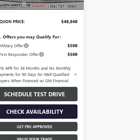
er Discount:
-$2,115
QUON PRICE:
$48,040
. Offers you may Qualify For:
ilitary Offer
$500
irst Responder Offer
$500
4% APR for 36 Months and No Monthly
ayments for 90 Days for Well-Qualified
uyers When Financed w/ GM Financial
SCHEDULE TEST DRIVE
CHECK AVAILABILITY
GET PRE-APPROVED
VALUE YOUR TRADE