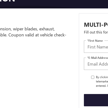
MULTI-P
ension, wiper blades, exhaust,
Fill out this f
cable. Coupon valid at vehicle check-
*First Name
*E-Mail Address
By clicki
telemarke
entered. 