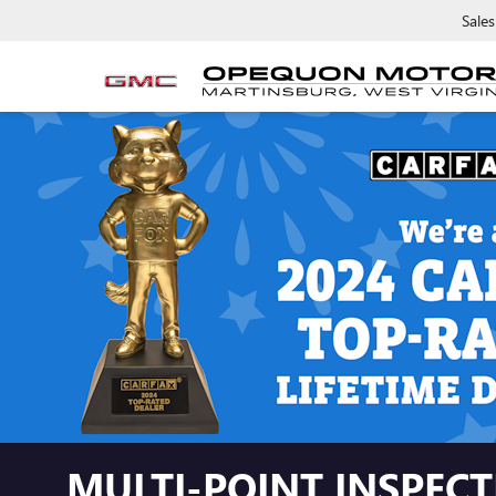
Sales
MULTI-POINT INSPEC