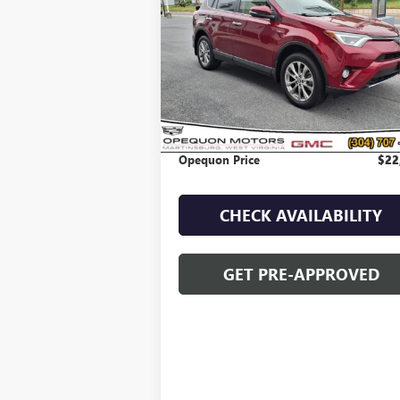
VIN:
JTMDJREV0JD197561
Stock:
8925B
Model:
4
74,130 mi
Less
Sale Price
$25
Discount
$2
Opequon Price
$22
CHECK AVAILABILITY
GET PRE-APPROVED