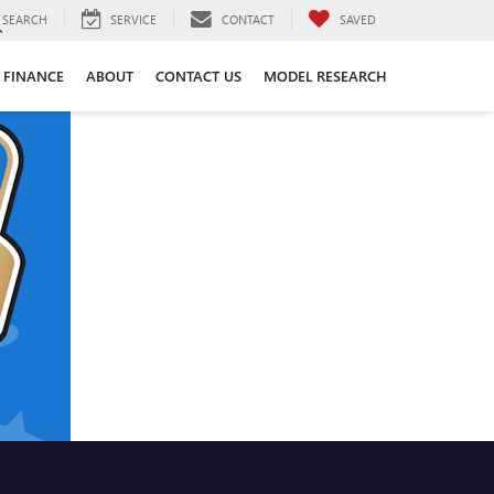
SEARCH
SERVICE
CONTACT
SAVED
FINANCE
ABOUT
CONTACT US
MODEL RESEARCH