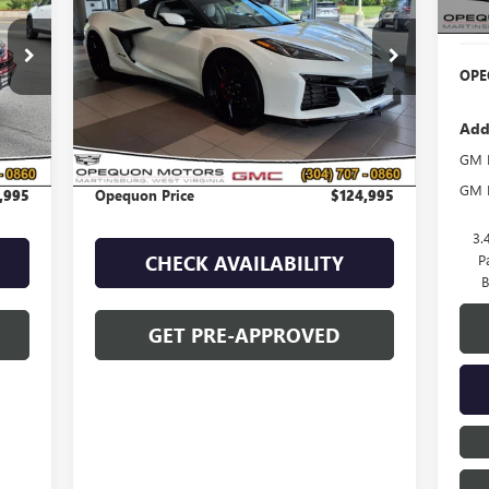
Deal
454
VIN:
1G1YF3D30R5601523
Stock:
8952A
Model:
1YH67
OPE
2,222 mi
Ext.
Int.
Less
Add
,090
Sale Price
$127,090
GM M
,095
Discount
$2,095
GM F
,995
Opequon Price
$124,995
3.
P
CHECK AVAILABILITY
B
GET PRE-APPROVED