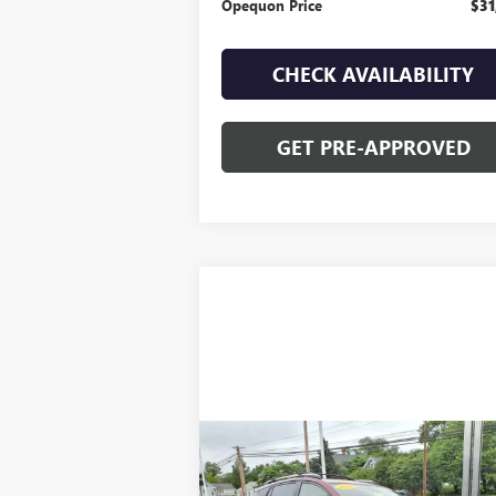
Opequon Price
$31
CHECK AVAILABILITY
GET PRE-APPROVED
Compare Vehicle
$22,995
USED
2018
TOYOTA RAV4
HYBRID LIMITED
OPEQUON PRICE