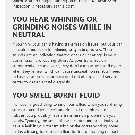
synchros are damaged, among other issues. A transmission
inspection is necessary at this point.
YOU HEAR WHINING OR
GRINDING NOISES WHILE IN
NEUTRAL
If you think your car is having transmission issues, put your car
in neutral and listen for whining or grinding noises. These
sounds are an indication that the gears or bearings in your
transmission are wearing down. As your transmission
components become worn, they don’t align as well as they do
when they’re new, which can cause unusual noises. You’ll need
to have your transmission checked out at a qualified service
center to get an actual diagnosis.
YOU SMELL BURNT FLUID
It’s never a good thing to smell burnt fluid when you’re driving
your car, and if you smell an odor that resembles burnt
rubber, you probably have a transmission problem on your
hands. Typically, the smell of burnt rubber indicates that you
have a leak in your transmission or the corresponding hoses
that is allowing transmission fluid to drip on hot engine parts.