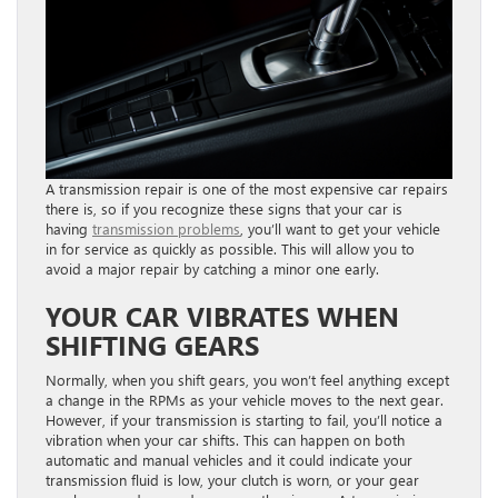
A transmission repair is one of the most expensive car repairs
there is, so if you recognize these signs that your car is
having
transmission problems
, you’ll want to get your vehicle
in for service as quickly as possible. This will allow you to
avoid a major repair by catching a minor one early.
YOUR CAR VIBRATES WHEN
SHIFTING GEARS
Normally, when you shift gears, you won’t feel anything except
a change in the RPMs as your vehicle moves to the next gear.
However, if your transmission is starting to fail, you’ll notice a
vibration when your car shifts. This can happen on both
automatic and manual vehicles and it could indicate your
transmission fluid is low, your clutch is worn, or your gear