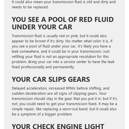
It could also mean your transmission fluid is old and dirty and
needs to be replaced.
YOU SEE A POOL OF RED FLUID
UNDER YOUR CAR
Transmission fluid is usually red or pink, but it could also
appear to be brown if it’s dirty. No matter what color it is, if
you see a pool of fluid under your car, it’s likely you have a
leak somewhere, and it could be in your transmission. Just
refilling your fluid is not an appropriate resolution for this
problem. Bring your car into a service center to have the leak
fixed professionally and permanently.
YOUR CAR SLIPS GEARS
Delayed acceleration, increased RPMs before shifting, and
sudden deceleration are all signs of slipping gears. Your
transmission should stay in the gear that you put it in, but if it’s
not, you could need to get your transmission fixed. It may be a
simple repair, like replacing a worn-out band, but it could also
be a symptom of a bigger problem.
YOUR CHECK ENGINE LIGHT