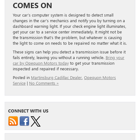
COMES ON
Your car’s computer system is designed to detect small
changes in the car’s mechanics and notify you by turning on a
dashboard warning light. If your check engine light illuminates,
get your car to a service center immediately. It might not be
the transmission that’s the problem, but whatever is causing
the light to come on needs to be repaired no matter what it is.
These signs can help you detect a transmission issue before it
fails entirely, leaving you without a running vehicle.
Bring your
car by Opequon Motors today
to get your transmission
inspected and repaired if necessary.
Posted in
Martinsburg Cadillac Dealer
,
Opequon Motors
Service
|
No Comments »
CONNECT WITH US