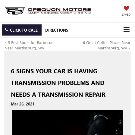
SAVED
CLICK TO CALL
DIRECTIONS
«
5 Best Spots for Barbecue
6 Great Coffee Places Near
Near Martinsburg, WV
Martinsburg, WV
»
6 SIGNS YOUR CAR IS HAVING
TRANSMISSION PROBLEMS AND
NEEDS A TRANSMISSION REPAIR
Mar 26, 2021