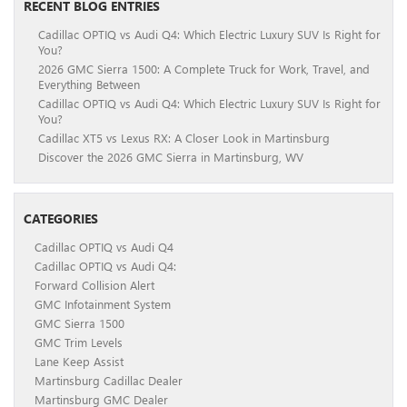
RECENT BLOG ENTRIES
Cadillac OPTIQ vs Audi Q4: Which Electric Luxury SUV Is Right for
You?
2026 GMC Sierra 1500: A Complete Truck for Work, Travel, and
Everything Between
Cadillac OPTIQ vs Audi Q4: Which Electric Luxury SUV Is Right for
You?
Cadillac XT5 vs Lexus RX: A Closer Look in Martinsburg
Discover the 2026 GMC Sierra in Martinsburg, WV
CATEGORIES
Cadillac OPTIQ vs Audi Q4
Cadillac OPTIQ vs Audi Q4:
Forward Collision Alert
GMC Infotainment System
GMC Sierra 1500
GMC Trim Levels
Lane Keep Assist
Martinsburg Cadillac Dealer
Martinsburg GMC Dealer