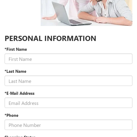
PERSONAL INFORMATION
*First Name
*Last Name
*E-Mail Address
*Phone