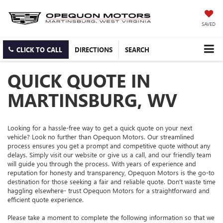
SAVED
CLICK TO CALL
DIRECTIONS
SEARCH
QUICK QUOTE IN
MARTINSBURG, WV
Looking for a hassle-free way to get a quick quote on your next
vehicle? Look no further than Opequon Motors. Our streamlined
process ensures you get a prompt and competitive quote without any
delays. Simply visit our website or give us a call, and our friendly team
will guide you through the process. With years of experience and
reputation for honesty and transparency, Opequon Motors is the go-to
destination for those seeking a fair and reliable quote. Don't waste time
haggling elsewhere- trust Opequon Motors for a straightforward and
efficient quote experience.
Please take a moment to complete the following information so that we