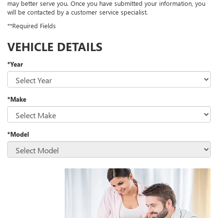
may better serve you. Once you have submitted your information, you
will be contacted by a customer service specialist.
**Required Fields
VEHICLE DETAILS
*Year
*Make
*Model