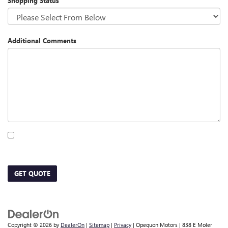
Shopping Status
Additional Comments
By clicking this box, I agree to receive in-person or automated telemarketing calls
and texts from Opequon Motors at the number I entered. I understand that my
consent is not required for purchase.
GET QUOTE
Copyright © 2026
by
DealerOn
|
Sitemap
|
Privacy
| Opequon Motors
|
838 E Moler