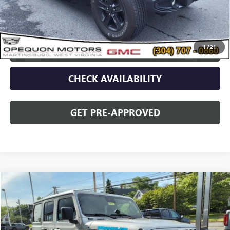
Discount
$2,095
Opequon Price
$34,995
1
/
21
CLICK TO CALL
CHECK AVAILABILITY
GET PRE-APPROVED
Compare Vehicle
$42,478
USED
2024
JEEP WRANGLER 4XE
SPORT S
OPEQUON PRICE
Special Offer
VIN:
1C4RJXN63RW143383
Stock:
8655A
Model:
JLXL74