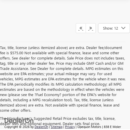
Show: 12
Tax, title, license (unless itemized above) are extra. Dealer fee/document
fee is $575.00 Not available with special finance, lease and some other
offers. See dealer for complete details. Sale Price does not includes taxes,
tag, title or any other dealer fee. Price may include GMF Cash and/or GM
Trade Assistance. See Dealer for complete details. MPG estimates on this
website are EPA estimates; your actual mileage may vary. For used
vehicles, MPG estimates are EPA estimates for the vehicle when it was new.
The EPA periodically modifies its MPG calculation methodology; all MPG
estimates are based on the methodology in effect when the vehicles were
new (please see the ?Fuel Economy? portion of the EPA?s website for
details, including a MPG recalculation tool). Tax, title, license (unless
itemized above) are extra. Not available with special finance, lease and
some other offers.
The Manufacturer's Suggested Retail Price excludes tax, title, license,
dealer fees and optional equipment. Dealer sets final price.
Copyright © 2026
by
DealerOn
|
Sitemap
|
Privacy
| Opequon Motors
|
838 E Moler