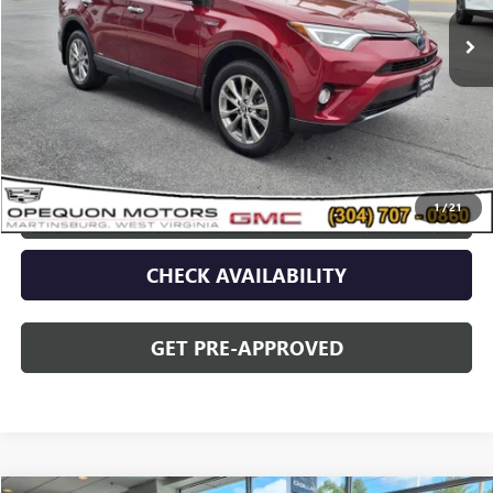
Less
Sale Price
$25,090
Discount
$2,095
Opequon Price
$22,995
1
/
21
CLICK TO CALL
CHECK AVAILABILITY
GET PRE-APPROVED