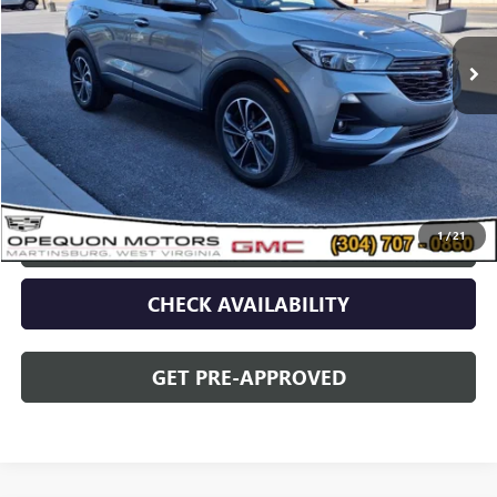
7,219 mi
Ext.
Int.
Less
Sale Price
$28,942
Discount
$2,095
Opequon Price
$26,847
1
/
21
CLICK TO CALL
CHECK AVAILABILITY
GET PRE-APPROVED