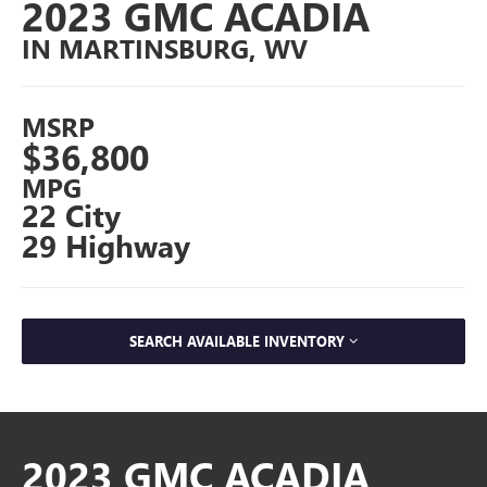
2023 GMC ACADIA
IN MARTINSBURG, WV
MSRP
$36,800
MPG
22 City
29 Highway
SEARCH AVAILABLE INVENTORY
2023 GMC ACADIA