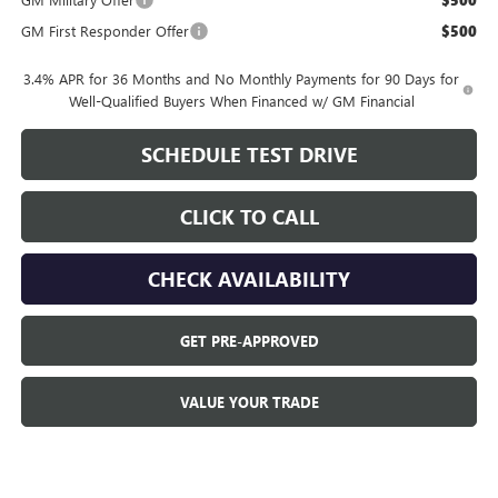
$500
GM First Responder Offer
$500
3.4% APR for 36 Months and No Monthly Payments for 90 Days for
Well-Qualified Buyers When Financed w/ GM Financial
SCHEDULE TEST DRIVE
CLICK TO CALL
CHECK AVAILABILITY
GET PRE-APPROVED
VALUE YOUR TRADE