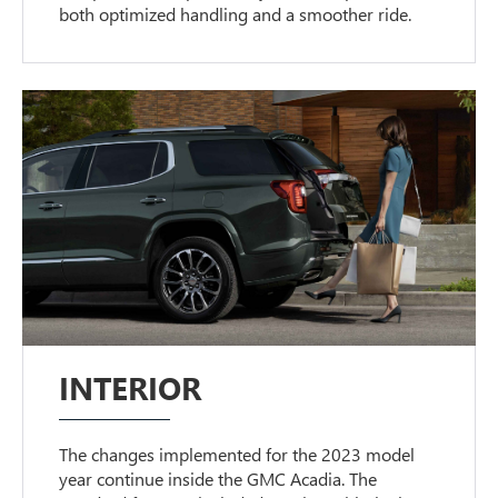
both optimized handling and a smoother ride.
INTERIOR
The changes implemented for the 2023 model
year continue inside the GMC Acadia. The