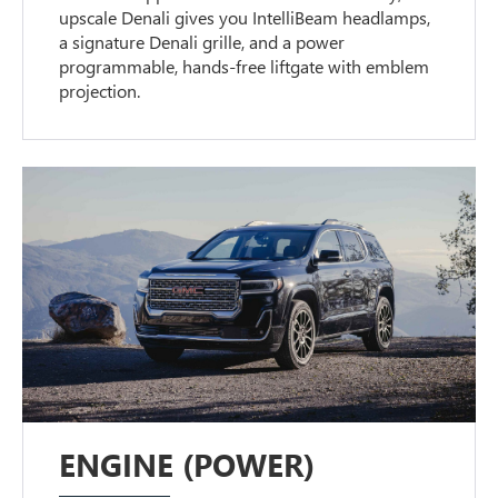
upscale Denali gives you IntelliBeam headlamps,
a signature Denali grille, and a power
programmable, hands-free liftgate with emblem
projection.
ENGINE (POWER)