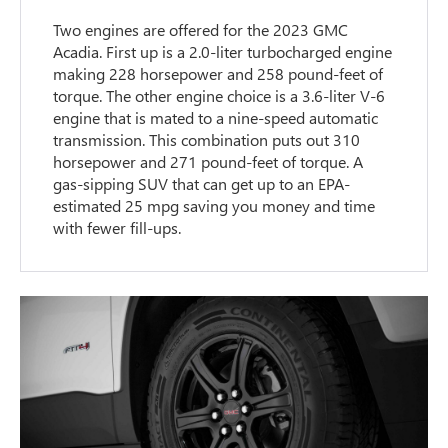
Two engines are offered for the 2023 GMC
Acadia. First up is a 2.0-liter turbocharged engine
making 228 horsepower and 258 pound-feet of
torque. The other engine choice is a 3.6-liter V-6
engine that is mated to a nine-speed automatic
transmission. This combination puts out 310
horsepower and 271 pound-feet of torque. A
gas-sipping SUV that can get up to an EPA-
estimated 25 mpg saving you money and time
with fewer fill-ups.