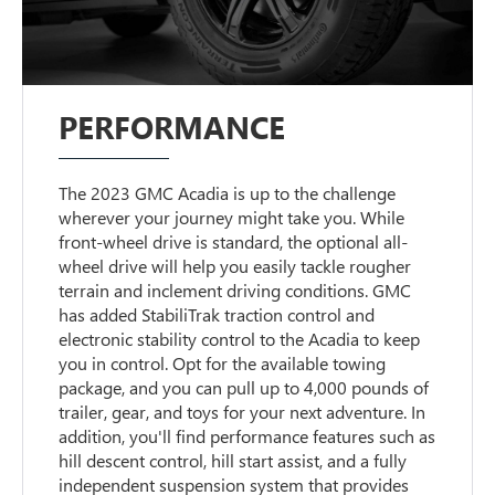
PERFORMANCE
The 2023 GMC Acadia is up to the challenge
wherever your journey might take you. While
front-wheel drive is standard, the optional all-
wheel drive will help you easily tackle rougher
terrain and inclement driving conditions. GMC
has added StabiliTrak traction control and
electronic stability control to the Acadia to keep
you in control. Opt for the available towing
package, and you can pull up to 4,000 pounds of
trailer, gear, and toys for your next adventure. In
addition, you'll find performance features such as
hill descent control, hill start assist, and a fully
independent suspension system that provides