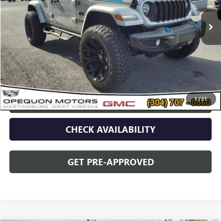
4,623 mi
Ext.
Less
Sale Price
$44,573
Discount
$2,095
Opequon Price
$42,478
1
/
21
CLICK TO CALL
CHECK AVAILABILITY
GET PRE-APPROVED