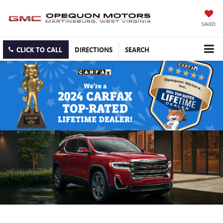
SAVED
CLICK TO CALL
DIRECTIONS
SEARCH