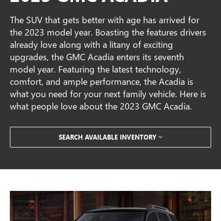
The SUV that gets better with age has arrived for
the 2023 model year. Boasting the features drivers
already love along with a litany of exciting
upgrades, the GMC Acadia enters its seventh
model year. Featuring the latest technology,
comfort, and ample performance, the Acadia is
what you need for your next family vehicle. Here is
what people love about the 2023 GMC Acadia.
SEARCH AVAILABLE INVENTORY