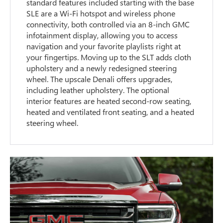
standard features included starting with the base
SLE are a Wi-Fi hotspot and wireless phone
connectivity, both controlled via an 8-inch GMC
infotainment display, allowing you to access
navigation and your favorite playlists right at
your fingertips. Moving up to the SLT adds cloth
upholstery and a newly redesigned steering
wheel. The upscale Denali offers upgrades,
including leather upholstery. The optional
interior features are heated second-row seating,
heated and ventilated front seating, and a heated
steering wheel.