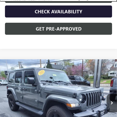
CHECK AVAILABILITY
GET PRE-APPROVED
Compare Vehicle
USED
2021
JEEP WRANGLER
UNLIMITED
$34,995
SAHARA ALTITUDE
OPEQUON PRICE
Price Drop
VIN:
1C4HJXEN5MW779489
Stock:
14609
Model:
JLJP74
51,707 mi
Less
Sale Price
$37,090