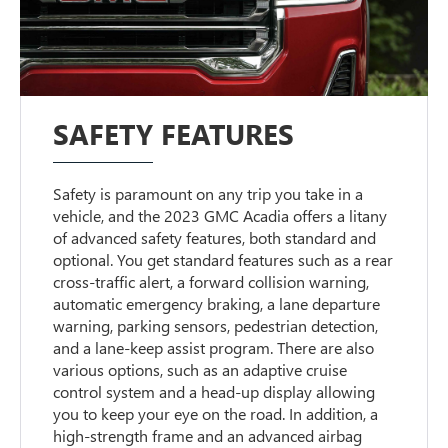
SAFETY FEATURES
Safety is paramount on any trip you take in a
vehicle, and the 2023 GMC Acadia offers a litany
of advanced safety features, both standard and
optional. You get standard features such as a rear
cross-traffic alert, a forward collision warning,
automatic emergency braking, a lane departure
warning, parking sensors, pedestrian detection,
and a lane-keep assist program. There are also
various options, such as an adaptive cruise
control system and a head-up display allowing
you to keep your eye on the road. In addition, a
high-strength frame and an advanced airbag