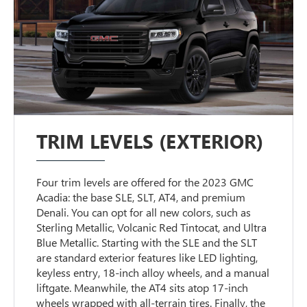
TRIM LEVELS (EXTERIOR)
Four trim levels are offered for the 2023 GMC
Acadia: the base SLE, SLT, AT4, and premium
Denali. You can opt for all new colors, such as
Sterling Metallic, Volcanic Red Tintocat, and Ultra
Blue Metallic. Starting with the SLE and the SLT
are standard exterior features like LED lighting,
keyless entry, 18-inch alloy wheels, and a manual
liftgate. Meanwhile, the AT4 sits atop 17-inch
wheels wrapped with all-terrain tires. Finally, the