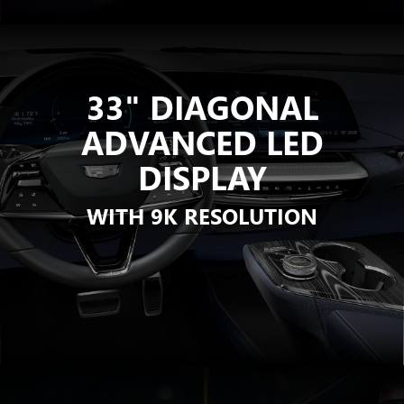
33" DIAGONAL
ADVANCED LED
DISPLAY
WITH 9K RESOLUTION