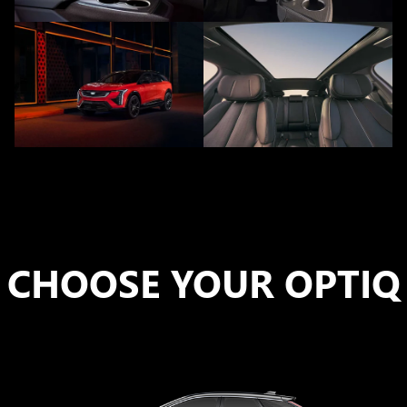
CHOOSE YOUR OPTIQ