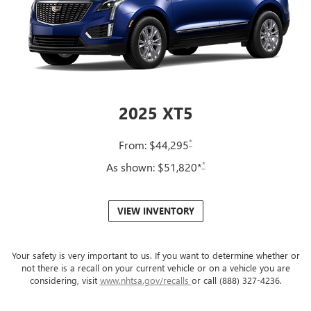
2025 XT5
*
From: $44,295
*
As shown: $51,820*
VIEW INVENTORY
Your safety is very important to us. If you want to determine whether or
not there is a recall on your current vehicle or on a vehicle you are
considering, visit
www.nhtsa.gov/recalls
or call (888) 327-4236.