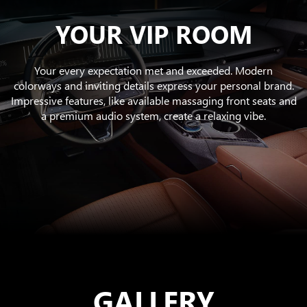
YOUR VIP ROOM
Your every expectation met and exceeded. Modern
colorways and inviting details express your personal brand.
Impressive features, like available massaging front seats and
a premium audio system, create a relaxing vibe.
GALLERY