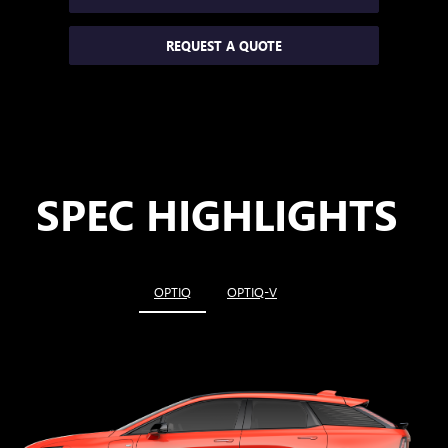
REQUEST A QUOTE
SPEC HIGHLIGHTS
OPTIQ
OPTIQ-V