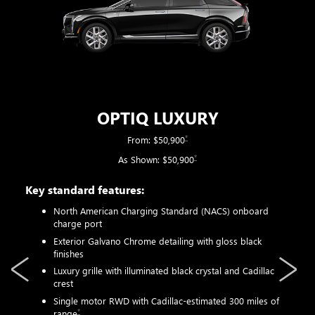
OPTIQ LUXURY
*
From: $50,900
*
As Shown: $50,900
Key standard features:
Incl
North American Charging Standard (NACS) onboard
charge port
ted
Exterior Galvano Chrome detailing with gloss black
finishes
k
nd
Luxury grille with illuminated black crystal and Cadillac
crest
inish
Single motor RWD with Cadillac-estimated 300 miles of
-
*
range