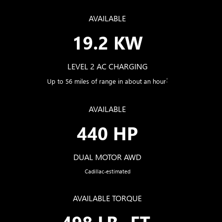
AVAILABLE
19.2 KW
LEVEL 2 AC CHARGING
*
Up to 56 miles of range in about an hour
AVAILABLE
440 HP
DUAL MOTOR AWD
Cadillac-estimated
AVAILABLE TORQUE
498 LB.-FT.