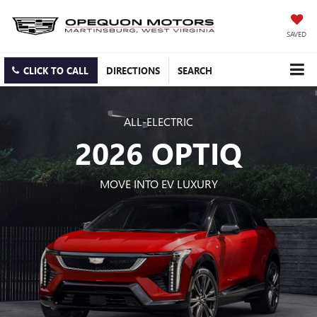
SAVED
CLICK TO CALL
DIRECTIONS
SEARCH
ALL-ELECTRIC
2026 OPTIQ
MOVE INTO EV LUXURY