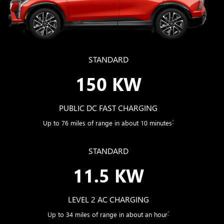
STANDARD
150 KW
PUBLIC DC FAST CHARGING
*
Up to 76 miles of range in about 10 minutes
STANDARD
11.5 KW
LEVEL 2 AC CHARGING
*
Up to 34 miles of range in about an hour