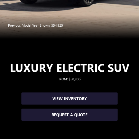
*
Previous Model Year Shown: $54,925
LUXURY ELECTRIC SUV
*
FROM: $50,900
VIEW INVENTORY
REQUEST A QUOTE