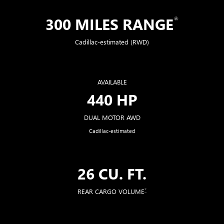
*
300 MILES RANGE
Cadillac-estimated (RWD)
AVAILABLE
440 HP
DUAL MOTOR AWD
Cadillac-estimated
26 CU. FT.
*
REAR CARGO VOLUME