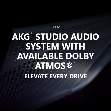
19-SPEAKER
*
AKG
STUDIO AUDIO
SYSTEM WITH
AVAILABLE DOLBY
*
ATMOS®
ELEVATE EVERY DRIVE