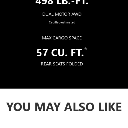
DUAL MOTOR AWD
Cadillac-estimated
MAX CARGO SPACE
*
57 CU. FT.
REAR SEATS FOLDED
YOU MAY ALSO LIKE