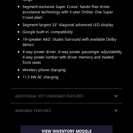
*
Segment-exclusive Super Cruise
hands-free driver
assistance technology with 3-year OnStar One Super
AVA
*
Cruise plan
ted
Segment-largest 33" diagonal advanced LED display
*
Google built-in
compatibility
*
19-speaker AKG
Studio Surround with available Dolby
*
Atmos
8-way power driver, 6-way power passenger adjustability,
4-way power lumbar with driver memory and heated
tive
front seats
*
Wireless phone charging
11.5 kW AC charging
ADDITIONAL KEY STANDARD FEATURES
AVAILABLE FEATURES
VIEW INVENTORY MODELS