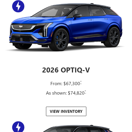
2026 OPTIQ-V
*
From: $67,300
*
As shown: $74,820
VIEW INVENTORY