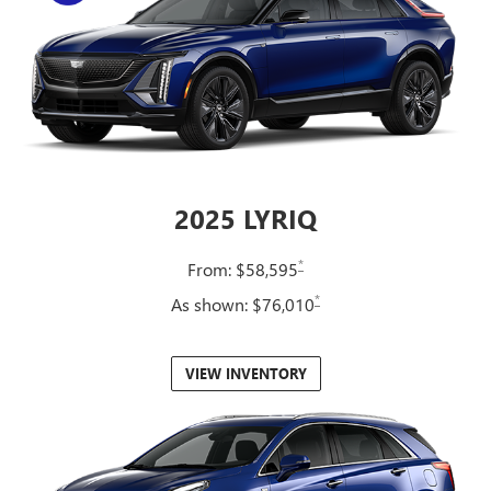
2025 LYRIQ
*
From: $58,595
*
As shown: $76,010
VIEW INVENTORY