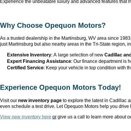
Experience the unbeatable luxury and advanced features that ma
Why Choose Opequon Motors
?
As a trusted dealership in the Martinsburg, WV
 area since 198
just Martinsburg
 but also nearby areas in the Tri-State region,
Extensive Inventory
: 
A large selection
 of new 
Cadillac an
Expert Financing Assistance
: Our finance department is 
Certified Service
: Keep your vehicle in top condition with t
Experience Opequon Motors
 Today!
Visit our 
new inventory page
 to explore the latest in Cadilla
even schedule a test drive. Let Opequon Motors help you drive 
View new inventory here
or
 give us a call to learn more about o