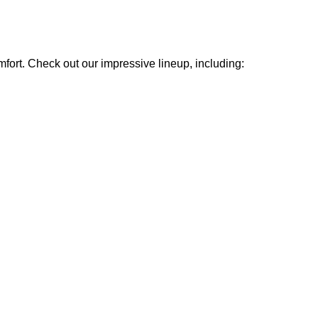
mfort. Check out our impressive lineup, including: