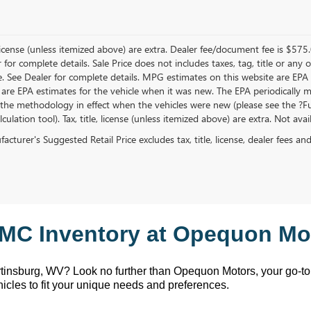
, license (unless itemized above) are extra. Dealer fee/document fee is $575
r for complete details. Sale Price does not includes taxes, tag, title or a
e. See Dealer for complete details. MPG estimates on this website are EPA
 are EPA estimates for the vehicle when it was new. The EPA periodically 
the methodology in effect when the vehicles were new (please see the ?Fue
ulation tool). Tax, title, license (unless itemized above) are extra. Not ava
cturer's Suggested Retail Price excludes tax, title, license, dealer fees an
MC Inventory at Opequon Mot
rtinsburg, WV
? Look no further than Opequon Motors
, your go-t
hicles to fit your unique needs and preferences.