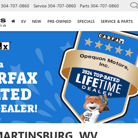
304-707-0860
Service
304-707-0860
Parts
304-707-0860
EV
NEW
PRE-OWNED
SPECIALS
SERVICE & PARTS
 MARTINSBURG, WV