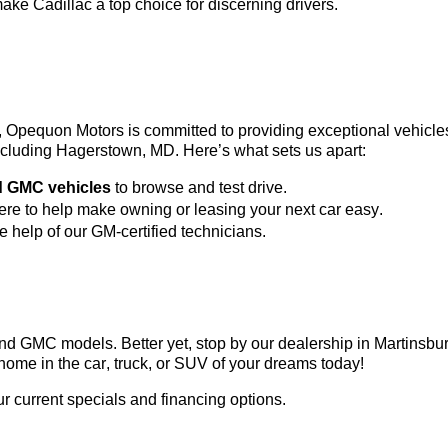
ke Cadillac a top choice for discerning drivers.
3, Opequon Motors
 is committed to providing exceptional vehicl
 including Hagerstown, MD. 
Here’s
 what sets us apart:
d GMC vehicles
 to browse and test drive.
here to help make owning or leasing your next car easy.
he help of our GM-certified technicians.
c and GMC models. Better yet, stop by our dealership in Martinsb
home in the car, truck, or SUV of your dreams today!
ur current specials and financing options.