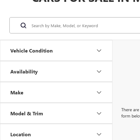
Vehicle Condition
Availability
Make
There are 
Model & Trim
form belo
Location