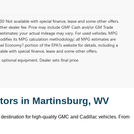
.00 Not available with special finance, lease and some other offers.
ny other dealer fee. Price may include GMF Cash and/or GM Trade
 estimates; your actual mileage may vary. For used vehicles, MPG
modifies its MPG calculation methodology; all MPG estimates are
l Economy? portion of the EPA?s website for details, including a
ilable with special finance, lease and some other offers.
d optional equipment. Dealer sets final price.
ors in Martinsburg, WV
o destination for high-quality GMC and Cadillac vehicles. From 