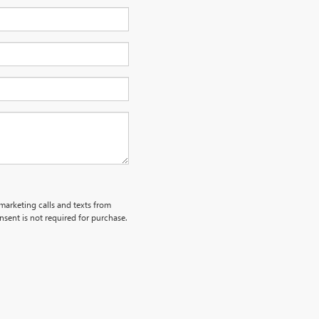
emarketing calls and texts from
sent is not required for purchase.