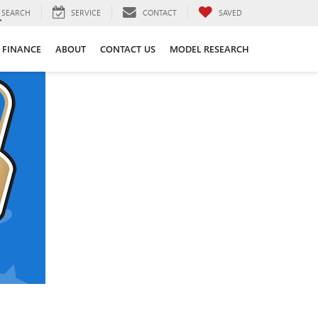
SEARCH
SERVICE
CONTACT
SAVED
FINANCE
ABOUT
CONTACT US
MODEL RESEARCH