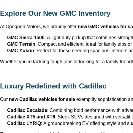
Explore Our New GMC Inventory
At Opequon Motors
, we proudly offer 
new GMC vehicles for sa
GMC Sierra 1500
: A light-duty pickup that combines strengt
GMC Terrain
: Compact and efficient, ideal for family trips 
GMC Yukon
: Perfect for those needing spacious interiors 
Whether 
you're
 tackling tough jobs or looking for a family-friendl
Luxury Redefined with Cadillac
Our 
new Cadillac vehicles for sale
 exemplify sophistication a
Cadillac Escalade
: Combining bold performance with advan
Cadillac XT5 and XT6
: Sleek SUVs designed with versatili
Cadillac LYRIQ
: A groundbreaking EV offering style and sus