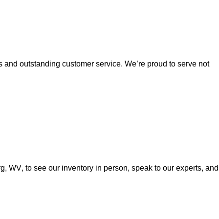
es and outstanding customer service. 
We’re
 proud to serve not 
urg, WV
, to see our inventory in person, speak to our experts, and 