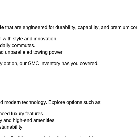
le
 that are engineered for durability, capability, and premium co
h with style and innovation.
or daily commutes.
and unparalleled towing power.
y 
option
, our GMC inventory has you covered.
nd modern technology. Explore options such as:
ced luxury features.
ty and high-end amenities.
tainability.