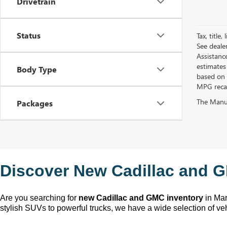
Drivetrain
Status
Tax, title
See deale
Assistanc
estimates
Body Type
based on 
MPG recalc
The Manufa
Packages
Discover New Cadillac and G
Are you searching for 
new Cadillac and GMC inventory
 in Ma
stylish SUVs to powerful trucks, we have a wide selection of ve