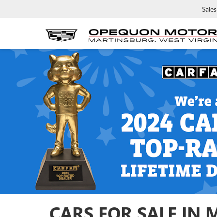
Sales
CARS FOR SALE IN