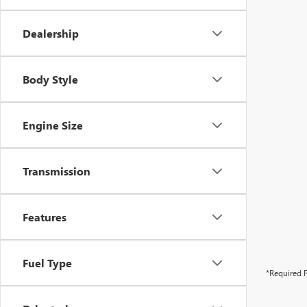
Dealership
Body Style
Engine Size
Transmission
Features
Fuel Type
*Required F