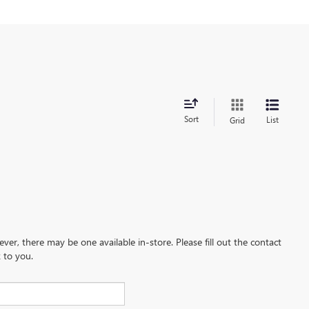
Sort
List
Grid
ever, there may be one available in-store. Please fill out the contact
 to you.