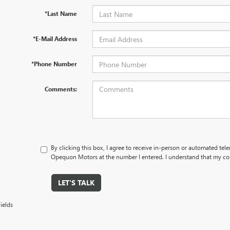
*Last Name
*E-Mail Address
*Phone Number
Comments:
By clicking this box, I agree to receive in-person or automated tel
Opequon Motors at the number I entered. I understand that my con
LET'S TALK
ields