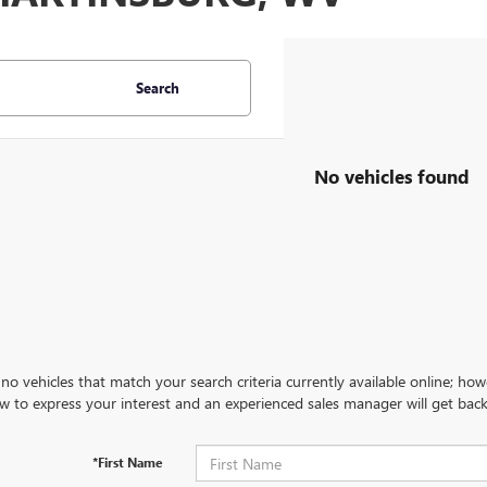
Search
No vehicles found
no vehicles that match your search criteria currently available online; how
w to express your interest and an experienced sales manager will get back
*First Name