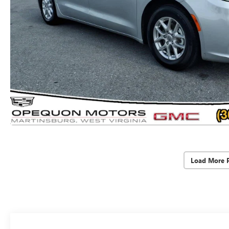
Load More 