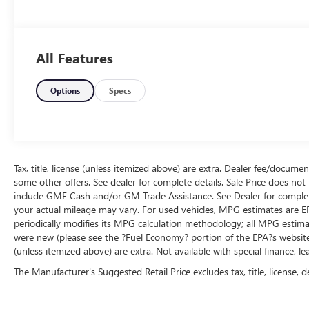
All Features
Options
Specs
Tax, title, license (unless itemized above) are extra. Dealer fee/documen
some other offers. See dealer for complete details. Sale Price does not i
include GMF Cash and/or GM Trade Assistance. See Dealer for complete
your actual mileage may vary. For used vehicles, MPG estimates are E
periodically modifies its MPG calculation methodology; all MPG estim
were new (please see the ?Fuel Economy? portion of the EPA?s website for
(unless itemized above) are extra. Not available with special finance, l
The Manufacturer's Suggested Retail Price excludes tax, title, license, d