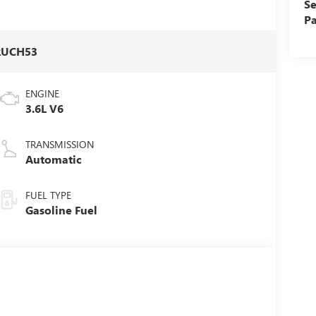
Se
Pa
RUCH53
ENGINE
3.6L V6
TRANSMISSION
Automatic
FUEL TYPE
Gasoline Fuel