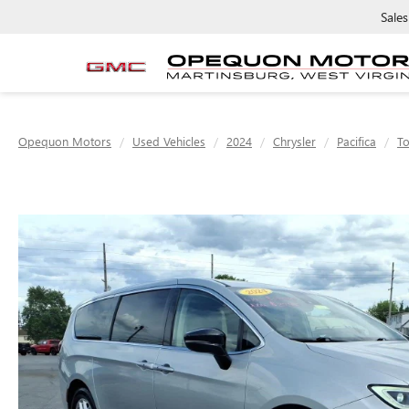
Sales
Opequon Motors
Used Vehicles
2024
Chrysler
Pacifica
To