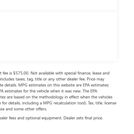
t fee is $575.00. Not available with special finance, lease and
ncludes taxes, tag, title or any other dealer fee. Price may
 details. MPG estimates on this website are EPA estimates;
PA estimates for the vehicle when it was new. The EPA
ates are based on the methodology in effect when the vehicles
 details, including a MPG recalculation tool). Tax, title, license
ease and some other offers.
ealer fees and optional equipment. Dealer sets final price.