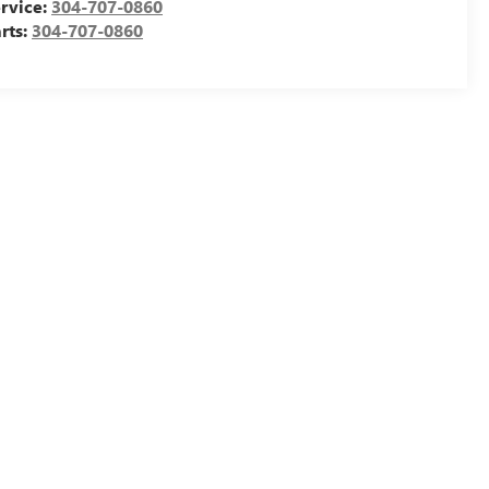
rvice:
304-707-0860
rts:
304-707-0860