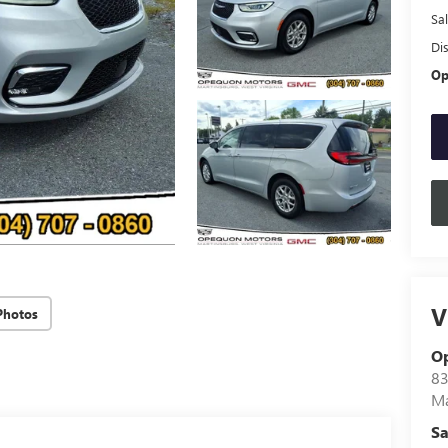
Sal
Di
Op
V
Photos
O
83
Ma
Sa