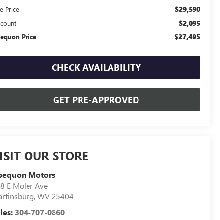
$29,590
e Price
$2,095
scount
$27,495
equon Price
CHECK AVAILABILITY
GET PRE-APPROVED
ISIT OUR STORE
pequon Motors
8 E Moler Ave
rtinsburg
,
WV
25404
les:
304-707-0860