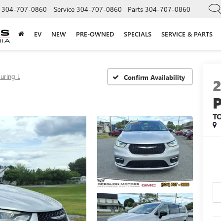
304-707-0860
Service
304-707-0860
Parts
304-707-0860
EV
NEW
PRE-OWNED
SPECIALS
SERVICE & PARTS
uring L
Confirm Availability
T