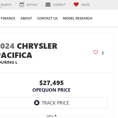
SEARCH
SERVICE
CONTACT
SAVED
FINANCE
ABOUT
CONTACT US
MODEL RESEARCH
2024
CHRYSLER
PACIFICA
OURING L
$27,495
OPEQUON PRICE
Less