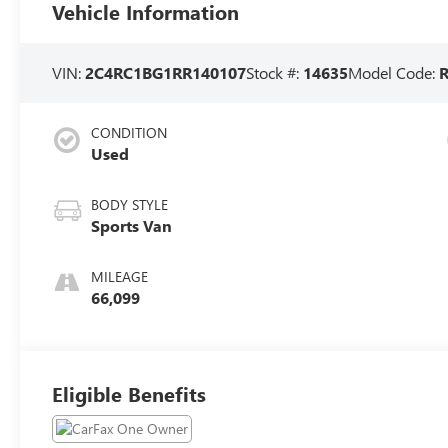
Vehicle Information
VIN:
2C4RC1BG1RR140107
Stock #:
14635
Model Code:
CONDITION
Used
BODY STYLE
Sports Van
MILEAGE
66,099
Eligible Benefits