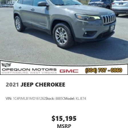
2021
JEEP CHEROKEE
VIN:
1C4PJMLB1MD161262
Stock:
8885C
Model:
KLJE74
$15,195
MSRP