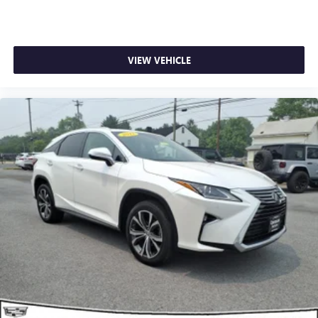
VIEW VEHICLE