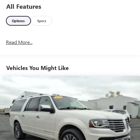
All Features
Options
Specs
Read More...
Vehicles You Might Like