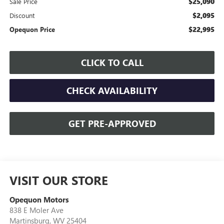
$25,090
Sale Price
$2,095
Discount
$22,995
Opequon Price
CLICK TO CALL
CHECK AVAILABILITY
GET PRE-APPROVED
VISIT OUR STORE
Opequon Motors
838 E Moler Ave
Martinsburg
,
WV
25404