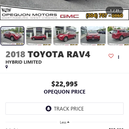
1
/
21
2018
TOYOTA RAV4
HYBRID LIMITED
$22,995
OPEQUON PRICE
Less