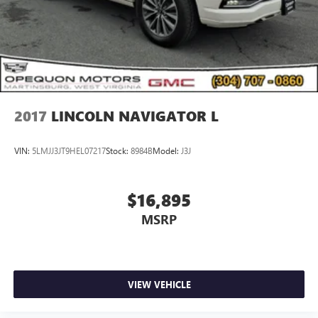
2017
LINCOLN NAVIGATOR L
VIN:
5LMJJ3JT9HEL07217
Stock:
8984B
Model:
J3J
$16,895
MSRP
VIEW VEHICLE