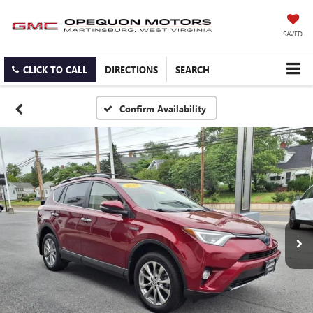
SAVED
CLICK TO CALL
DIRECTIONS
SEARCH
Confirm Availability