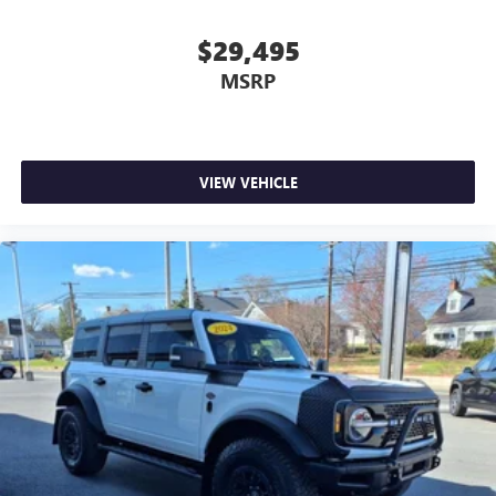
$29,495
MSRP
VIEW VEHICLE