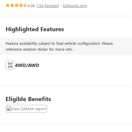
4.36 (
154 Reviews
) -
Edmunds.com
Highlighted Features
Feature availability subject to final vehicle configuration. Please
reference window sticker for more info.
4WD/AWD
Eligible Benefits