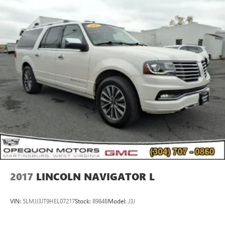
2017
LINCOLN NAVIGATOR L
VIN:
5LMJJ3JT9HEL07217
Stock:
8984B
Model:
J3J