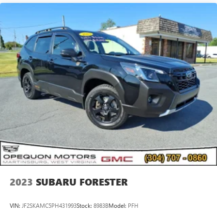
2023
SUBARU FORESTER
VIN:
JF2SKAMC5PH431993
Stock:
8983B
Model:
PFH