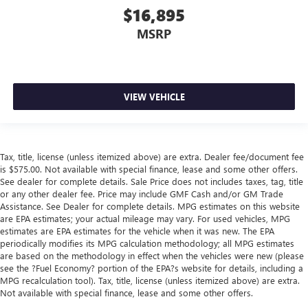
$16,895
MSRP
VIEW VEHICLE
Tax, title, license (unless itemized above) are extra. Dealer fee/document fee
is $575.00. Not available with special finance, lease and some other offers.
See dealer for complete details. Sale Price does not includes taxes, tag, title
or any other dealer fee. Price may include GMF Cash and/or GM Trade
Assistance. See Dealer for complete details. MPG estimates on this website
are EPA estimates; your actual mileage may vary. For used vehicles, MPG
estimates are EPA estimates for the vehicle when it was new. The EPA
periodically modifies its MPG calculation methodology; all MPG estimates
are based on the methodology in effect when the vehicles were new (please
see the ?Fuel Economy? portion of the EPA?s website for details, including a
MPG recalculation tool). Tax, title, license (unless itemized above) are extra.
Not available with special finance, lease and some other offers.