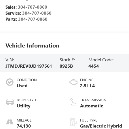
Sales:
304-707-0860
Service:
304-707-0860
Parts:
304-707-0860
Vehicle Information
VIN:
Stock #:
Model Code:
JTMDJREV0JD197561
8925B
4454
CONDITION
ENGINE
Used
2.5L L4
BODY STYLE
TRANSMISSION
Utility
Automatic
MILEAGE
FUEL TYPE
74,130
Gas/Electric Hybrid