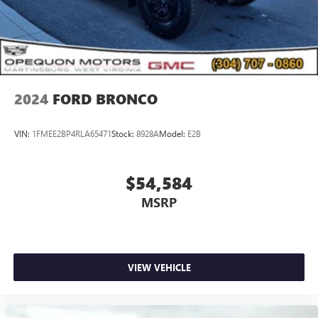
2024
FORD BRONCO
VIN:
1FMEE2BP4RLA65471
Stock:
8928A
Model:
E2B
$54,584
MSRP
VIEW VEHICLE