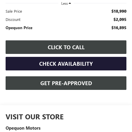
Less
$18,990
Sale Price
$2,095
Discount
$16,895
Opequon Price
CLICK TO CALL
CHECK AVAILABILITY
GET PRE-APPROVED
VISIT OUR STORE
Opequon Motors