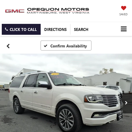
SAVED
CLICK TO CALL
DIRECTIONS
SEARCH
Confirm Availability