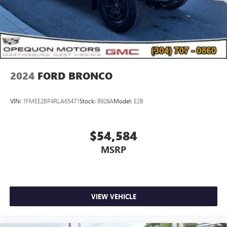
2024
FORD BRONCO
VIN:
1FMEE2BP4RLA65471
Stock:
8928A
Model:
E2B
$54,584
MSRP
VIEW VEHICLE