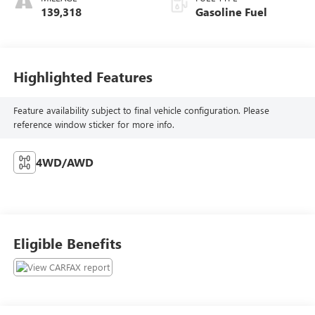
139,318
Gasoline Fuel
Highlighted Features
Feature availability subject to final vehicle configuration. Please
reference window sticker for more info.
4WD/AWD
Eligible Benefits