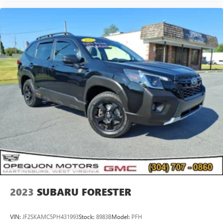
2023
SUBARU FORESTER
VIN:
JF2SKAMC5PH431993
Stock:
8983B
Model:
PFH