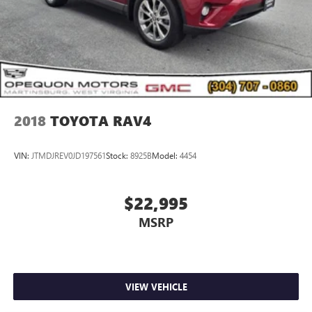
2018
TOYOTA RAV4
VIN:
JTMDJREV0JD197561
Stock:
8925B
Model:
4454
$22,995
MSRP
VIEW VEHICLE