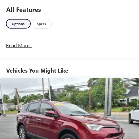
All Features
Options
Specs
Read More...
Vehicles You Might Like