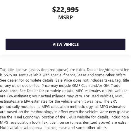
$22,995
MSRP
VIEW VEHICLE
Tax, title, license (unless itemized above) are extra. Dealer fee/document fee
is $575.00. Not available with special finance, lease and some other offers.
See dealer for complete details. Sale Price does not includes taxes, tag, title
or any other dealer fee. Price may include GMF Cash and/or GM Trade
Assistance. See Dealer for complete details. MPG estimates on this website
are EPA estimates; your actual mileage may vary. For used vehicles, MPG
estimates are EPA estimates for the vehicle when it was new. The EPA
periodically modifies its MPG calculation methodology; all MPG estimates
are based on the methodology in effect when the vehicles were new (please
see the ?Fuel Economy? portion of the EPA?s website for details, including a
MPG recalculation tool). Tax, title, license (unless itemized above) are extra.
Not available with special finance, lease and some other offers.