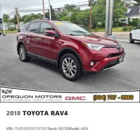
2018
TOYOTA RAV4
VIN:
JTMDJREV0JD197561
Stock:
8925B
Model:
4454