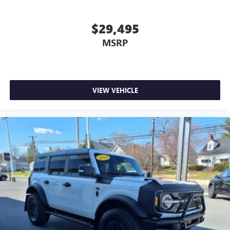
$29,495
MSRP
VIEW VEHICLE