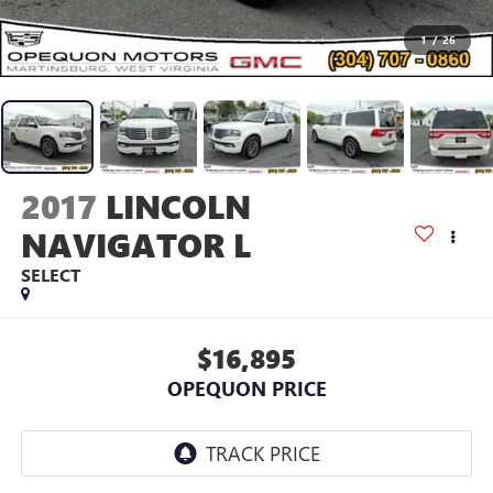
1
/
26
2017
LINCOLN
NAVIGATOR L
SELECT
$16,895
OPEQUON PRICE