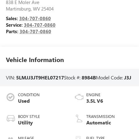
838 E Moler Ave
Martinsburg
,
WV
25404
Sales:
304-707-0860
Service:
304-707-0860
Parts:
304-707-0860
Vehicle Information
VIN:
5LMJJ3JT9HEL07217
Stock #:
8984B
Model Code:
J3J
CONDITION
ENGINE
Used
3.5L V6
BODY STYLE
TRANSMISSION
Utility
Automatic
MILEAGE
FUEL TYPE