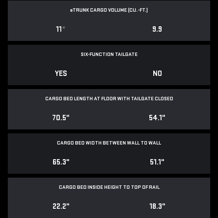
e
TRUNK CARGO VOLUME (CU.-FT.)
11
*
9.9
SIX-FUNCTION TAILGATE
YES
NO
CARGO BED LENGTH AT FLOOR WITH TAILGATE CLOSED
70.5"
54.1"
CARGO BED WIDTH BETWEEN WALL TO WALL
65.3"
51.1"
CARGO BED INSIDE HEIGHT TO TOP OF RAIL
22.2"
18.3"