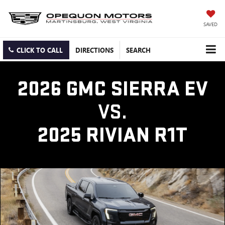
SAVED
CLICK TO CALL
DIRECTIONS
SEARCH
2026 GMC SIERRA EV
VS.
2025 RIVIAN R1T