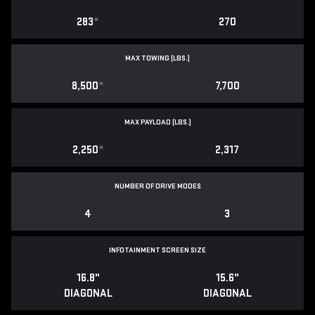
283
*
270
MAX TOWING (LBS.)
8,500
*
7,700
MAX PAYLOAD (LBS.)
2,250
*
2,317
NUMBER OF DRIVE MODES
4
3
INFOTAINMENT SCREEN SIZE
16.8"
15.6"
DIAGONAL
DIAGONAL