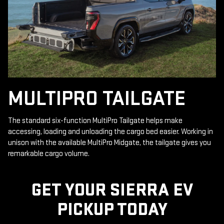
MULTIPRO TAILGATE
The standard six-function MultiPro Tailgate helps make
accessing, loading and unloading the cargo bed easier. Working in
unison with the available MultiPro Midgate, the tailgate gives you
remarkable cargo volume.
GET YOUR SIERRA EV
PICKUP TODAY