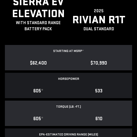
SIERRA EV
ELEVATION
2025
RIVIAN R1T
WITH STANDARD RANGE
BATTERY PACK
DUAL STANDARD
STARTING AT MSRP
*
$62,400
$70,990
HORSEPOWER
605
*
533
TORQUE (LB.-FT.)
605
*
610
EPA-ESTIMATED DRIVING RANGE (MILES)