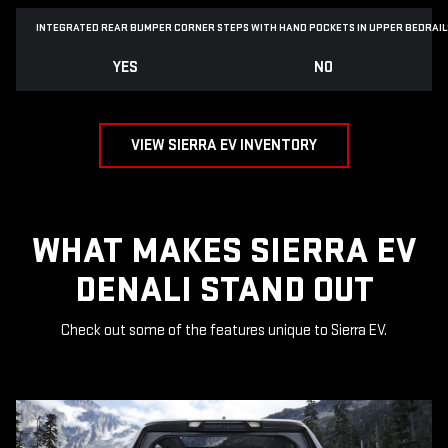
INTEGRATED REAR BUMPER CORNER STEPS WITH
HAND POCKETS IN UPPER BEDRAIL
YES
NO
VIEW SIERRA EV INVENTORY
WHAT MAKES SIERRA EV
DENALI STAND OUT
Check out some of the features unique to Sierra EV.