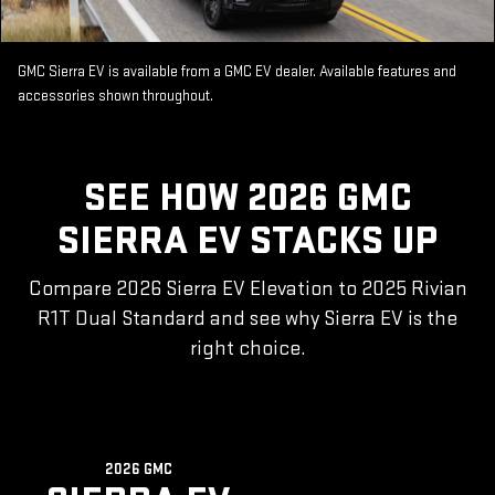
GMC Sierra EV is available from a GMC EV dealer. Available features and
accessories shown throughout.
SEE HOW 2026 GMC
SIERRA EV STACKS UP
Compare 2026 Sierra EV Elevation to 2025 Rivian
R1T Dual Standard and see why Sierra EV is the
right choice.
2026 GMC