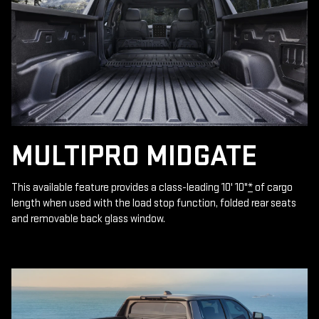
MULTIPRO MIDGATE
This available feature provides a class-leading 10' 10"
*
of cargo
length when used with the load stop function, folded rear seats
and removable back glass window.