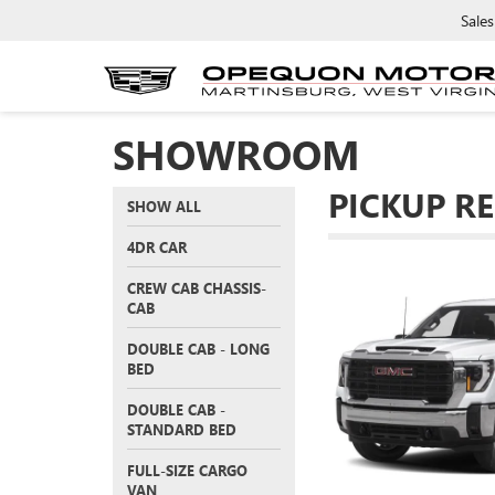
Sales
SHOWROOM
PICKUP R
SHOW ALL
4DR CAR
CREW CAB CHASSIS-
CAB
DOUBLE CAB - LONG
BED
DOUBLE CAB -
STANDARD BED
FULL-SIZE CARGO
VAN