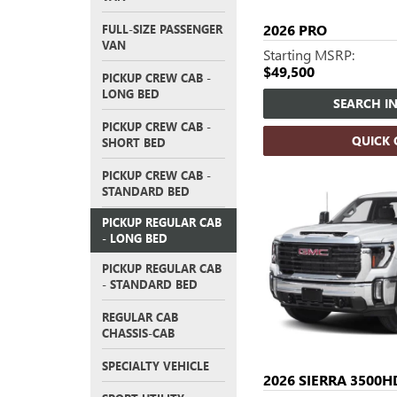
2026
PRO
FULL-SIZE PASSENGER
VAN
Starting MSRP:
$49,500
PICKUP CREW CAB -
LONG BED
SEARCH I
PICKUP CREW CAB -
QUICK
SHORT BED
PICKUP CREW CAB -
STANDARD BED
PICKUP REGULAR CAB
- LONG BED
PICKUP REGULAR CAB
- STANDARD BED
REGULAR CAB
CHASSIS-CAB
SPECIALTY VEHICLE
2026
SIERRA 3500H