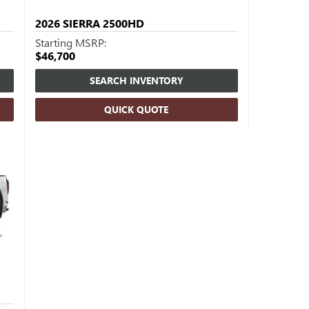
2026
SIERRA 2500HD
Starting MSRP:
$46,700
SEARCH INVENTORY
QUICK QUOTE