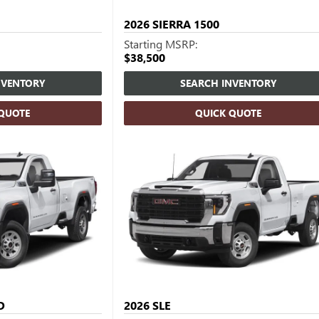
2026
SIERRA 1500
Starting MSRP:
$38,500
NVENTORY
SEARCH INVENTORY
 QUOTE
QUICK QUOTE
D
2026
SLE