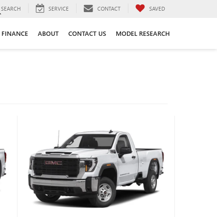
SEARCH
SERVICE
CONTACT
SAVED
FINANCE
ABOUT
CONTACT US
MODEL RESEARCH