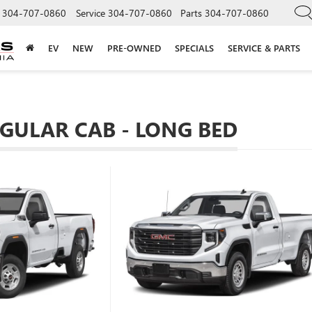
304-707-0860
Service
304-707-0860
Parts
304-707-0860
EV
NEW
PRE-OWNED
SPECIALS
SERVICE & PARTS
EGULAR CAB - LONG BED