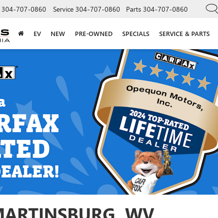
304-707-0860
Service
304-707-0860
Parts
304-707-0860
EV
NEW
PRE-OWNED
SPECIALS
SERVICE & PARTS
 MARTINSBURG, WV