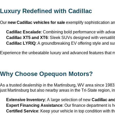
Luxury Redefined with Cadillac
Our 
new Cadillac vehicles for sale
 exemplify sophistication a
Cadillac Escalade
: Combining bold performance with advan
Cadillac XT5 and XT6
: Sleek SUVs designed with versatili
Cadillac LYRIQ
: A groundbreaking EV offering style and sus
Experience the unbeatable luxury and advanced features that ma
Why Choose Opequon Motors
?
As a trusted dealership in the Martinsburg, WV
 area since 198
just Martinsburg
 but also nearby areas in the Tri-State region,
Extensive Inventory
: 
A large selection
 of new 
Cadillac an
Expert Financing Assistance
: Our finance department is 
Certified Service
: Keep your vehicle in top condition with t