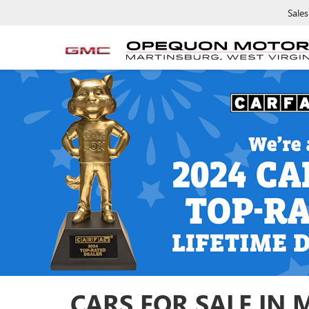
Sales
CARS FOR SALE IN