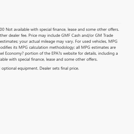
.00 Not available with special finance, lease and some other offers.
ny other dealer fee. Price may include GMF Cash and/or GM Trade
 estimates; your actual mileage may vary. For used vehicles, MPG
modifies its MPG calculation methodology; all MPG estimates are
l Economy? portion of the EPA?s website for details, including a
ilable with special finance, lease and some other offers.
d optional equipment. Dealer sets final price.