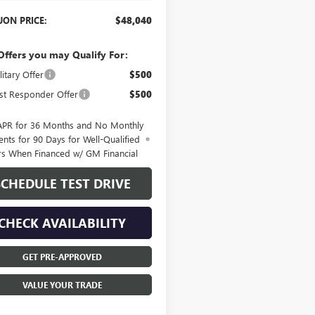
ON PRICE:
$48,040
Offers you may Qualify For:
itary Offer
$500
st Responder Offer
$500
APR for 36 Months and No Monthly
nts for 90 Days for Well-Qualified
rs When Financed w/ GM Financial
SCHEDULE TEST DRIVE
CHECK AVAILABILITY
GET PRE-APPROVED
VALUE YOUR TRADE