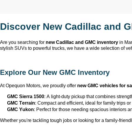
Discover New Cadillac and G
Are you searching for 
new Cadillac and GMC inventory
 in Ma
stylish SUVs to powerful trucks, we have a wide selection of ve
Explore Our New GMC Inventory
At Opequon Motors
, we proudly offer 
new GMC vehicles for sa
GMC Sierra 1500
: A light-duty pickup that combines strengt
GMC Terrain
: Compact and efficient, ideal for family trips 
GMC Yukon
: Perfect for those needing spacious interiors 
Whether 
you're
 tackling tough jobs or looking for a family-friendl