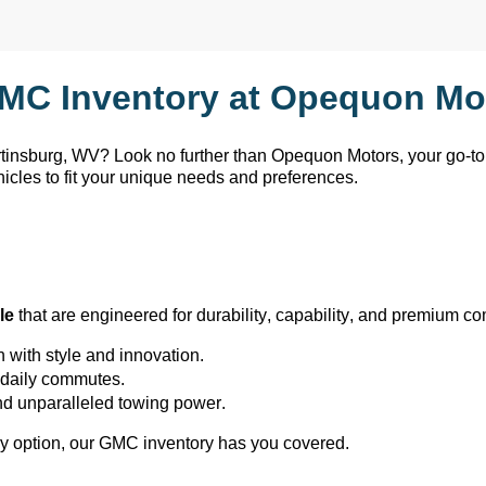
MC Inventory at Opequon Mot
rtinsburg, WV
? Look no further than Opequon Motors
, your go-t
hicles to fit your unique needs and preferences.
le
 that are engineered for durability, capability, and premium co
h with style and innovation.
or daily commutes.
and unparalleled towing power.
y 
option
, our GMC inventory has you covered.