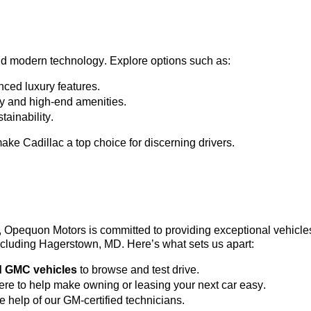
nd modern technology. Explore options such as:
ced luxury features.
ty and high-end amenities.
tainability.
ke Cadillac a top choice for discerning drivers.
3, Opequon Motors
 is committed to providing exceptional vehicl
 including Hagerstown, MD. 
Here’s
 what sets us apart:
d GMC vehicles
 to browse and test drive.
here to help make owning or leasing your next car easy.
he help of our GM-certified technicians.