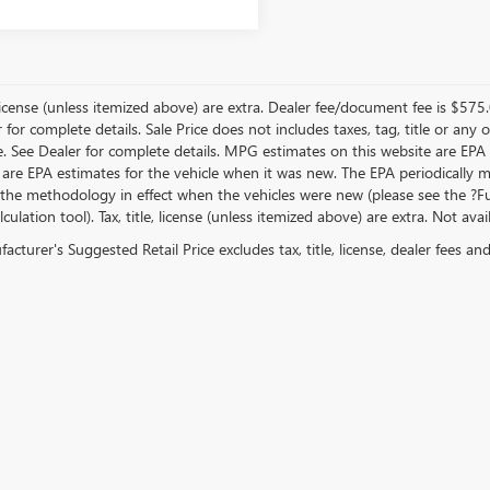
, license (unless itemized above) are extra. Dealer fee/document fee is $575
r for complete details. Sale Price does not includes taxes, tag, title or a
e. See Dealer for complete details. MPG estimates on this website are EPA
 are EPA estimates for the vehicle when it was new. The EPA periodically 
the methodology in effect when the vehicles were new (please see the ?Fue
ulation tool). Tax, title, license (unless itemized above) are extra. Not ava
cturer's Suggested Retail Price excludes tax, title, license, dealer fees an