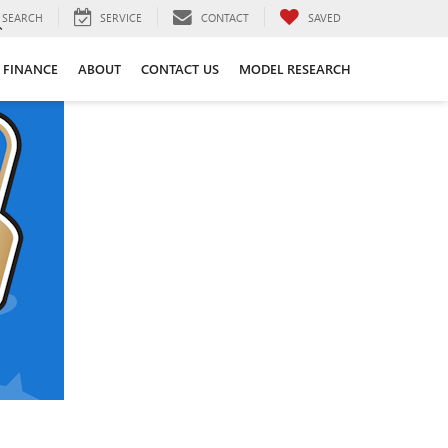
SEARCH
SERVICE
CONTACT
SAVED
FINANCE
ABOUT
CONTACT US
MODEL RESEARCH