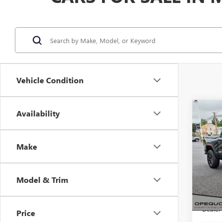
Vehicle Condition
Co
Availability
$2,
NEW
ELEV
SAVI
Make
VIN:
1G
Model
Model & Trim
In Sto
MSRP:
Dealer
Price