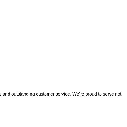
es and outstanding customer service. 
We’re
 proud to serve not 