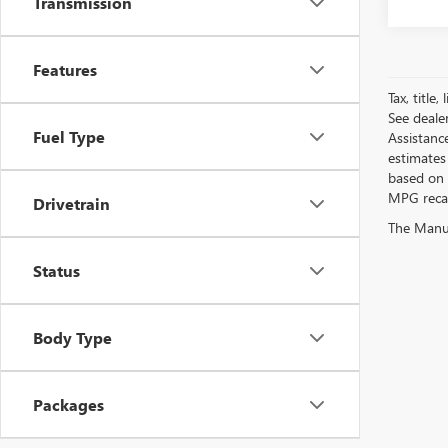
Transmission
Features
Tax, title
See deale
Fuel Type
Assistanc
estimates
based on 
MPG recalc
Drivetrain
The Manufa
Status
Body Type
Packages