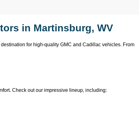
ors in Martinsburg, WV
o destination for high-quality GMC and Cadillac vehicles. From 
mfort. Check out our impressive lineup, including: