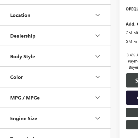
OPEQU
Location
Add. 
GM Mil
Dealership
GM Fir
3.4% 
Body Style
Payme
Buye
Color
MPG / MPGe
Engine Size