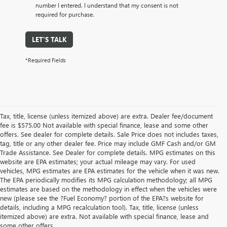
number I entered. I understand that my consent is not
required for purchase.
LET'S TALK
*Required Fields
Tax, title, license (unless itemized above) are extra. Dealer fee/document
fee is $575.00 Not available with special finance, lease and some other
offers. See dealer for complete details. Sale Price does not includes taxes,
tag, title or any other dealer fee. Price may include GMF Cash and/or GM
Trade Assistance. See Dealer for complete details. MPG estimates on this
website are EPA estimates; your actual mileage may vary. For used
vehicles, MPG estimates are EPA estimates for the vehicle when it was new.
The EPA periodically modifies its MPG calculation methodology; all MPG
estimates are based on the methodology in effect when the vehicles were
new (please see the ?Fuel Economy? portion of the EPA?s website for
details, including a MPG recalculation tool). Tax, title, license (unless
itemized above) are extra. Not available with special finance, lease and
some other offers.