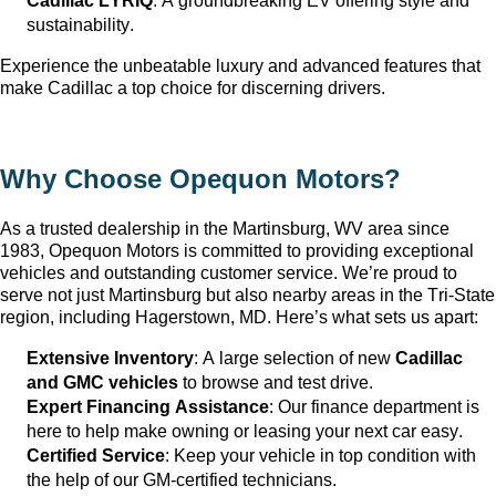
Cadillac LYRIQ
: A groundbreaking EV offering style and 
sustainability.
Experience the unbeatable luxury and advanced features that 
make Cadillac a top choice for discerning drivers.
Why Choose Opequon Motors
?
As a trusted dealership in the Martinsburg, WV
 area since 
1983, Opequon Motors
 is committed to providing exceptional 
vehicles and outstanding customer service. 
We’re
 proud to 
serve not just Martinsburg
 but also nearby areas in the Tri-State 
region, including Hagerstown, MD. 
Here’s
 what sets us apart:
Extensive Inventory
: 
A large selection
 of new 
Cadillac 
and GMC vehicles
 to browse and test drive.
Expert Financing Assistance
: Our finance department is 
here to help make owning or leasing your next car easy.
Certified Service
: Keep your vehicle in top condition with 
the help of our GM-certified technicians.