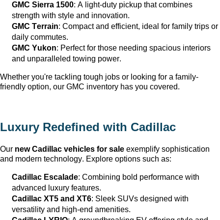
GMC Sierra 1500
: A light-duty pickup that combines 
strength with style and innovation.
GMC Terrain
: Compact and efficient, ideal for family trips or 
daily commutes.
GMC Yukon
: Perfect for those needing spacious interiors 
and unparalleled towing power.
Whether 
you're
 tackling tough jobs or looking for a family-
friendly 
option
, our GMC inventory has you covered.
Luxury Redefined with Cadillac
Our 
new Cadillac vehicles for sale
 exemplify sophistication 
and modern technology. Explore options such as:
Cadillac Escalade
: Combining bold performance with 
advanced luxury features.
Cadillac XT5 and XT6
: Sleek SUVs designed with 
versatility and high-end amenities.