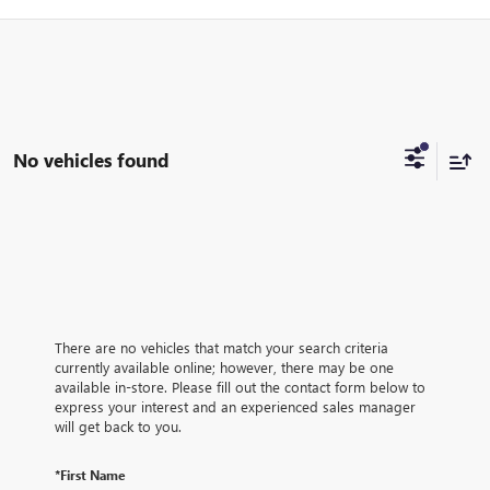
No vehicles found
There are no vehicles that match your search criteria
currently available online; however, there may be one
available in-store. Please fill out the contact form below to
express your interest and an experienced sales manager
will get back to you.
*First Name