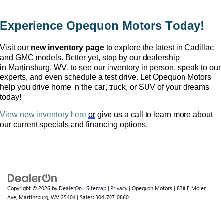
Experience Opequon Motors
 Today!
Visit our 
new inventory page
 to explore the latest in Cadillac 
and GMC models. Better yet, stop by our dealership 
in Martinsburg, WV
, to see our inventory in person, speak to our 
experts, and even schedule a test drive. Let Opequon Motors 
help you drive home in the car, truck, or SUV of your dreams 
today!
View new inventory here
or
 give us a call to learn more about 
our current specials and financing options.
Copyright © 2026
by
DealerOn
|
Sitemap
|
Privacy
| Opequon Motors
|
838 E Moler
Ave,
Martinsburg,
WV
25404
| Sales:
304-707-0860