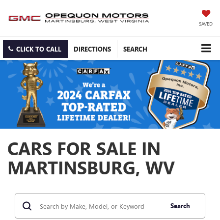
SAVED
CLICK TO CALL
DIRECTIONS
SEARCH
CARS FOR SALE IN
MARTINSBURG, WV
Search