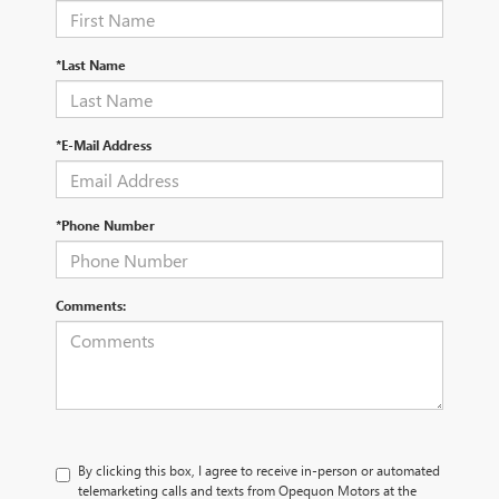
*Last Name
*E-Mail Address
*Phone Number
Comments:
By clicking this box, I agree to receive in-person or automated
telemarketing calls and texts from Opequon Motors at the