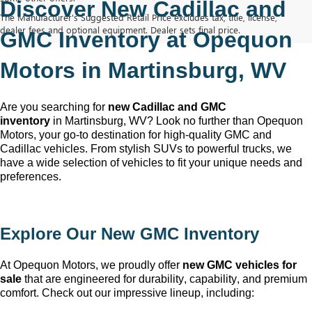
Discover New Cadillac and 
The Manufacturer's Suggested Retail Price excludes tax, title, license,
dealer fees and optional equipment. Dealer sets final price.
GMC Inventory at Opequon 
Motors in Martinsburg, WV
Are you searching for 
new Cadillac and GMC 
inventory
 in Martinsburg, WV
? Look no further than Opequon 
Motors
, your go-to destination for high-quality GMC and 
Cadillac vehicles. From stylish SUVs to powerful trucks, we 
have a wide selection of vehicles to fit your unique needs and 
preferences.
Explore Our New GMC Inventory
At Opequon Motors
, we proudly offer 
new GMC vehicles for 
sale
 that are engineered for durability, capability, and premium 
comfort. Check out our impressive lineup, including: