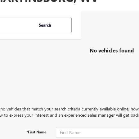
Search
No vehicles found
no vehicles that match your search criteria currently available online; how
w to express your interest and an experienced sales manager will get back
*First Name