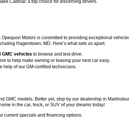
ke Cadillac a top choice for discerning drivers.
3, Opequon Motors
 is committed to providing exceptional vehicl
 including Hagerstown, MD. 
Here’s
 what sets us apart:
d GMC vehicles
 to browse and test drive.
here to help make owning or leasing your next car easy.
he help of our GM-certified technicians.
c and GMC models. Better yet, stop by our dealership in Martinsb
home in the car, truck, or SUV of your dreams today!
ur current specials and financing options.