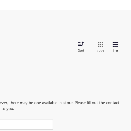
Sort
List
Grid
ever, there may be one available in-store. Please fill out the contact
 to you.