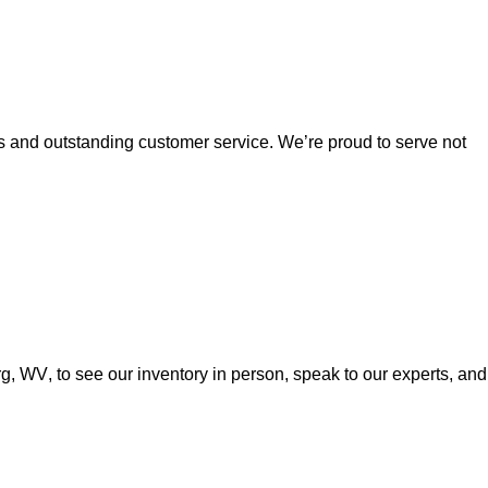
es and outstanding customer service. 
We’re
 proud to serve not 
urg, WV
, to see our inventory in person, speak to our experts, and 