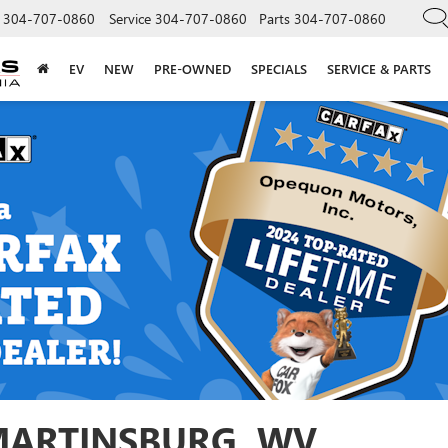
304-707-0860
Service
304-707-0860
Parts
304-707-0860
EV
NEW
PRE-OWNED
SPECIALS
SERVICE & PARTS
 MARTINSBURG, WV