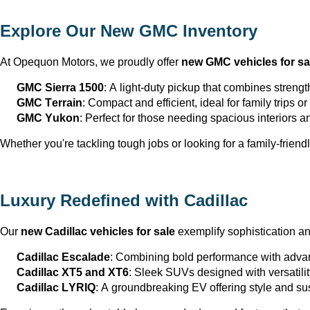
Explore Our New GMC Inventory
At Opequon Motors
, we proudly offer 
new GMC vehicles for sa
GMC Sierra 1500
: A light-duty pickup that combines strengt
GMC Terrain
: Compact and efficient, ideal for family trips 
GMC Yukon
: Perfect for those needing spacious interiors 
Whether 
you're
 tackling tough jobs or looking for a family-friendl
Luxury Redefined with Cadillac
Our 
new Cadillac vehicles for sale
 exemplify sophistication a
Cadillac Escalade
: Combining bold performance with advan
Cadillac XT5 and XT6
: Sleek SUVs designed with versatili
Cadillac LYRIQ
: A groundbreaking EV offering style and sus