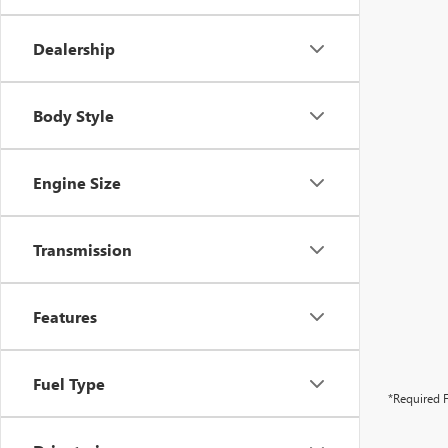
Dealership
Body Style
Engine Size
Transmission
Features
Fuel Type
*Required F