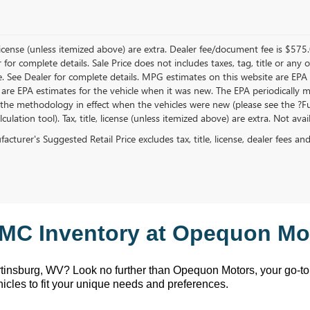
, license (unless itemized above) are extra. Dealer fee/document fee is $575
r for complete details. Sale Price does not includes taxes, tag, title or a
e. See Dealer for complete details. MPG estimates on this website are EPA
 are EPA estimates for the vehicle when it was new. The EPA periodically 
the methodology in effect when the vehicles were new (please see the ?Fue
ulation tool). Tax, title, license (unless itemized above) are extra. Not ava
cturer's Suggested Retail Price excludes tax, title, license, dealer fees an
MC Inventory at Opequon Mot
rtinsburg, WV
? Look no further than Opequon Motors
, your go-t
hicles to fit your unique needs and preferences.