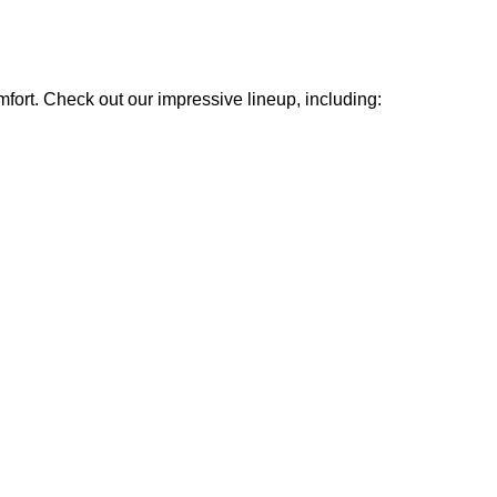
mfort. Check out our impressive lineup, including: