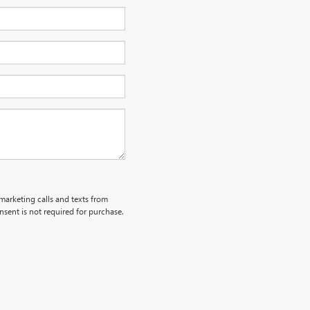
emarketing calls and texts from
sent is not required for purchase.