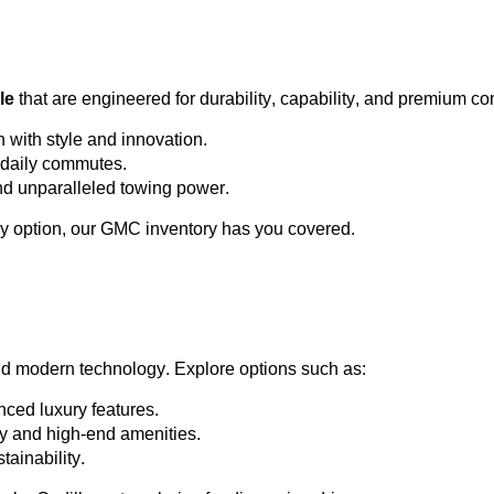
le
 that are engineered for durability, capability, and premium co
h with style and innovation.
or daily commutes.
and unparalleled towing power.
y 
option
, our GMC inventory has you covered.
nd modern technology. Explore options such as:
ced luxury features.
ty and high-end amenities.
tainability.