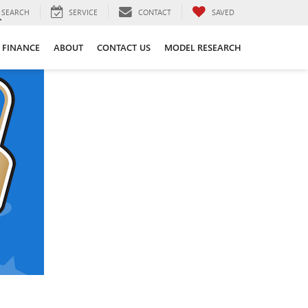
SEARCH
SERVICE
CONTACT
SAVED
FINANCE
ABOUT
CONTACT US
MODEL RESEARCH