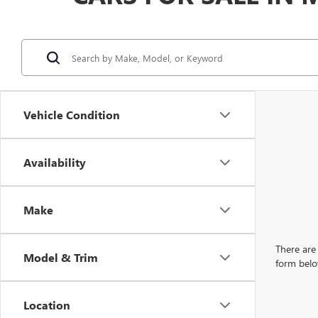
Vehicle Condition
Availability
Make
There are 
Model & Trim
form belo
Location