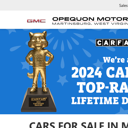
Sales
CARS FOR SALE IN