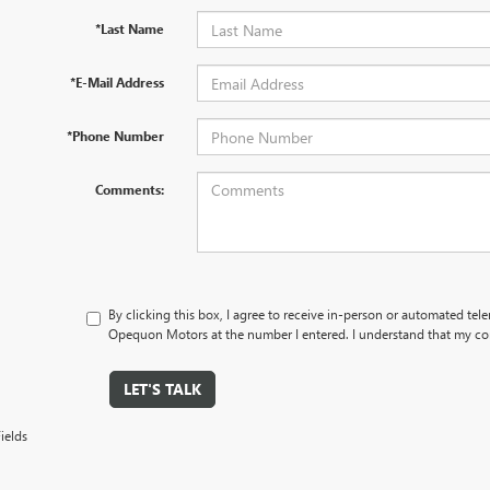
*Last Name
*E-Mail Address
*Phone Number
Comments:
By clicking this box, I agree to receive in-person or automated tel
Opequon Motors at the number I entered. I understand that my con
LET'S TALK
ields