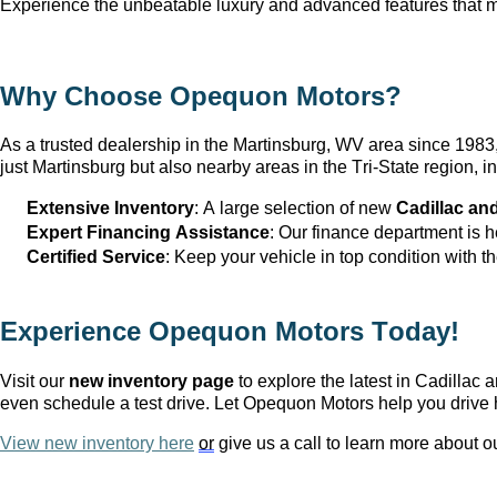
Experience the unbeatable luxury and advanced features that ma
Why Choose Opequon Motors
?
As a trusted dealership in the Martinsburg, WV
 area since 198
just Martinsburg
 but also nearby areas in the Tri-State region,
Extensive Inventory
: 
A large selection
 of new 
Cadillac an
Expert Financing Assistance
: Our finance department is 
Certified Service
: Keep your vehicle in top condition with t
Experience Opequon Motors
 Today!
Visit our 
new inventory page
 to explore the latest in Cadilla
even schedule a test drive. Let Opequon Motors help you drive 
View new inventory here
or
 give us a call to learn more about o