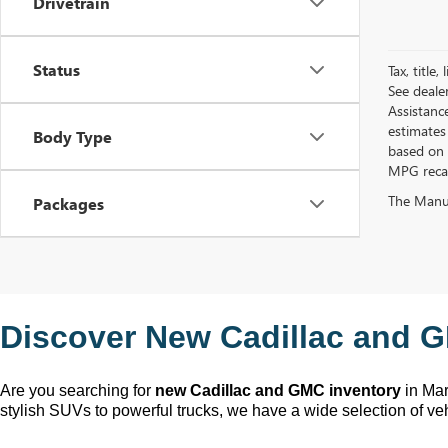
Drivetrain
Status
Tax, title
See deale
Assistanc
estimates
Body Type
based on 
MPG recalc
The Manufa
Packages
Discover New Cadillac and G
Are you searching for 
new Cadillac and GMC inventory
 in Ma
stylish SUVs to powerful trucks, we have a wide selection of ve