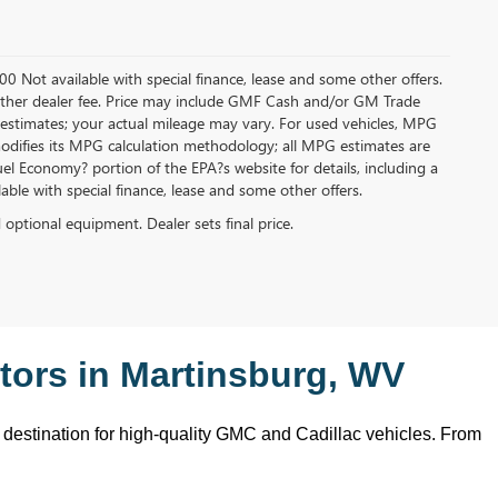
.00 Not available with special finance, lease and some other offers.
ny other dealer fee. Price may include GMF Cash and/or GM Trade
 estimates; your actual mileage may vary. For used vehicles, MPG
modifies its MPG calculation methodology; all MPG estimates are
l Economy? portion of the EPA?s website for details, including a
ilable with special finance, lease and some other offers.
d optional equipment. Dealer sets final price.
ors in Martinsburg, WV
o destination for high-quality GMC and Cadillac vehicles. From 