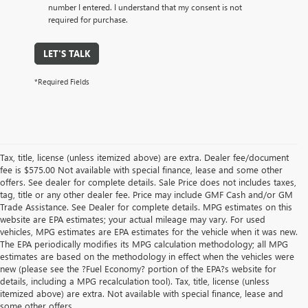
number I entered. I understand that my consent is not
required for purchase.
LET'S TALK
*Required Fields
Tax, title, license (unless itemized above) are extra. Dealer fee/document
fee is $575.00 Not available with special finance, lease and some other
offers. See dealer for complete details. Sale Price does not includes taxes,
tag, title or any other dealer fee. Price may include GMF Cash and/or GM
Trade Assistance. See Dealer for complete details. MPG estimates on this
website are EPA estimates; your actual mileage may vary. For used
vehicles, MPG estimates are EPA estimates for the vehicle when it was new.
The EPA periodically modifies its MPG calculation methodology; all MPG
estimates are based on the methodology in effect when the vehicles were
new (please see the ?Fuel Economy? portion of the EPA?s website for
details, including a MPG recalculation tool). Tax, title, license (unless
itemized above) are extra. Not available with special finance, lease and
some other offers.