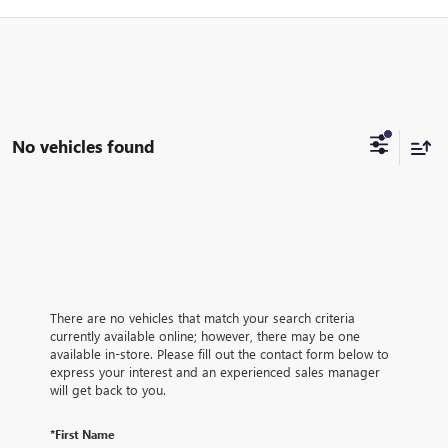
No vehicles found
There are no vehicles that match your search criteria
currently available online; however, there may be one
available in-store. Please fill out the contact form below to
express your interest and an experienced sales manager
will get back to you.
*First Name