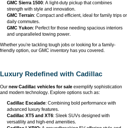
GMC Sierra 1500
: A light-duty pickup that combines 
strength with style and innovation.
GMC Terrain
: Compact and efficient, ideal for family trips or 
daily commutes.
GMC Yukon
: Perfect for those needing spacious interiors 
and unparalleled towing power.
Whether 
you're
 tackling tough jobs or looking for a family-
friendly 
option
, our GMC inventory has you covered.
Luxury Redefined with Cadillac
Our 
new Cadillac vehicles for sale
 exemplify sophistication 
and modern technology. Explore options such as:
Cadillac Escalade
: Combining bold performance with 
advanced luxury features.
Cadillac XT5 and XT6
: Sleek SUVs designed with 
versatility and high-end amenities.