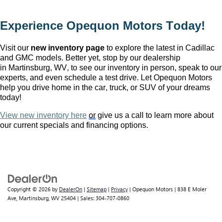
Experience Opequon Motors
 Today!
Visit our 
new inventory page
 to explore the latest in Cadillac 
and GMC models. Better yet, stop by our dealership 
in Martinsburg, WV
, to see our inventory in person, speak to our 
experts, and even schedule a test drive. Let Opequon Motors 
help you drive home in the car, truck, or SUV of your dreams 
today!
View new inventory here
or
 give us a call to learn more about 
our current specials and financing options.
Copyright © 2026
by
DealerOn
|
Sitemap
|
Privacy
| Opequon Motors
|
838 E Moler
Ave,
Martinsburg,
WV
25404
| Sales:
304-707-0860