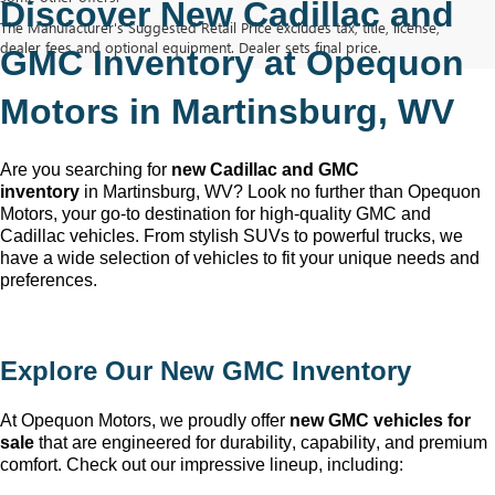
Discover New Cadillac and 
The Manufacturer's Suggested Retail Price excludes tax, title, license,
dealer fees and optional equipment. Dealer sets final price.
GMC Inventory at Opequon 
Motors in Martinsburg, WV
Are you searching for 
new Cadillac and GMC 
inventory
 in Martinsburg, WV
? Look no further than Opequon 
Motors
, your go-to destination for high-quality GMC and 
Cadillac vehicles. From stylish SUVs to powerful trucks, we 
have a wide selection of vehicles to fit your unique needs and 
preferences.
Explore Our New GMC Inventory
At Opequon Motors
, we proudly offer 
new GMC vehicles for 
sale
 that are engineered for durability, capability, and premium 
comfort. Check out our impressive lineup, including: