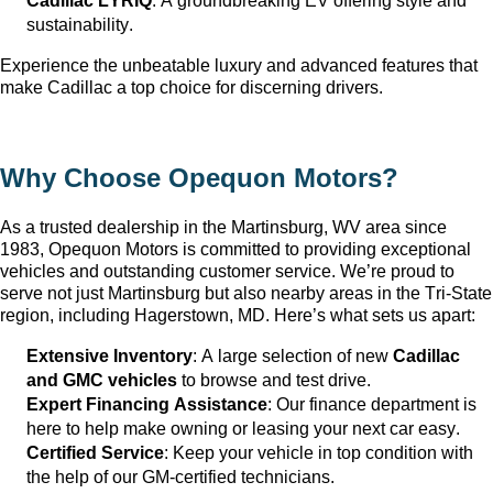
Cadillac LYRIQ
: A groundbreaking EV offering style and 
sustainability.
Experience the unbeatable luxury and advanced features that 
make Cadillac a top choice for discerning drivers.
Why Choose Opequon Motors
?
As a trusted dealership in the Martinsburg, WV
 area since 
1983, Opequon Motors
 is committed to providing exceptional 
vehicles and outstanding customer service. 
We’re
 proud to 
serve not just Martinsburg
 but also nearby areas in the Tri-State 
region, including Hagerstown, MD. 
Here’s
 what sets us apart:
Extensive Inventory
: 
A large selection
 of new 
Cadillac 
and GMC vehicles
 to browse and test drive.
Expert Financing Assistance
: Our finance department is 
here to help make owning or leasing your next car easy.
Certified Service
: Keep your vehicle in top condition with 
the help of our GM-certified technicians.