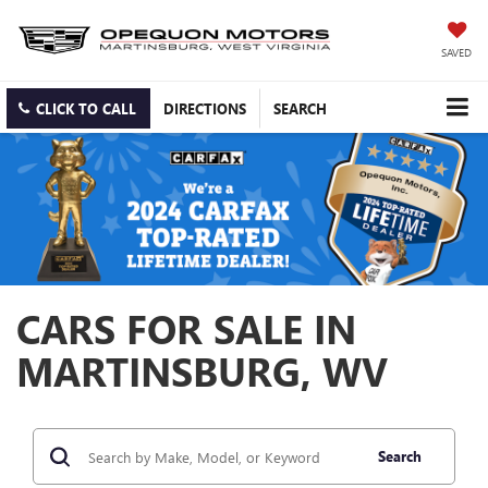
SAVED
CLICK TO CALL
DIRECTIONS
SEARCH
CARS FOR SALE IN
MARTINSBURG, WV
Search