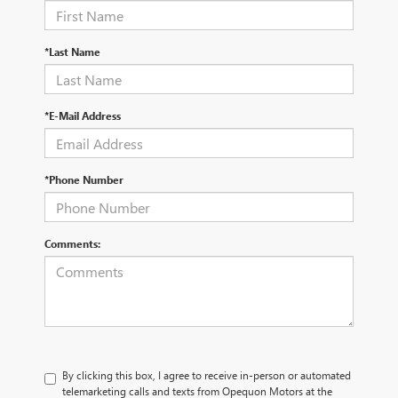
*Last Name
*E-Mail Address
*Phone Number
Comments:
By clicking this box, I agree to receive in-person or automated
telemarketing calls and texts from Opequon Motors at the