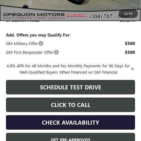
Bonus Cash
-$2,000
1
/
17
OPEQUON PRICE:
$86,911
Add. Offers you may Qualify For:
GM Military Offer
$500
GM First Responder Offer
$500
4.9% APR for 48 Months and No Monthly Payments for 90 Days for
Well-Qualified Buyers When Financed w/ GM Financial
SCHEDULE TEST DRIVE
CLICK TO CALL
CHECK AVAILABILITY
GET PRE-APPROVED