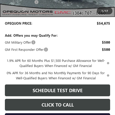
Purchase Allowance
-$1,750
Bonus Cash
-$1,750
1
/
17
OPEQUON PRICE:
$54,675
Add. Offers you may Qualify For:
GM Military Offer
$500
GM First Responder Offer
$500
1.9% APR for 60 Months Plus $1,500 Purchase Allowance for Well-
Qualified Buyers When Financed w/ GM Financial
0% APR for 36 Months and No Monthly Payments for 90 Days for
Well-Qualified Buyers When Financed w/ GM Financial
SCHEDULE TEST DRIVE
CLICK TO CALL