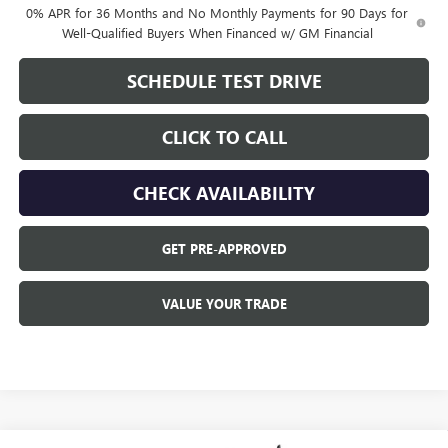
0% APR for 36 Months and No Monthly Payments for 90 Days for
Well-Qualified Buyers When Financed w/ GM Financial
SCHEDULE TEST DRIVE
CLICK TO CALL
CHECK AVAILABILITY
GET PRE-APPROVED
VALUE YOUR TRADE