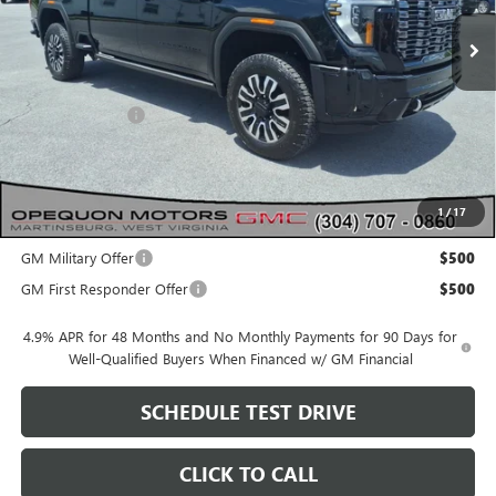
Less
MSRP:
$98,630
Dealer Discount:
-$3,483
OPEQUON PRICE:
$95,147
1
/
17
Add. Offers you may Qualify For:
GM Military Offer
$500
GM First Responder Offer
$500
4.9% APR for 48 Months and No Monthly Payments for 90 Days for
Well-Qualified Buyers When Financed w/ GM Financial
SCHEDULE TEST DRIVE
CLICK TO CALL