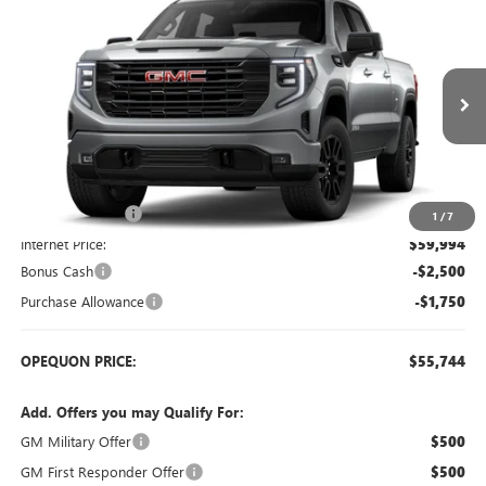
$55,744
NEW
2026
GMC SIERRA 1500
ELEVATION
$6,586
OPEQUON PRICE
SAVINGS
Price Drop
VIN:
1GTUUCED1TZ447598
Stock:
9020
Model:
TK10743
Ext.
Int.
In Stock
Less
MSRP:
$62,330
Dealer Discount:
-$2,336
1
/
7
Internet Price:
$59,994
Bonus Cash
-$2,500
Purchase Allowance
-$1,750
OPEQUON PRICE:
$55,744
Add. Offers you may Qualify For:
GM Military Offer
$500
GM First Responder Offer
$500