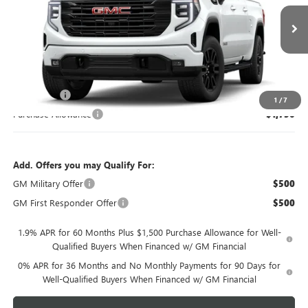
Ext.
Int.
In Transit
Less
MSRP:
$66,655
Bonus Cash
-$2,500
1
/
7
Purchase Allowance
-$1,750
Add. Offers you may Qualify For:
GM Military Offer
$500
GM First Responder Offer
$500
1.9% APR for 60 Months Plus $1,500 Purchase Allowance for Well-
Qualified Buyers When Financed w/ GM Financial
0% APR for 36 Months and No Monthly Payments for 90 Days for
Well-Qualified Buyers When Financed w/ GM Financial