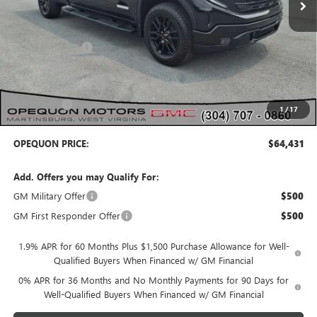
Less
MSRP:
$69,540
Dealer Discount:
-$2,859
Internet Price:
$66,681
Purchase Allowance
-$1,750
Bonus Cash
-$500
1
/
17
OPEQUON PRICE:
$64,431
Add. Offers you may Qualify For:
GM Military Offer
$500
GM First Responder Offer
$500
1.9% APR for 60 Months Plus $1,500 Purchase Allowance for Well-
Qualified Buyers When Financed w/ GM Financial
0% APR for 36 Months and No Monthly Payments for 90 Days for
Well-Qualified Buyers When Financed w/ GM Financial