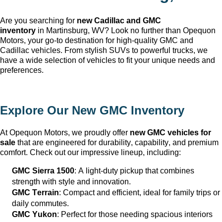
Are you searching for 
new Cadillac and GMC 
inventory
 in Martinsburg, WV
? Look no further than Opequon 
Motors
, your go-to destination for high-quality GMC and 
Cadillac vehicles. From stylish SUVs to powerful trucks, we 
have a wide selection of vehicles to fit your unique needs and 
preferences.
Explore Our New GMC Inventory
At Opequon Motors
, we proudly offer 
new GMC vehicles for 
sale
 that are engineered for durability, capability, and premium 
comfort. Check out our impressive lineup, including:
GMC Sierra 1500
: A light-duty pickup that combines 
strength with style and innovation.
GMC Terrain
: Compact and efficient, ideal for family trips or 
daily commutes.
GMC Yukon
: Perfect for those needing spacious interiors 