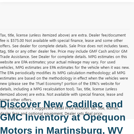
Tax, title, license (unless itemized above) are extra. Dealer fee/document
fee is $575.00 Not available with special finance, lease and some other
offers. See dealer for complete details. Sale Price does not includes taxes,
tag, title or any other dealer fee. Price may include GMF Cash and/or GM
Trade Assistance. See Dealer for complete details. MPG estimates on this
website are EPA estimates; your actual mileage may vary. For used
vehicles, MPG estimates are EPA estimates for the vehicle when it was new.
The EPA periodically modifies its MPG calculation methodology; all MPG
estimates are based on the methodology in effect when the vehicles were
new (please see the ?Fuel Economy? portion of the EPA?s website for
details, including a MPG recalculation tool). Tax, title, license (unless
itemized above) are extra. Not available with special finance, lease and
some other offers.
Discover New Cadillac and 
The Manufacturer's Suggested Retail Price excludes tax, title, license,
dealer fees and optional equipment. Dealer sets final price.
GMC Inventory at Opequon 
Motors in Martinsburg, WV