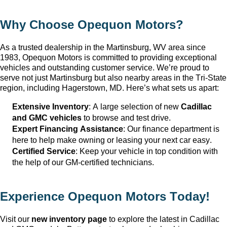
Why Choose Opequon Motors
?
As a trusted dealership in the Martinsburg, WV
 area since 
1983, Opequon Motors
 is committed to providing exceptional 
vehicles and outstanding customer service. 
We’re
 proud to 
serve not just Martinsburg
 but also nearby areas in the Tri-State 
region, including Hagerstown, MD. 
Here’s
 what sets us apart:
Extensive Inventory
: 
A large selection
 of new 
Cadillac 
and GMC vehicles
 to browse and test drive.
Expert Financing Assistance
: Our finance department is 
here to help make owning or leasing your next car easy.
Certified Service
: Keep your vehicle in top condition with 
the help of our GM-certified technicians.
Experience Opequon Motors
 Today!
Visit our 
new inventory page
 to explore the latest in Cadillac 