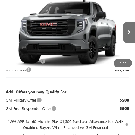
Compare Vehicle
$3,500
NEW
2026
GMC SIERRA 1500
ELEVATION
SAVINGS
VIN:
1GTPUCEK7TZ461596
Model:
TK10743
Ext.
Int.
In Transit
Less
MSRP:
$56,900
Purchase Allowance
-$1,750
1
/
7
Bonus Cash
-$1,750
Add. Offers you may Qualify For:
GM Military Offer
$500
GM First Responder Offer
$500
1.9% APR for 60 Months Plus $1,500 Purchase Allowance for Well-
Qualified Buyers When Financed w/ GM Financial