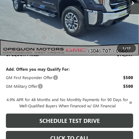
Less
MSRP:
$83,830
Dealer Discount:
-$4,163
Internet Price:
$79,667
Purchase Allowance
-$1,000
1
/
17
OPEQUON PRICE:
$78,667
Add. Offers you may Qualify For:
GM First Responder Offer
$500
GM Military Offer
$500
4.9% APR for 48 Months and No Monthly Payments for 90 Days for
Well-Qualified Buyers When Financed w/ GM Financial
SCHEDULE TEST DRIVE
CLICK TO CALL