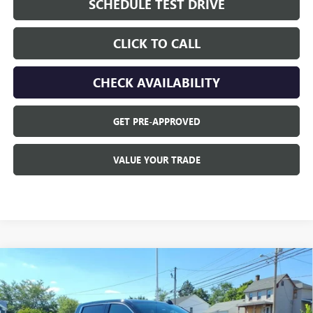
SCHEDULE TEST DRIVE
CLICK TO CALL
CHECK AVAILABILITY
GET PRE-APPROVED
VALUE YOUR TRADE
Compare Vehicle
$72,359
NEW
2026
GMC SIERRA 1500
DENALI
$6,496
OPEQUON PRICE
SAVINGS
Price Drop
VIN:
1GTUUGEL0TZ442357
Stock:
9018
Model:
TK10543