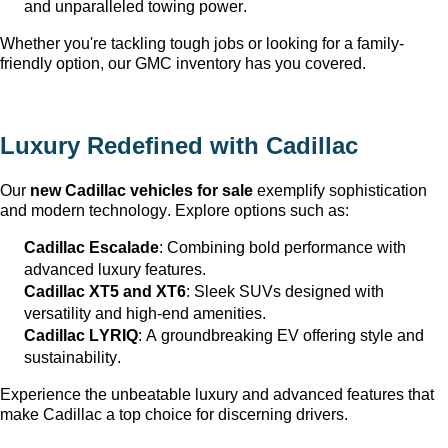
and unparalleled towing power.
Whether 
you're
 tackling tough jobs or looking for a family-
friendly 
option
, our GMC inventory has you covered.
Luxury Redefined with Cadillac
Our 
new Cadillac vehicles for sale
 exemplify sophistication 
and modern technology. Explore options such as:
Cadillac Escalade
: Combining bold performance with 
advanced luxury features.
Cadillac XT5 and XT6
: Sleek SUVs designed with 
versatility and high-end amenities.
Cadillac LYRIQ
: A groundbreaking EV offering style and 
sustainability.
Experience the unbeatable luxury and advanced features that 
make Cadillac a top choice for discerning drivers.