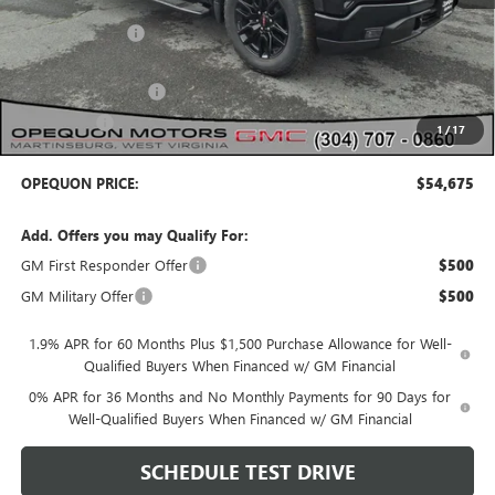
MSRP:
$60,625
Dealer Discount:
-$2,450
Internet Price:
$58,175
Purchase Allowance
-$1,750
Bonus Cash
-$1,750
1
/
17
OPEQUON PRICE:
$54,675
Add. Offers you may Qualify For:
GM First Responder Offer
$500
GM Military Offer
$500
1.9% APR for 60 Months Plus $1,500 Purchase Allowance for Well-
Qualified Buyers When Financed w/ GM Financial
0% APR for 36 Months and No Monthly Payments for 90 Days for
Well-Qualified Buyers When Financed w/ GM Financial
SCHEDULE TEST DRIVE