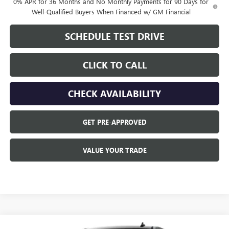
0% APR for 36 Months and No Monthly Payments for 90 Days for
Well-Qualified Buyers When Financed w/ GM Financial
SCHEDULE TEST DRIVE
CLICK TO CALL
CHECK AVAILABILITY
GET PRE-APPROVED
VALUE YOUR TRADE
Compare Vehicle