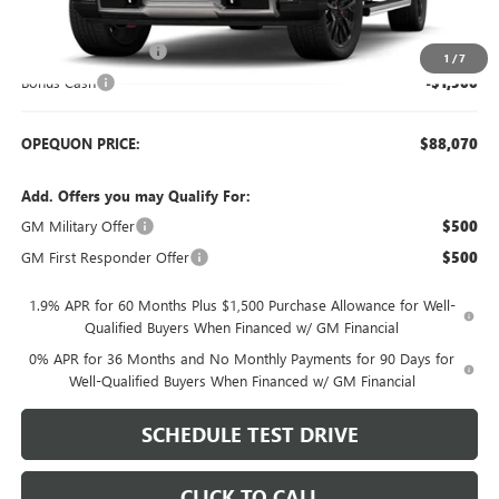
MSRP:
$91,320
Purchase Allowance
-$1,750
1
/
7
Bonus Cash
-$1,500
OPEQUON PRICE:
$88,070
Add. Offers you may Qualify For:
GM Military Offer
$500
GM First Responder Offer
$500
1.9% APR for 60 Months Plus $1,500 Purchase Allowance for Well-
Qualified Buyers When Financed w/ GM Financial
0% APR for 36 Months and No Monthly Payments for 90 Days for
Well-Qualified Buyers When Financed w/ GM Financial
SCHEDULE TEST DRIVE
CLICK TO CALL