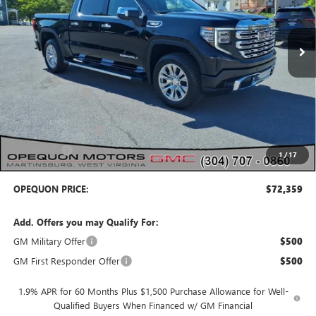
Ext.
Int.
In Stock
Less
MSRP:
$78,855
Dealer Discount:
-$3,246
Internet Price:
$75,609
Purchase Allowance
-$1,750
Bonus Cash
-$1,500
1
/
17
OPEQUON PRICE:
$72,359
Add. Offers you may Qualify For:
GM Military Offer
$500
GM First Responder Offer
$500
1.9% APR for 60 Months Plus $1,500 Purchase Allowance for Well-
Qualified Buyers When Financed w/ GM Financial