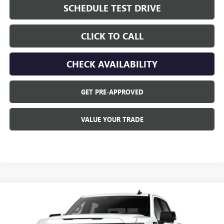
SCHEDULE TEST DRIVE
CLICK TO CALL
CHECK AVAILABILITY
GET PRE-APPROVED
VALUE YOUR TRADE
Compare Vehicle
$4,250
NEW
2026
GMC SIERRA 1500
ELEVATION
SAVINGS
VIN:
3GTUUCED2TG460599
Model:
TK10743