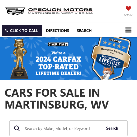
SAVED
CLICK TO CALL
DIRECTIONS
SEARCH
CARS FOR SALE IN
MARTINSBURG, WV
Search