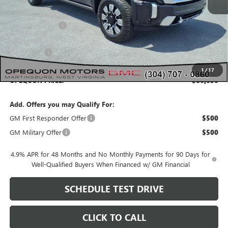
MSRP:
$93,235
Dealer Discount:
-$4,585
Internet Price:
$88,650
Bonus Cash
-$2,000
1
/
17
OPEQUON PRICE:
$86,650
Add. Offers you may Qualify For:
GM First Responder Offer
$500
GM Military Offer
$500
4.9% APR for 48 Months and No Monthly Payments for 90 Days for
Well-Qualified Buyers When Financed w/ GM Financial
SCHEDULE TEST DRIVE
CLICK TO CALL