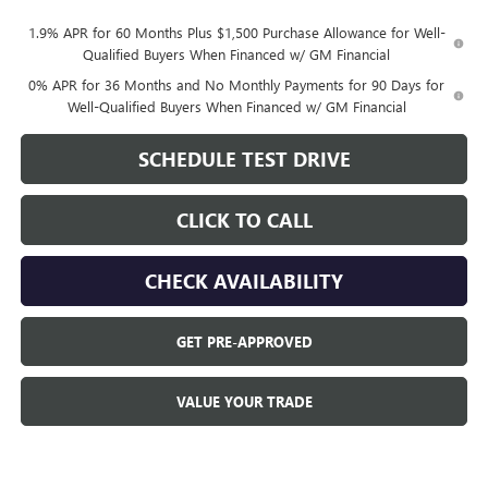
1.9% APR for 60 Months Plus $1,500 Purchase Allowance for Well-
Qualified Buyers When Financed w/ GM Financial
0% APR for 36 Months and No Monthly Payments for 90 Days for
Well-Qualified Buyers When Financed w/ GM Financial
SCHEDULE TEST DRIVE
CLICK TO CALL
CHECK AVAILABILITY
GET PRE-APPROVED
VALUE YOUR TRADE