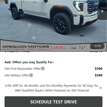
Less
MSRP:
$91,265
Dealer Discount:
-$4,290
Internet Price:
$86,975
Purchase Allowance
-$1,000
1
/
17
OPEQUON PRICE:
$85,975
Add. Offers you may Qualify For:
GM First Responder Offer
$500
GM Military Offer
$500
4.9% APR for 48 Months and No Monthly Payments for 90 Days for
Well-Qualified Buyers When Financed w/ GM Financial
SCHEDULE TEST DRIVE